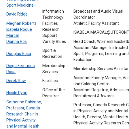
Sport Medicine
Information
Broadcast and Audio Visual
David Ridge
Technology
Coordinator
Meghan Roberts
Facilities
Athletic Facility Assistant
Isabela Roque
Research
ISABELA.MARCAL@UTORONT
Marcal
Support
Dianna Ros
Varsity Blues
Head Coach, Women's Basketb
Assistant Manager, Instructed
Sport &
Douglas Rosa
Sport, Programs, Learning and
Recreation
Evaluation
Diego Fernando
Membership
Membership Services Assistan
Rosa
Services
Assistant Facility Manager, Var
Derek Row
Facilities
and Goldring Centre
Office of the
Assistant Registrar, Admission
Nicole Ryan
Registrar
Recruitment & Awards
Catherine Sabiston,
Professor, Canada Research C
Professor, Canada
in Physical Activity and Mental
Research Chair in
Health, Director, Mental Health
Physical Activity
Physical Activity Research Cen
and Mental Health