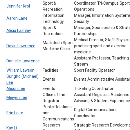
Sport &
Coordinator, Tri-Campus Sport
Jennifer Krol
Recreation
Operations
Information
Manager, Information System
Aaron Lane
Technology
Security
Sport &
Manager, Sponsorship & Strat
Alicia Lashley
Recreation
Partnerships
Medical Director, Staff Physici
MacIntosh Sport
David Lawrence
practising sport and exercise
Medicine Clinic
medicine
Assistant Professor, Teaching
Danielle Lawrence
Stream
William Lawson
Facilities
Sport Facility Operator
Sungho (Michael)
Events
Events Administrative Assista
Lee
Alison Lee
Events
Ticketing Coordinator
Office of the
Assistant Registrar, Academic
Meiyen Lee
Registrar
Advising & Student Experience
Public Relations
Digital Communications
Erin Leite
and
Coordinator
Communications
Research
Strategic Research Developm
Kay Li