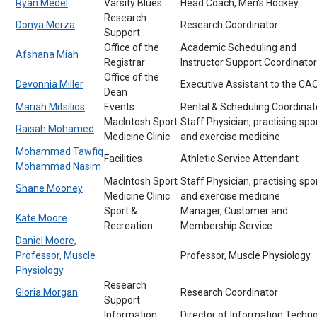
Ryan Medel
Varsity Blues
Head Coach, Men's Hockey
Research
Donya Merza
Research Coordinator
Support
Office of the
Academic Scheduling and
Afshana Miah
Registrar
Instructor Support Coordinator
Office of the
Devonnia Miller
Executive Assistant to the CA
Dean
Mariah Mitsilios
Events
Rental & Scheduling Coordinat
MacIntosh Sport
Staff Physician, practising spo
Raisah Mohamed
Medicine Clinic
and exercise medicine
Mohammad Tawfiq
Facilities
Athletic Service Attendant
Mohammad Nasim
MacIntosh Sport
Staff Physician, practising spo
Shane Mooney
Medicine Clinic
and exercise medicine
Sport &
Manager, Customer and
Kate Moore
Recreation
Membership Service
Daniel Moore,
Professor, Muscle
Professor, Muscle Physiology
Physiology
Research
Gloria Morgan
Research Coordinator
Support
Information
Director of Information Techn