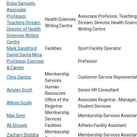
Boba Samuels,
Associate
Professor,
Associate Professor, Teaching
Health Sciences
Teaching Stream,
Stream, Director, Health Scien
Writing Centre
Director of Health
Writing Centre
Sciences Writing
Centre
Mark Sandiford
Facilities
Sport Facility Operator
Daniel Santa Mina,
Professor, Exercise
Professor
& Cancer
Membership
Chris Santos
Customer Service Representat
Services
Human
Ainsley Scott
Senior HR Consultant
Resources
Office of the
Associate Registrar , Manager,
Allison Scully
Registrar
Student Services
Membership
May Seto
Membership Services Assistan
Services
Ali Shoayb
Facilities
Athletic Facility Assistant
Membership
Zachary Sholdra
Membership Services Assistan