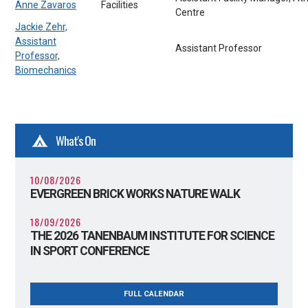
Anne Zavaros
Facilities
Centre
Jackie Zehr,
Assistant
Assistant Professor
Professor,
Biomechanics
What's On
10/08/2026
EVERGREEN BRICK WORKS NATURE WALK
18/09/2026
THE 2026 TANENBAUM INSTITUTE FOR SCIENCE
IN SPORT CONFERENCE
FULL CALENDAR