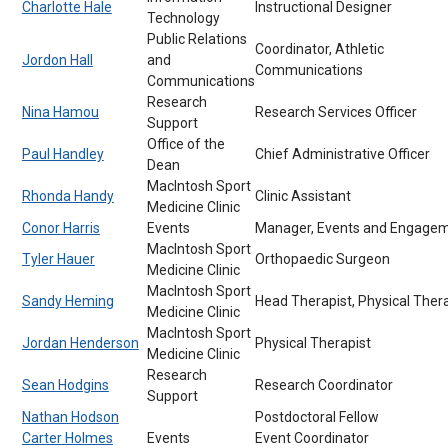
Charlotte Hale
Instructional Designer
Technology
Public Relations
Coordinator, Athletic
Jordon Hall
and
Communications
Communications
Research
Nina Hamou
Research Services Officer
Support
Office of the
Paul Handley
Chief Administrative Officer
Dean
MacIntosh Sport
Rhonda Handy
Clinic Assistant
Medicine Clinic
Conor Harris
Events
Manager, Events and Engage
MacIntosh Sport
Tyler Hauer
Orthopaedic Surgeon
Medicine Clinic
MacIntosh Sport
Sandy Heming
Head Therapist, Physical Ther
Medicine Clinic
MacIntosh Sport
Jordan Henderson
Physical Therapist
Medicine Clinic
Research
Sean Hodgins
Research Coordinator
Support
Nathan Hodson
Postdoctoral Fellow
Carter Holmes
Events
Event Coordinator