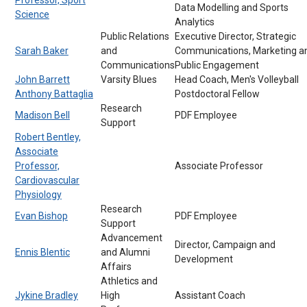
Data Modelling and Sports
Science
Analytics
Public Relations
Executive Director, Strategic
Sarah Baker
and
Communications, Marketing a
Communications
Public Engagement
John Barrett
Varsity Blues
Head Coach, Men's Volleyball
Anthony Battaglia
Postdoctoral Fellow
Research
Madison Bell
PDF Employee
Support
Robert Bentley,
Associate
Professor,
Associate Professor
Cardiovascular
Physiology
Research
Evan Bishop
PDF Employee
Support
Advancement
Director, Campaign and
Ennis Blentic
and Alumni
Development
Affairs
Athletics and
Jykine Bradley
High
Assistant Coach