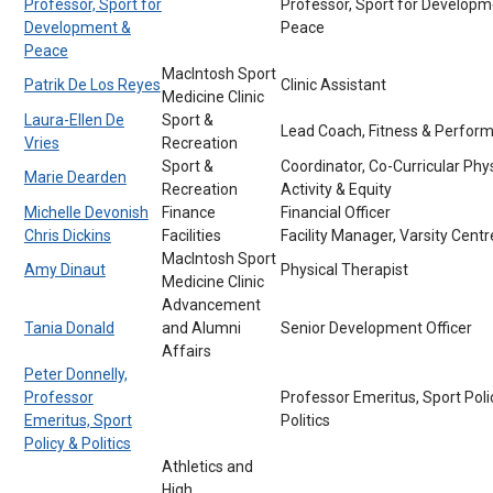
Professor, Sport for
Professor, Sport for Developm
Development &
Peace
Peace
MacIntosh Sport
Patrik De Los Reyes
Clinic Assistant
Medicine Clinic
Laura-Ellen De
Sport &
Lead Coach, Fitness & Perfor
Vries
Recreation
Sport &
Coordinator, Co-Curricular Phys
Marie Dearden
Recreation
Activity & Equity
Michelle Devonish
Finance
Financial Officer
Chris Dickins
Facilities
Facility Manager, Varsity Centr
MacIntosh Sport
Amy Dinaut
Physical Therapist
Medicine Clinic
Advancement
Tania Donald
and Alumni
Senior Development Officer
Affairs
Peter Donnelly,
Professor
Professor Emeritus, Sport Poli
Emeritus, Sport
Politics
Policy & Politics
Athletics and
High