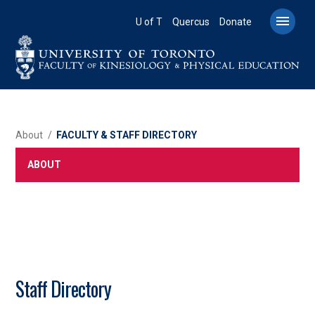
Skip
to

U of T
Quercus
Donate
main
content
BREADCRUMB
About
FACULTY & STAFF DIRECTORY
ABOUT
Staff Directory