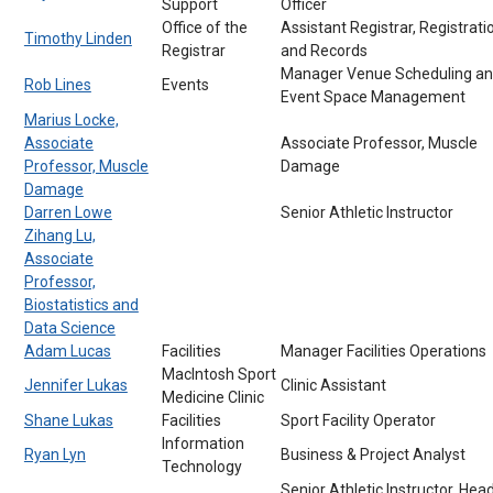
Support
Officer
Office of the
Assistant Registrar, Registrati
Timothy Linden
Registrar
and Records
Manager Venue Scheduling a
Rob Lines
Events
Event Space Management
Marius Locke,
Associate
Associate Professor, Muscle
Professor, Muscle
Damage
Damage
Darren Lowe
Senior Athletic Instructor
Zihang Lu,
Associate
Professor,
Biostatistics and
Data Science
Adam Lucas
Facilities
Manager Facilities Operations
MacIntosh Sport
Jennifer Lukas
Clinic Assistant
Medicine Clinic
Shane Lukas
Facilities
Sport Facility Operator
Information
Ryan Lyn
Business & Project Analyst
Technology
Senior Athletic Instructor, Hea