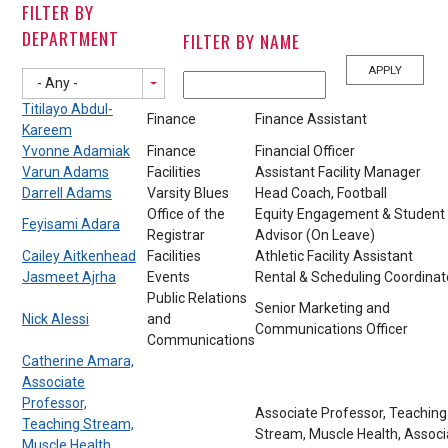
FILTER BY
DEPARTMENT
FILTER BY NAME
- Any -
Titilayo Abdul-
Finance
Finance Assistant
Kareem
Yvonne Adamiak
Finance
Financial Officer
Varun Adams
Facilities
Assistant Facility Manager
Darrell Adams
Varsity Blues
Head Coach, Football
Office of the
Equity Engagement & Student
Feyisami Adara
Registrar
Advisor (On Leave)
Cailey Aitkenhead
Facilities
Athletic Facility Assistant
Jasmeet Ajrha
Events
Rental & Scheduling Coordinat
Public Relations
Senior Marketing and
Nick Alessi
and
Communications Officer
Communications
Catherine Amara,
Associate
Professor,
Associate Professor, Teaching
Teaching Stream,
Stream, Muscle Health, Associ
Muscle Health,