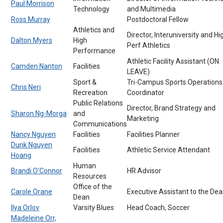
Paul Morrison
Technology
and Multimedia
Ross Murray
Postdoctoral Fellow
Athletics and
Director, Interuniversity and Hi
Dalton Myers
High
Perf Athletics
Performance
Athletic Facility Assistant (ON
Camden Nanton
Facilities
LEAVE)
Sport &
Tri-Campus Sports Operations
Chris Neri
Recreation
Coordinator
Public Relations
Director, Brand Strategy and
Sharon Ng-Morga
and
Marketing
Communications
Nancy Nguyen
Facilities
Facilities Planner
Dunk Nguyen
Facilities
Athletic Service Attendant
Hoang
Human
Brandi O'Connor
HR Advisor
Resources
Office of the
Carole Orane
Executive Assistant to the De
Dean
Ilya Orlov
Varsity Blues
Head Coach, Soccer
Madeleine Orr,