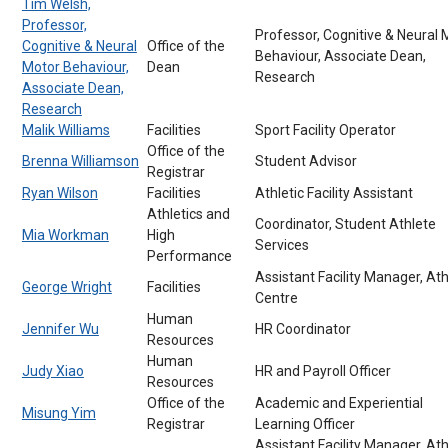
Tim Welsh,
Professor,
Professor, Cognitive & Neural 
Cognitive & Neural
Office of the
Behaviour, Associate Dean,
Motor Behaviour,
Dean
Research
Associate Dean,
Research
Malik Williams
Facilities
Sport Facility Operator
Office of the
Brenna Williamson
Student Advisor
Registrar
Ryan Wilson
Facilities
Athletic Facility Assistant
Athletics and
Coordinator, Student Athlete
Mia Workman
High
Services
Performance
Assistant Facility Manager, Ath
George Wright
Facilities
Centre
Human
Jennifer Wu
HR Coordinator
Resources
Human
Judy Xiao
HR and Payroll Officer
Resources
Office of the
Academic and Experiential
Misung Yim
Registrar
Learning Officer
Assistant Facility Manager, Ath