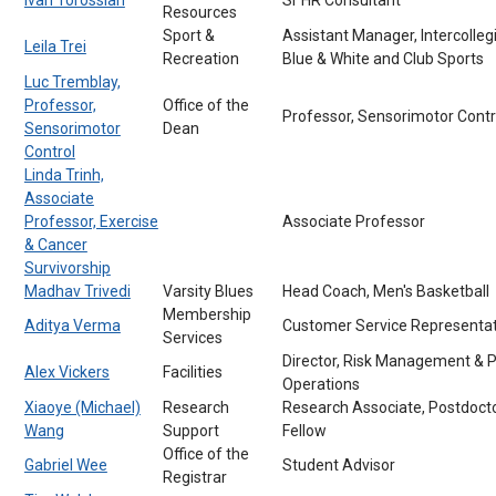
Resources
Sport &
Assistant Manager, Intercolleg
Leila Trei
Recreation
Blue & White and Club Sports
Luc Tremblay,
Professor,
Office of the
Professor, Sensorimotor Contr
Sensorimotor
Dean
Control
Linda Trinh,
Associate
Professor, Exercise
Associate Professor
& Cancer
Survivorship
Madhav Trivedi
Varsity Blues
Head Coach, Men's Basketball
Membership
Aditya Verma
Customer Service Representat
Services
Director, Risk Management & P
Alex Vickers
Facilities
Operations
Xiaoye (Michael)
Research
Research Associate, Postdocto
Wang
Support
Fellow
Office of the
Gabriel Wee
Student Advisor
Registrar