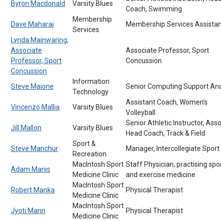
Byron Macdonald
Varsity Blues
Coach, Swimming
Membership
Dave Maharaj
Membership Services Assistan
Services
Lynda Mainwaring,
Associate
Associate Professor, Sport
Professor, Sport
Concussion
Concussion
Information
Steve Maione
Senior Computing Support Ana
Technology
Assistant Coach, Women’s
Vincenzo Mallia
Varsity Blues
Volleyball
Senior Athletic Instructor, Ass
Jill Mallon
Varsity Blues
Head Coach, Track & Field
Sport &
Steve Manchur
Manager, Intercollegiate Sport
Recreation
MacIntosh Sport
Staff Physician, practising spo
Adam Manis
Medicine Clinic
and exercise medicine
MacIntosh Sport
Robert Manka
Physical Therapist
Medicine Clinic
MacIntosh Sport
Jyoti Mann
Physical Therapist
Medicine Clinic