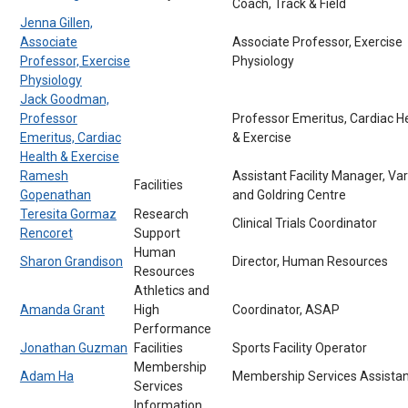
Coach, Track & Field
Jenna Gillen,
Associate
Associate Professor, Exercise
Professor, Exercise
Physiology
Physiology
Jack Goodman,
Professor
Professor Emeritus, Cardiac H
Emeritus, Cardiac
& Exercise
Health & Exercise
Ramesh
Assistant Facility Manager, Var
Facilities
Gopenathan
and Goldring Centre
Teresita Gormaz
Research
Clinical Trials Coordinator
Rencoret
Support
Human
Sharon Grandison
Director, Human Resources
Resources
Athletics and
Amanda Grant
High
Coordinator, ASAP
Performance
Jonathan Guzman
Facilities
Sports Facility Operator
Membership
Adam Ha
Membership Services Assistan
Services
Information