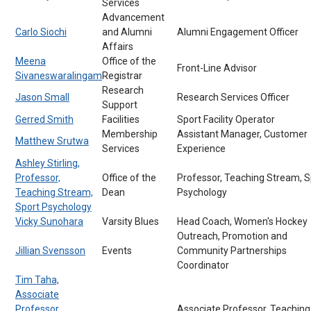
Services
Advancement
Carlo Siochi
and Alumni
Alumni Engagement Officer
Affairs
Meena
Office of the
Front-Line Advisor
Sivaneswaralingam
Registrar
Research
Jason Small
Research Services Officer
Support
Gerred Smith
Facilities
Sport Facility Operator
Membership
Assistant Manager, Customer
Matthew Srutwa
Services
Experience
Ashley Stirling,
Professor,
Office of the
Professor, Teaching Stream, S
Teaching Stream,
Dean
Psychology
Sport Psychology
Vicky Sunohara
Varsity Blues
Head Coach, Women's Hockey
Outreach, Promotion and
Jillian Svensson
Events
Community Partnerships
Coordinator
Tim Taha,
Associate
Professor,
Associate Professor, Teaching