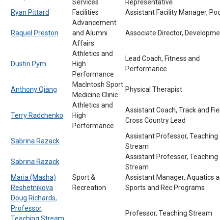
Services
Representative
Ryan Pittard
Facilities
Assistant Facility Manager, Po
Advancement
Raquel Preston
and Alumni
Associate Director, Developme
Affairs
Athletics and
Lead Coach, Fitness and
Dustin Pym
High
Performance
Performance
MacIntosh Sport
Anthony Qiang
Physical Therapist
Medicine Clinic
Athletics and
Assistant Coach, Track and Fie
Terry Radchenko
High
Cross Country Lead
Performance
Assistant Professor, Teaching
Sabrina Razack
Stream
Assistant Professor, Teaching
Sabrina Razack
Stream
Maria (Masha)
Sport &
Assistant Manager, Aquatics 
Reshetnikova
Recreation
Sports and Rec Programs
Doug Richards,
Professor,
Professor, Teaching Stream
Teaching Stream,