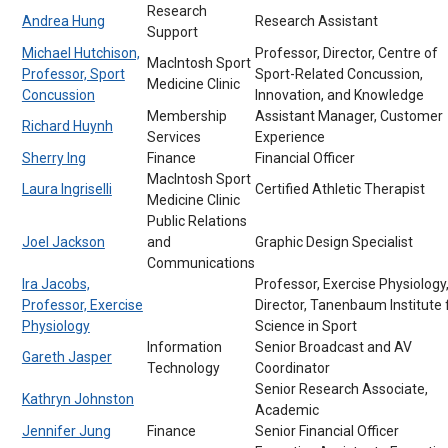
Research
Andrea Hung
Research Assistant
Support
Michael Hutchison,
Professor, Director, Centre of
MacIntosh Sport
Professor, Sport
Sport-Related Concussion,
Medicine Clinic
Concussion
Innovation, and Knowledge
Membership
Assistant Manager, Customer
Richard Huynh
Services
Experience
Sherry Ing
Finance
Financial Officer
MacIntosh Sport
Laura Ingriselli
Certified Athletic Therapist
Medicine Clinic
Public Relations
Joel Jackson
and
Graphic Design Specialist
Communications
Ira Jacobs,
Professor, Exercise Physiology
Professor, Exercise
Director, Tanenbaum Institute 
Physiology
Science in Sport
Information
Senior Broadcast and AV
Gareth Jasper
Technology
Coordinator
Senior Research Associate,
Kathryn Johnston
Academic
Jennifer Jung
Finance
Senior Financial Officer