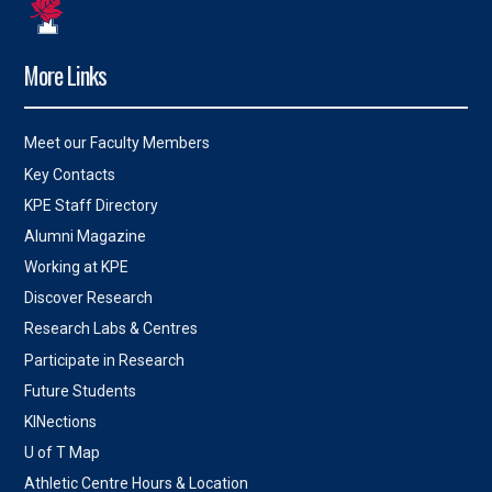
More Links
Meet our Faculty Members
Key Contacts
KPE Staff Directory
Alumni Magazine
Working at KPE
Discover Research
Research Labs & Centres
Participate in Research
Future Students
KINections
U of T Map
Athletic Centre Hours & Location