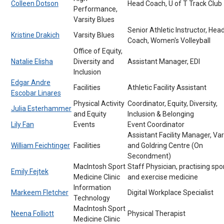
Colleen Dotson
Head Coach, U of T Track Club
Performance,
Varsity Blues
Senior Athletic Instructor, Hea
Kristine Drakich
Varsity Blues
Coach, Women's Volleyball
Office of Equity,
Natalie Elisha
Diversity and
Assistant Manager, EDI
Inclusion
Edgar Andre
Facilities
Athletic Facility Assistant
Escobar Linares
Physical Activity
Coordinator, Equity, Diversity,
Julia Esterhammer
and Equity
Inclusion & Belonging
Lily Fan
Events
Event Coordinator
Assistant Facility Manager, Var
William Feichtinger
Facilities
and Goldring Centre (On
Secondment)
MacIntosh Sport
Staff Physician, practising spo
Emily Fejtek
Medicine Clinic
and exercise medicine
Information
Markeem Fletcher
Digital Workplace Specialist
Technology
MacIntosh Sport
Neena Folliott
Physical Therapist
Medicine Clinic