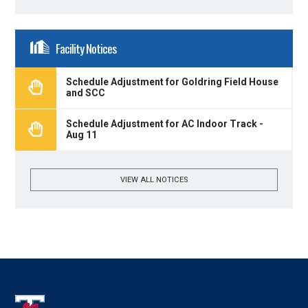
Facility Notices
Schedule Adjustment for Goldring Field House
and SCC
Schedule Adjustment for AC Indoor Track -
Aug 11
VIEW ALL NOTICES