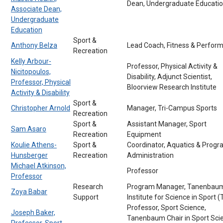
Dean, Undergraduate Educati
Associate Dean,
Undergraduate
Education
Sport &
Anthony Belza
Lead Coach, Fitness & Perfor
Recreation
Kelly Arbour-
Professor, Physical Activity &
Nicitopoulos,
Disability, Adjunct Scientist,
Professor, Physical
Bloorview Research Institute
Activity & Disability
Sport &
Christopher Arnold
Manager, Tri-Campus Sports
Recreation
Sport &
Assistant Manager, Sport
Sam Asaro
Recreation
Equipment
Koulie Athens-
Sport &
Coordinator, Aquatics & Prog
Hunsberger
Recreation
Administration
Michael Atkinson,
Professor
Professor
Research
Program Manager, Tanenbau
Zoya Babar
Support
Institute for Science in Sport (
Professor, Sport Science,
Joseph Baker,
Tanenbaum Chair in Sport Sci
Professor, Sport