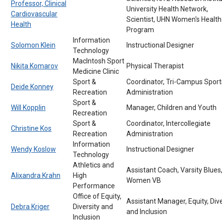
Professor, Clinical
University Health Network,
Cardiovascular
Scientist, UHN Women's Health
Health
Program
Information
Solomon Klein
Instructional Designer
Technology
MacIntosh Sport
Nikita Komarov
Physical Therapist
Medicine Clinic
Sport &
Coordinator, Tri-Campus Sport
Deide Konney
Recreation
Administration
Sport &
Will Kopplin
Manager, Children and Youth
Recreation
Sport &
Coordinator, Intercollegiate
Christine Kos
Recreation
Administration
Information
Wendy Koslow
Instructional Designer
Technology
Athletics and
Assistant Coach, Varsity Blues
Alixandra Krahn
High
Women VB
Performance
Office of Equity,
Assistant Manager, Equity, Dive
Debra Kriger
Diversity and
and Inclusion
Inclusion