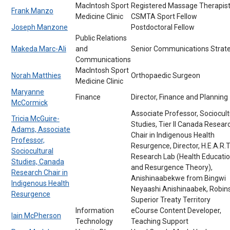
MacIntosh Sport
Registered Massage Therapist
Frank Manzo
Medicine Clinic
CSMTA Sport Fellow
Joseph Manzone
Postdoctoral Fellow
Public Relations
Makeda Marc-Ali
and
Senior Communications Strate
Communications
MacIntosh Sport
Norah Matthies
Orthopaedic Surgeon
Medicine Clinic
Maryanne
Finance
Director, Finance and Planning
McCormick
Associate Professor, Sociocult
Tricia McGuire-
Studies, Tier II Canada Resear
Adams, Associate
Chair in Indigenous Health
Professor,
Resurgence, Director, H.E.A.R.T
Sociocultural
Research Lab (Health Educati
Studies, Canada
and Resurgence Theory),
Research Chair in
Anishinaabekwe from Bingwi
Indigenous Health
Neyaashi Anishinaabek, Robin
Resurgence
Superior Treaty Territory
Information
eCourse Content Developer,
Iain McPherson
Technology
Teaching Support