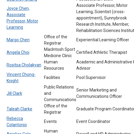
Associate Professor, Motor
Joyce Chen,
Learning, Scientist (cross-
Associate
appointment), Sunnybrook
Professor, Motor
Research Institute, Member,
Learning
Rehabilitation Sciences Institu
Office of the
Margo Chen
Experiential Learning Officer
Registrar
MacIntosh Sport
Angela Choi
Certified Athletic Therapist
Medicine Clinic
Human
Academic and Administrative
Rositsa Cholakyan
Resources
Advisor
Vincent Chong-
Facilities
Pool Supervisor
Knight
Public Relations
Senior Marketing and
Jill Clark
and
Communications Officer
Communications
Office of the
Taleah Clarke
Graduate Program Coordinato
Registrar
Rebecca
Events
Event Coordinator
Colantonio
Human
Anjelica Cole
Payroll and HR Administrator