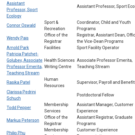
Assistant
Assistant Professor, Sport Eco
Professor, Sport
Ecology
Sport &
Coordinator, Child and Youth
Connor Oswald
Recreation
Programs
Office of the
Registrar, Assistant Dean, Offi
Wendy Pais
Registrar
the Vice-Dean Programs
Arnold Park
Facilities
Sport Facility Operator
Patricia Patchet-
Golubev, Associate
Health Sciences
Associate Professor Emerita,
Professor Emerita,
Writing Centre
Teaching Stream
Teaching Stream
Human
Rasika Patel
Supervisor, Payroll and Benefit
Resources
Clarissa Pedrini
Postdoctoral Fellow
Schuch
Membership
Assistant Manager, Customer
Todd Pepper
Services
Experience
Office of the
Assistant Registrar, Graduate
Markus Peterson
Registrar
Programs
Membership
Customer Experience
Philip Phu