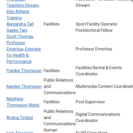
Teaching Stream,
Stream
Elite Athlete
Training
Alexandra Tait
Facilities
Sport Facility Operator
Saeko Tani
Postdoctoral Fellow
Scott Thomas,
Professor
Emeritus, Exercise
Professor Emeritus
for Health &
Performance
Facilities Rental & Events
Frankie Thompson
Facilities
Coordinator
Public Relations
Kayden Thompson
and
Multimedia Content Coordinat
Communications
Matthew
Facilities
Pool Supervisor
Thompson-Watts
Public Relations
Digital Communications
Ariana Timbol
and
Coordinator
Communications
Human
Ivan Torossian
Sr HR Consultant