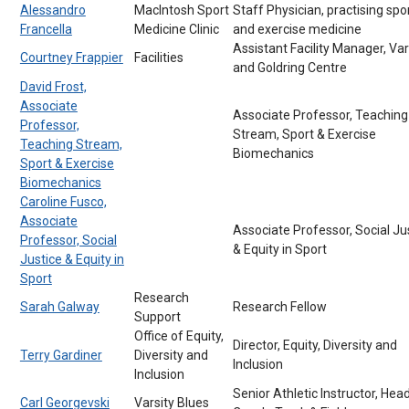
Alessandro
MacIntosh Sport
Staff Physician, practising spo
Francella
Medicine Clinic
and exercise medicine
Assistant Facility Manager, Var
Courtney Frappier
Facilities
and Goldring Centre
David Frost,
Associate
Associate Professor, Teaching
Professor,
Stream, Sport & Exercise
Teaching Stream,
Biomechanics
Sport & Exercise
Biomechanics
Caroline Fusco,
Associate
Associate Professor, Social Ju
Professor, Social
& Equity in Sport
Justice & Equity in
Sport
Research
Sarah Galway
Research Fellow
Support
Office of Equity,
Director, Equity, Diversity and
Terry Gardiner
Diversity and
Inclusion
Inclusion
Senior Athletic Instructor, Hea
Carl Georgevski
Varsity Blues