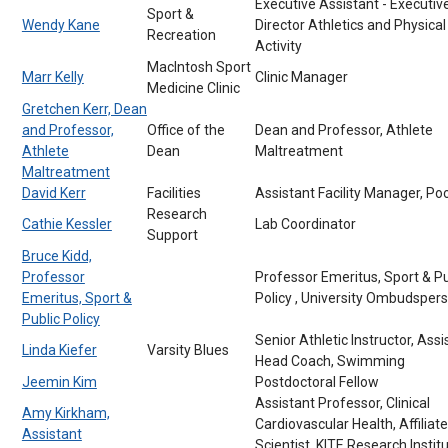
Executive Assistant - Executiv
Sport &
Wendy Kane
Director Athletics and Physical
Recreation
Activity
MacIntosh Sport
Marr Kelly
Clinic Manager
Medicine Clinic
Gretchen Kerr, Dean
and Professor,
Office of the
Dean and Professor, Athlete
Athlete
Dean
Maltreatment
Maltreatment
David Kerr
Facilities
Assistant Facility Manager, Po
Research
Cathie Kessler
Lab Coordinator
Support
Bruce Kidd,
Professor
Professor Emeritus, Sport & Pu
Emeritus, Sport &
Policy , University Ombudsper
Public Policy
Senior Athletic Instructor, Assi
Linda Kiefer
Varsity Blues
Head Coach, Swimming
Jeemin Kim
Postdoctoral Fellow
Assistant Professor, Clinical
Amy Kirkham,
Cardiovascular Health, Affiliate
Assistant
Scientist, KITE Research Institu