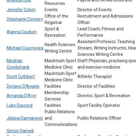
Resources
Jennifer Colvin
Events
Director of Events
Office of the
Recruitment and Admissions
Stephanie Convery
Registrar
Officer
Sport &
Lead Coach, Fitness and
Alanna Coulson
Recreation
Performance
Assistant Professor, Teaching
Health Sciences
Michael Cournoyea
Stream, Writing Instructor, Hea
Writing Centre
Sciences Writing Centre
Meghan
MacIntosh Sport
Staff Physician, practising spo
Crookshank
Medicine Clinic
and exercise medicine
MacIntosh Sport
Scott Cuthbert
Athletic Therapist
Medicine Clinic
Doriano D'Angelo
Facilities
Director of Facilities
Membership
Amanda D'Arcy
Director, Sport & Recreation
Services
Luke Daccord
Facilities
Sport Facility Operator
Public Relations
Jelena Damjanovic
and
Public Relations Officer
Communications
Simon Darnell,