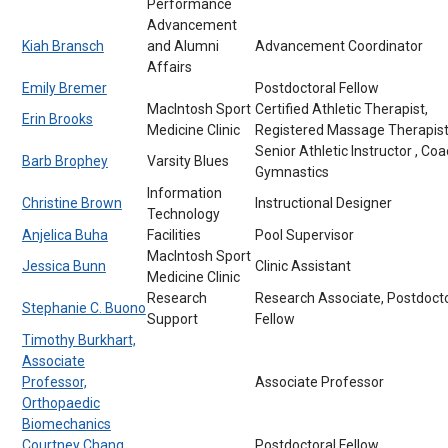
Performance
Advancement
Kiah Bransch
and Alumni
Advancement Coordinator
Affairs
Emily Bremer
Postdoctoral Fellow
MacIntosh Sport
Certified Athletic Therapist,
Erin Brooks
Medicine Clinic
Registered Massage Therapis
Senior Athletic Instructor , Coa
Barb Brophey
Varsity Blues
Gymnastics
Information
Christine Brown
Instructional Designer
Technology
Anjelica Buha
Facilities
Pool Supervisor
MacIntosh Sport
Jessica Bunn
Clinic Assistant
Medicine Clinic
Research
Research Associate, Postdocto
Stephanie C. Buono
Support
Fellow
Timothy Burkhart,
Associate
Professor,
Associate Professor
Orthopaedic
Biomechanics
Courtney Chang
Postdoctoral Fellow