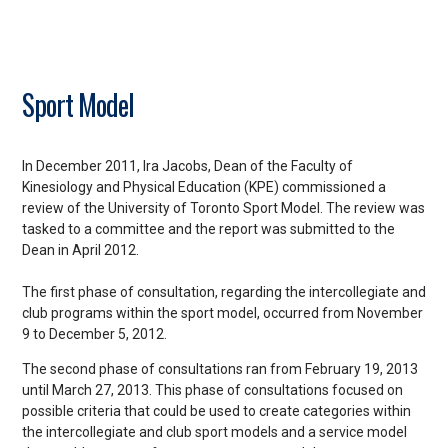
Sport Model
In December 2011, Ira Jacobs, Dean of the Faculty of
Kinesiology and Physical Education (KPE) commissioned a
review of the University of Toronto Sport Model. The review was
tasked to a committee and the report was submitted to the
Dean in April 2012.
The first phase of consultation, regarding the intercollegiate and
club programs within the sport model, occurred from November
9 to December 5, 2012.
The second phase of consultations ran from February 19, 2013
until March 27, 2013. This phase of consultations focused on
possible criteria that could be used to create categories within
the intercollegiate and club sport models and a service model