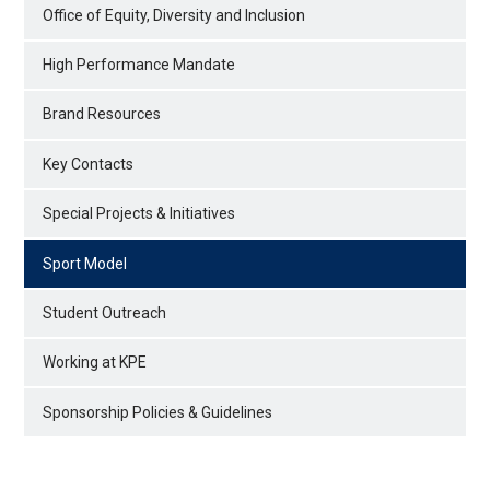
Office of Equity, Diversity and Inclusion
High Performance Mandate
Brand Resources
Key Contacts
Special Projects & Initiatives
Sport Model
Student Outreach
Working at KPE
Sponsorship Policies & Guidelines