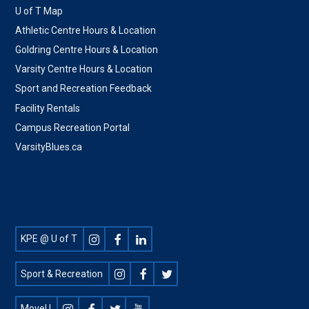
U of T Map
Athletic Centre Hours & Location
Goldring Centre Hours & Location
Varsity Centre Hours & Location
Sport and Recreation Feedback
Facility Rentals
Campus Recreation Portal
VarsityBlues.ca
Footer
KPE @ U of T
Social
Sport & Recreation
MoveU