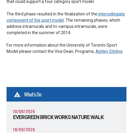
that could support a four category sport model.
The third phase resulted in the finalization of the
intercollegiate
component of the sport
model
. The remaining phases, which
address intramurals and tri-campus intramurals, were
completed in the summer of 2014.
For more information about the University of Toronto Sport
Model please contact the Vice Dean, Programs,
Ashley Stirling
.
What's On
10/08/2026
EVERGREEN BRICK WORKS NATURE WALK
18/09/2026