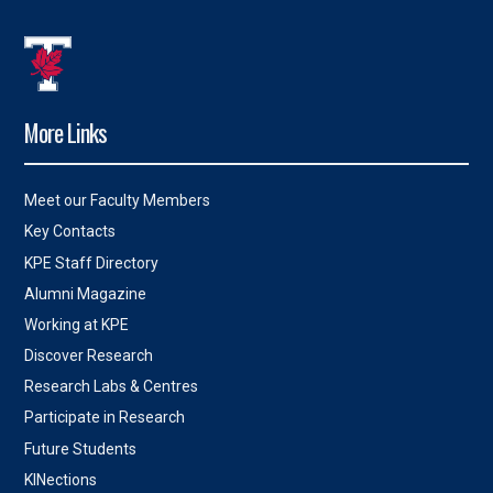
More Links
Meet our Faculty Members
Key Contacts
KPE Staff Directory
Alumni Magazine
Working at KPE
Discover Research
Research Labs & Centres
Participate in Research
Future Students
KINections