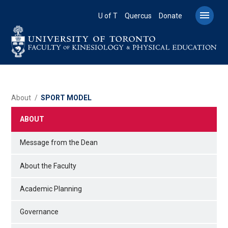
Skip
to

U of T
Quercus
Donate
main
content
BREADCRUMB
About
SPORT MODEL
ABOUT
Message from the Dean
About the Faculty
Academic Planning
Governance