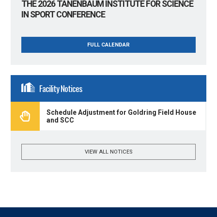
THE 2026 TANENBAUM INSTITUTE FOR SCIENCE
IN SPORT CONFERENCE
FULL CALENDAR
Facility Notices
Schedule Adjustment for Goldring Field House
and SCC
VIEW ALL NOTICES