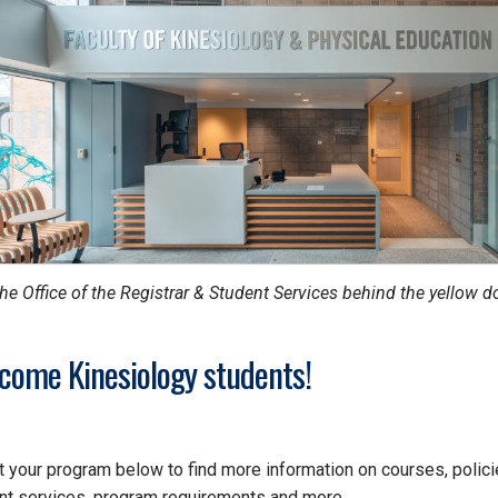
the Office of the Registrar & Student Services behind the yellow d
come Kinesiology students!
t your program below to find more information on courses, polici
nt services, program requirements and more.