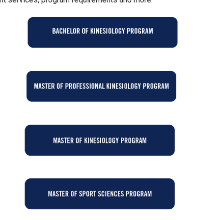
GE
GE
GE
GE