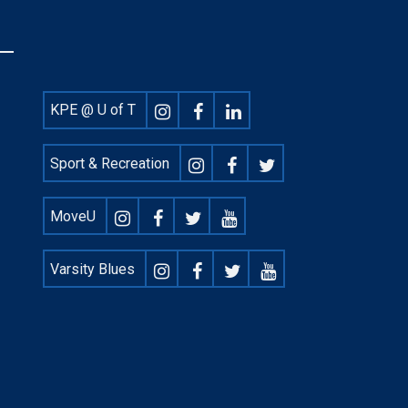
Footer
KPE @ U of T
Social
Sport & Recreation
MoveU
Varsity Blues