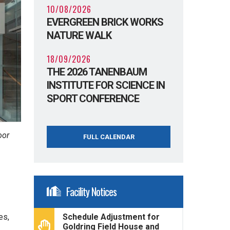
10/08/2026
EVERGREEN BRICK WORKS
NATURE WALK
18/09/2026
THE 2026 TANENBAUM
INSTITUTE FOR SCIENCE IN
SPORT CONFERENCE
oor
FULL CALENDAR
Facility Notices
es,
Schedule Adjustment for
Goldring Field House and