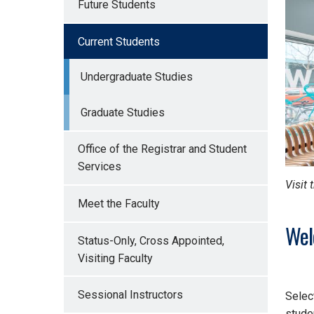
Future Students
Current Students
Undergraduate Studies
Graduate Studies
Office of the Registrar and Student
Services
Visit 
Meet the Faculty
Wel
Status-Only, Cross Appointed,
Visiting Faculty
Sessional Instructors
Selec
stude