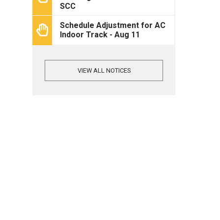
SCC
Schedule Adjustment for AC
Indoor Track - Aug 11
VIEW ALL NOTICES