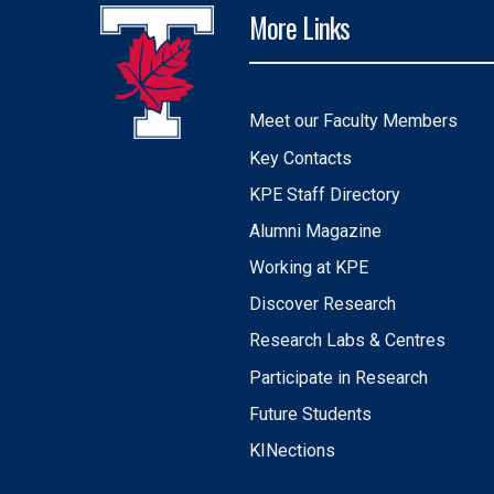
More Links
Meet our Faculty Members
Key Contacts
KPE Staff Directory
Alumni Magazine
Working at KPE
Discover Research
Research Labs & Centres
Participate in Research
Future Students
KINections