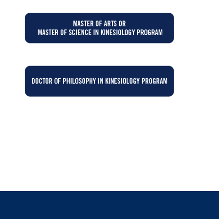
GE
GE