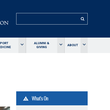
SEARCH
SPORT
ALUMNI &
keyboard_arrow_down
keyboard_arrow_down
keyboard_arrow_down
ABOUT
DICINE
GIVING
What's On