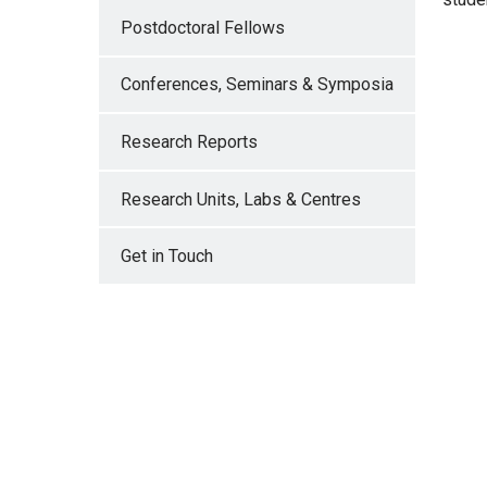
Postdoctoral Fellows
IMA
Conferences, Seminars & Symposia
Research Reports
IMA
Research Units, Labs & Centres
Get in Touch
IMA
IMA