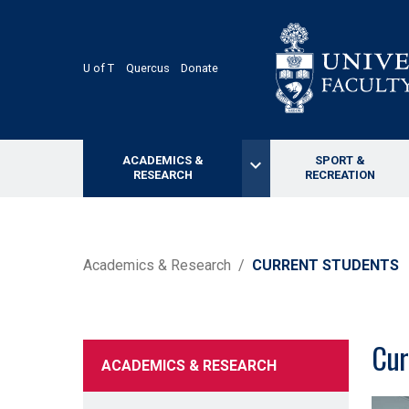
Skip
to
main
content
U of T
Quercus
Donate
ACADEMICS &
SPORT &
keyboard_arrow_down
RESEARCH
RECREATION
BREADCRUMB
Academics & Research
CURRENT STUDENTS
Cur
ACADEMICS & RESEARCH