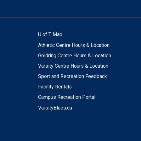
U of T Map
Athletic Centre Hours & Location
Goldring Centre Hours & Location
Varsity Centre Hours & Location
Sport and Recreation Feedback
Facility Rentals
Campus Recreation Portal
VarsityBlues.ca