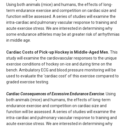
Using both animals (mice) and humans, the effects of long-
term endurance exercise and competition on cardiac size and
function will be assessed. A series of studies will examine the
intra-cardiac and pulmonary vascular response to training and
acute exercise stress. We are interested in determining why
some endurance athletes may be at greater risk of arrhythmias
in middle age.
Cardiac Costs of Pick-up Hockey in Middle-Aged Men.
This
study will examine the cardiovascular responses to the unique
exercise conditions of hockey on-ice and during time on the
bench. Ambulatory ECG and blood pressure monitoring will be
used to evaluate the ‘cardiac cost’ of this exercise compared to
graded exercise testing.
Cardiac Consequences of Excessive Endurance Exercise
. Using
both animals (mice) and humans, the effects of long-term
endurance exercise and competition on cardiac size and
function will be assessed. A series of studies will examine the
intra-cardiac and pulmonary vascular response to training and
acute exercise stress. We are interested in determining why