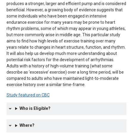
produces a stronger, larger and efficient pump and is considered
beneficial. However, a growing body of evidence suggests that
some individuals who have been engaged in intensive
endurance exercise for many years may be prone to heart
rhythm problems, some of which may appear in young athletes,
but more commonly arise in middle age. This particular study
aims to find how high levels of exercise training over many
years relate to changes in heart structure, function, and rhythm.
It will also help us develop much more understanding about
potential risk factors for the development of arrhythmias.
Adults with a history of high-volume training (what some
describe as ‘excessive’ exercise) over a long time period, will be
compared to adults who have maintained light-to-moderate
exercise history over a similar time-frame.
Study featured on CBC
Who is Eligible?
Where?