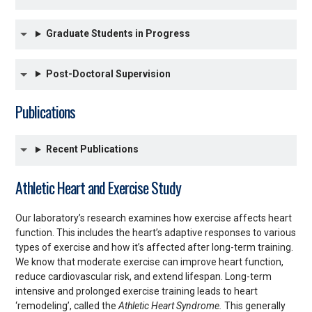
Graduate Students in Progress
Post-Doctoral Supervision
Publications
Recent Publications
Athletic Heart and Exercise Study
Our laboratory’s research examines how exercise affects heart
function. This includes the heart’s adaptive responses to various
types of exercise and how it’s affected after long-term training.
We know that moderate exercise can improve heart function,
reduce cardiovascular risk, and extend lifespan. Long-term
intensive and prolonged exercise training leads to heart
‘remodeling’, called the
Athletic Heart Syndrome.
This generally