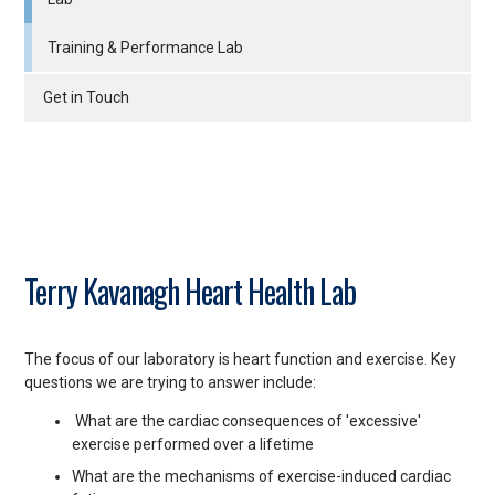
Training & Performance Lab
Get in Touch
Terry Kavanagh Heart Health Lab
The focus of our laboratory is heart function and exercise. Key
questions we are trying to answer include:
What are the cardiac consequences of 'excessive'
exercise performed over a lifetime
What are the mechanisms of exercise-induced cardiac