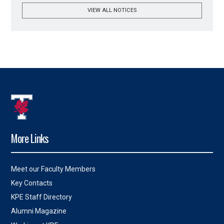
VIEW ALL NOTICES
More Links
Meet our Faculty Members
Key Contacts
KPE Staff Directory
Alumni Magazine