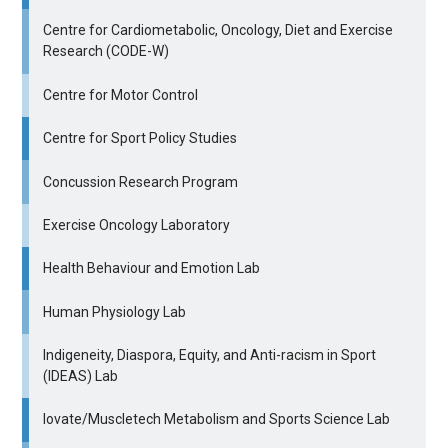
Centre for Cardiometabolic, Oncology, Diet and Exercise
Research (CODE-W)
Centre for Motor Control
Centre for Sport Policy Studies
Concussion Research Program
Exercise Oncology Laboratory
Health Behaviour and Emotion Lab
Human Physiology Lab
Indigeneity, Diaspora, Equity, and Anti-racism in Sport
(IDEAS) Lab
Iovate/Muscletech Metabolism and Sports Science Lab