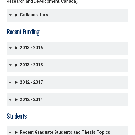
Research and Development, Canada).
Collaborators
Recent Funding
2013 - 2016
2013 - 2018
2012 - 2017
2012 - 2014
Students
Recent Graduate Students and Thesis Topics