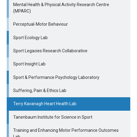
Mental Health & Physical Activity Research Centre
(MPARC)
Perceptual-Motor Behaviour
Sport Ecology Lab
Sport Legacies Research Collaborative
Sport Insight Lab
Sport & Performance Psychology Laboratory
Suffering, Pain & Ethics Lab
Terry Kavanagh Heart Health Lab
Tanenbaum Institute for Science in Sport
Training and Enhancing Motor Performance Outcomes
Lab