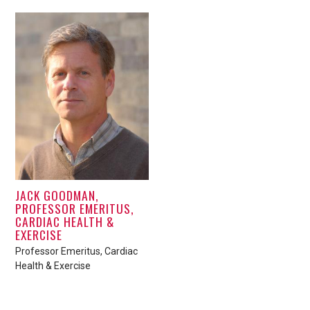
JACK GOODMAN,
PROFESSOR EMERITUS,
CARDIAC HEALTH &
EXERCISE
Professor Emeritus, Cardiac
Health & Exercise