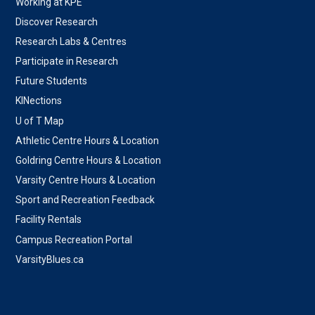
Working at KPE
Discover Research
Research Labs & Centres
Participate in Research
Future Students
KINections
U of T Map
Athletic Centre Hours & Location
Goldring Centre Hours & Location
Varsity Centre Hours & Location
Sport and Recreation Feedback
Facility Rentals
Campus Recreation Portal
VarsityBlues.ca