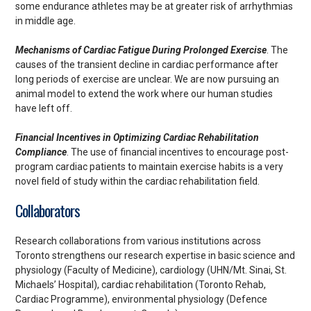
some endurance athletes may be at greater risk of arrhythmias
in middle age.
Mechanisms of Cardiac Fatigue During Prolonged Exercise
. The
causes of the transient decline in cardiac performance after
long periods of exercise are unclear. We are now pursuing an
animal model to extend the work where our human studies
have left off.
Financial Incentives in Optimizing Cardiac Rehabilitation
Compliance
. The use of financial incentives to encourage post-
program cardiac patients to maintain exercise habits is a very
novel field of study within the cardiac rehabilitation field.
Collaborators
Research collaborations from various institutions across
Toronto strengthens our research expertise in basic science and
physiology (Faculty of Medicine), cardiology (UHN/Mt. Sinai, St.
Michaels’ Hospital), cardiac rehabilitation (Toronto Rehab,
Cardiac Programme), environmental physiology (Defence