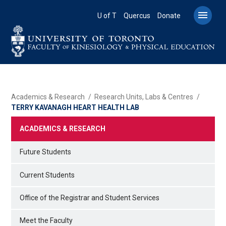
Skip
to

U of T
Quercus
Donate
main
content
BREADCRUMB
Academics & Research
Research Units, Labs & Centres
TERRY KAVANAGH HEART HEALTH LAB
ACADEMICS & RESEARCH
Future Students
Current Students
Office of the Registrar and Student Services
Meet the Faculty