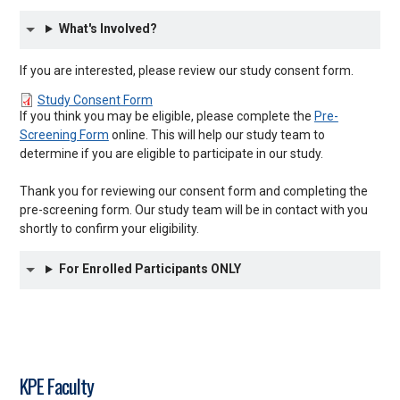
What's Involved?
If you are interested, please review our study consent form.
Study Consent Form
If you think you may be eligible, please complete the
Pre-
Screening Form
online. This will help our study team to
determine if you are eligible to participate in our study.
Thank you for reviewing our consent form and completing the
pre-screening form. Our study team will be in contact with you
shortly to confirm your eligibility.
For Enrolled Participants ONLY
KPE Faculty