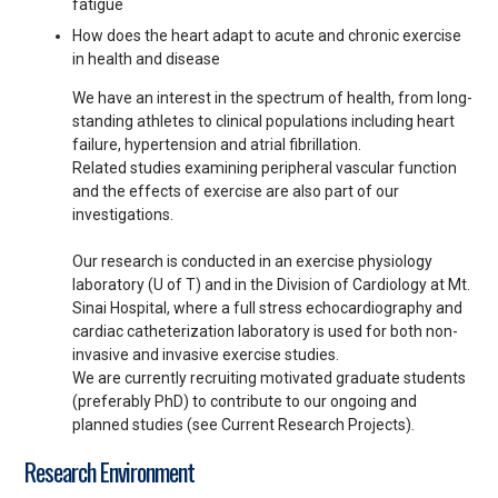
fatigue
How does the heart adapt to acute and chronic exercise
in health and disease
We have an interest in the spectrum of health, from long-
standing athletes to clinical populations including heart
failure, hypertension and atrial fibrillation.
Related studies examining peripheral vascular function
and the effects of exercise are also part of our
investigations.
Our research is conducted in an exercise physiology
laboratory (U of T) and in the Division of Cardiology at Mt.
Sinai Hospital, where a full stress echocardiography and
cardiac catheterization laboratory is used for both non-
invasive and invasive exercise studies.
We are currently recruiting motivated graduate students
(preferably PhD) to contribute to our ongoing and
planned studies (see Current Research Projects).
Research Environment