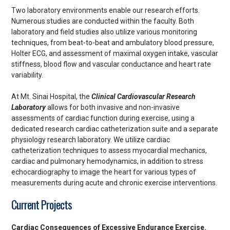
Two laboratory environments enable our research efforts.
Numerous studies are conducted within the faculty. Both
laboratory and field studies also utilize various monitoring
techniques, from beat-to-beat and ambulatory blood pressure,
Holter ECG, and assessment of maximal oxygen intake, vascular
stiffness, blood flow and vascular conductance and heart rate
variability.
At Mt. Sinai Hospital, the
Clinical Cardiovascular Research
Laboratory
allows for both invasive and non-invasive
assessments of cardiac function during exercise, using a
dedicated research cardiac catheterization suite and a separate
physiology research laboratory. We utilize cardiac
catheterization techniques to assess myocardial mechanics,
cardiac and pulmonary hemodynamics, in addition to stress
echocardiography to image the heart for various types of
measurements during acute and chronic exercise interventions.
Current Projects
Cardiac Consequences of Excessive Endurance Exercise.