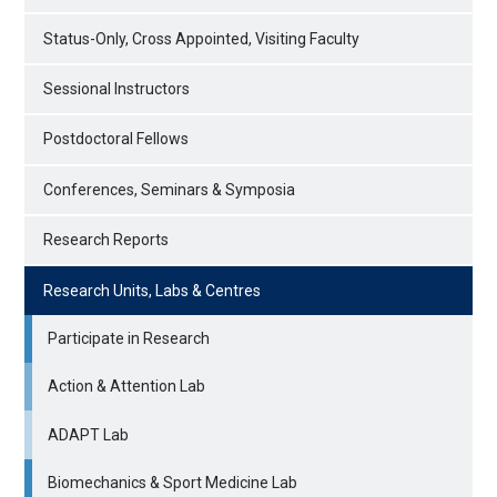
Status-Only, Cross Appointed, Visiting Faculty
Sessional Instructors
Postdoctoral Fellows
Conferences, Seminars & Symposia
Research Reports
Research Units, Labs & Centres
Participate in Research
Action & Attention Lab
ADAPT Lab
Biomechanics & Sport Medicine Lab