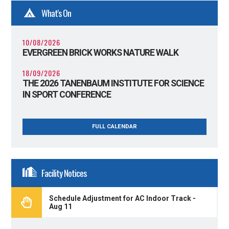
What's On
10/08/2026
EVERGREEN BRICK WORKS NATURE WALK
18/09/2026
THE 2026 TANENBAUM INSTITUTE FOR SCIENCE
IN SPORT CONFERENCE
FULL CALENDAR
Facility Notices
Schedule Adjustment for AC Indoor Track -
Aug 11