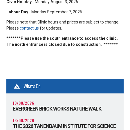
Civic Holiday
- Monday August 3, 2026
Labour Day
- Monday September 7, 2026
Please note that Clinic hours and prices are subject to change.
Please
contact us
for updates.
*******Please use the south entrance to access the clinic.
The north entrance is closed due to construction. *******
What's On
10/08/2026
EVERGREEN BRICK WORKS NATURE WALK
18/09/2026
THE 2026 TANENBAUM INSTITUTE FOR SCIENCE