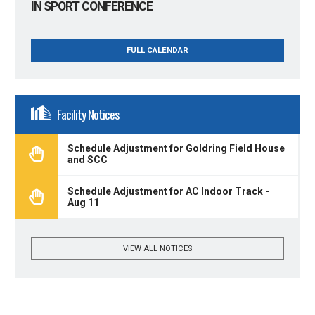
IN SPORT CONFERENCE
FULL CALENDAR
Facility Notices
Schedule Adjustment for Goldring Field House
and SCC
Schedule Adjustment for AC Indoor Track -
Aug 11
VIEW ALL NOTICES