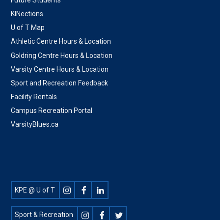
KINections
U of T Map
Athletic Centre Hours & Location
Goldring Centre Hours & Location
Varsity Centre Hours & Location
Sport and Recreation Feedback
Facility Rentals
Campus Recreation Portal
VarsityBlues.ca
Footer
KPE @ U of T
Social
Sport & Recreation