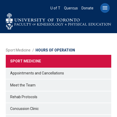
Skip
to

U of T
Quercus
Donate
main
content
BREADCRUMB
Sport Medicine
HOURS OF OPERATION
SPORT MEDICINE
Appointments and Cancellations
Meet the Team
Rehab Protocols
Concussion Clinic