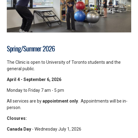
Spring/Summer 2026
The Clinic is open to University of Toronto students and the
general public.
April 4 - September 6, 2026
Monday to Friday 7 am - 5 pm
All services are by
appointment
only
. Appointments will be in-
person.
Closures:
Canada Day
- Wednesday July 1, 2026