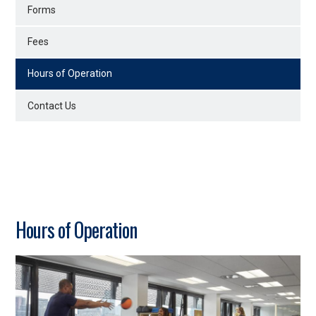
Forms
Fees
Hours of Operation
Contact Us
Hours of Operation