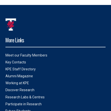
More Links
Meet our Faculty Members
Key Contacts
KPE Staff Directory
Alumni Magazine
Working at KPE
Discover Research
Research Labs & Centres
Participate in Research
Future Students