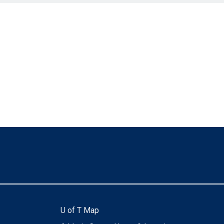
U of T Map