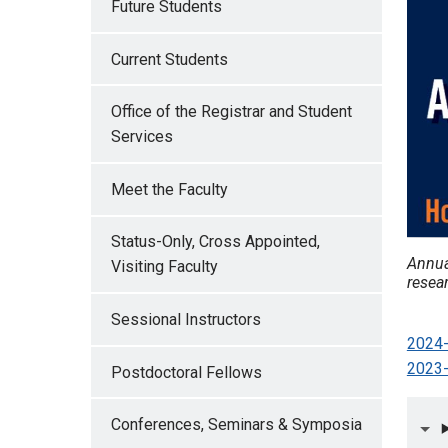
Future Students
Current Students
Office of the Registrar and Student
Services
Meet the Faculty
Status-Only, Cross Appointed,
Annua
Visiting Faculty
resear
Sessional Instructors
2024-
2023-
Postdoctoral Fellows
Conferences, Seminars & Symposia