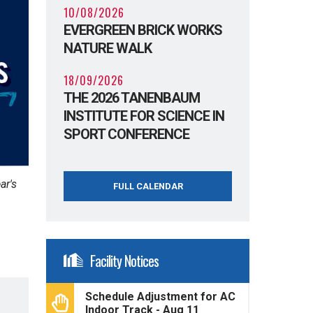
10/08/2026
EVERGREEN BRICK WORKS
NATURE WALK
18/09/2026
THE 2026 TANENBAUM
INSTITUTE FOR SCIENCE IN
SPORT CONFERENCE
ar's
FULL CALENDAR
Facility Notices
Schedule Adjustment for AC
Indoor Track - Aug 11