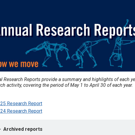
l Research Reports provide a summary and highlights of each ye
ch activity, covering the period of May 1 to April 30 of each year.
25 Research Report
24 Research Report
Archived reports