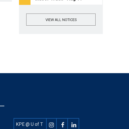
VIEW ALL NOTICES
Footer
KPE @ U of T