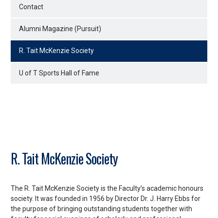
Contact
Alumni Magazine (Pursuit)
R. Tait McKenzie Society
U of T Sports Hall of Fame
R. Tait McKenzie Society
The R. Tait McKenzie Society is the Faculty’s academic honours
society. It was founded in 1956 by Director Dr. J. Harry Ebbs for
the purpose of bringing outstanding students together with