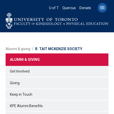
Skip
to

U of T
Quercus
Donate
main
content
BREADCRUMB
Alumni & giving
R. TAIT MCKENZIE SOCIETY
ALUMNI & GIVING
Get Involved
Giving
Keep in Touch
KPE Alumni Benefits