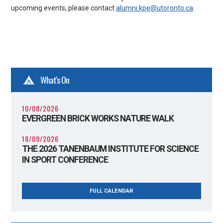
upcoming events, please contact
alumni.kpe@utoronto.ca
.
What's On
10/08/2026
EVERGREEN BRICK WORKS NATURE WALK
18/09/2026
THE 2026 TANENBAUM INSTITUTE FOR SCIENCE
IN SPORT CONFERENCE
FULL CALENDAR