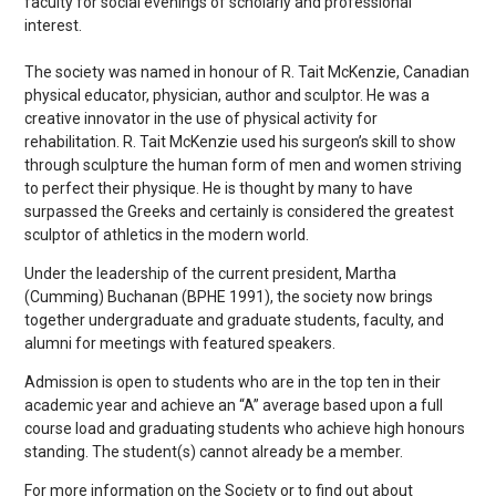
faculty for social evenings of scholarly and professional
interest.
The society was named in honour of R. Tait McKenzie, Canadian
physical educator, physician, author and sculptor. He was a
creative innovator in the use of physical activity for
rehabilitation. R. Tait McKenzie used his surgeon’s skill to show
through sculpture the human form of men and women striving
to perfect their physique. He is thought by many to have
surpassed the Greeks and certainly is considered the greatest
sculptor of athletics in the modern world.
Under the leadership of the current president, Martha
(Cumming) Buchanan (BPHE 1991), the society now brings
together undergraduate and graduate students, faculty, and
alumni for meetings with featured speakers.
Admission is open to students who are in the top ten in their
academic year and achieve an “A” average based upon a full
course load and graduating students who achieve high honours
standing. The student(s) cannot already be a member.
For more information on the Society or to find out about