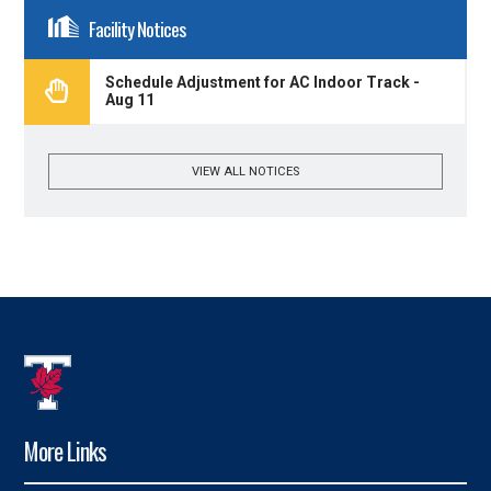
Facility Notices
Schedule Adjustment for AC Indoor Track -
Aug 11
VIEW ALL NOTICES
More Links