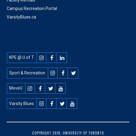
Campus Recreation Portal
VarsityBlues.ca
Footer
KPE @ U of T
Social
Sport & Recreation
MoveU
Varsity Blues
FOOTER
COPYRIGHT 2010, UNIVERSITY OF TORONTO