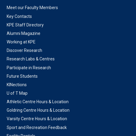
Meet our Faculty Members
Key Contacts
KPE Staff Directory
Alumni Magazine
Working at KPE
Discover Research
Research Labs & Centres
Participate in Research
Future Students
KINections
U of T Map
Athletic Centre Hours & Location
Goldring Centre Hours & Location
Varsity Centre Hours & Location
Sport and Recreation Feedback
Facility Rentals