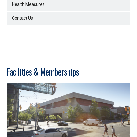
Health Measures
Contact Us
Facilities & Memberships