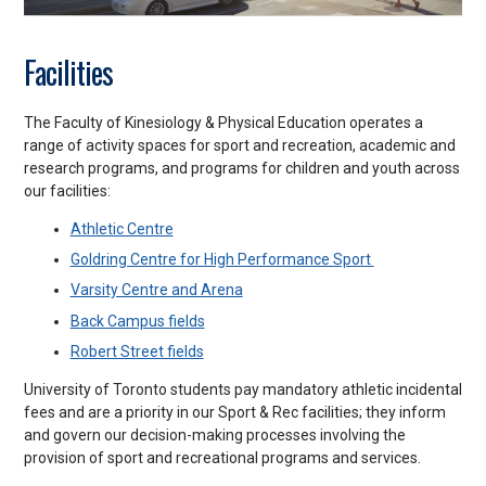
Facilities
The Faculty of Kinesiology & Physical Education operates a
range of activity spaces for sport and recreation, academic and
research programs, and programs for children and youth across
our facilities:
Athletic Centre
Goldring Centre for High Performance Sport
Varsity Centre and Arena
Back Campus fields
Robert Street fields
University of Toronto students pay mandatory athletic incidental
fees and are a priority in our Sport & Rec facilities; they inform
and govern our decision-making processes involving the
provision of sport and recreational programs and services.