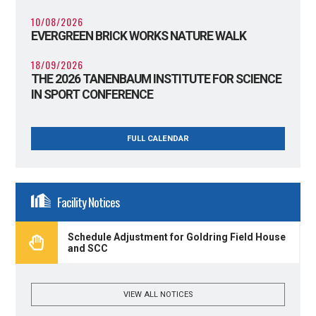
10/08/2026
EVERGREEN BRICK WORKS NATURE WALK
18/09/2026
THE 2026 TANENBAUM INSTITUTE FOR SCIENCE
IN SPORT CONFERENCE
FULL CALENDAR
Facility Notices
Schedule Adjustment for Goldring Field House
and SCC
VIEW ALL NOTICES