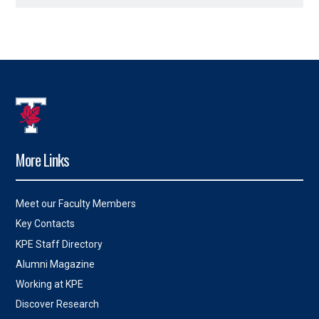
More Links
Meet our Faculty Members
Key Contacts
KPE Staff Directory
Alumni Magazine
Working at KPE
Discover Research