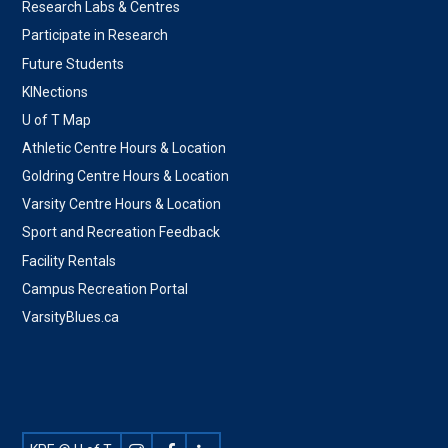
Research Labs & Centres
Participate in Research
Future Students
KINections
U of T Map
Athletic Centre Hours & Location
Goldring Centre Hours & Location
Varsity Centre Hours & Location
Sport and Recreation Feedback
Facility Rentals
Campus Recreation Portal
VarsityBlues.ca