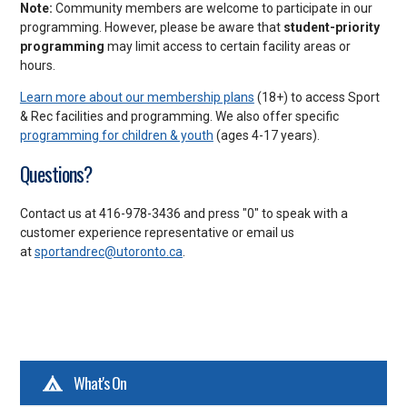
Note:
Community members are welcome to participate in our
programming. However, please be aware that
student-priority
programming
may limit access to certain facility areas or
hours.
Learn more about our membership plans
(18+) to access Sport
& Rec facilities and programming. We also offer specific
programming for children & youth
(ages 4-17 years).
Questions?
Contact us at 416-978-3436 and press "0" to speak with a
customer experience representative or email us
at
sportandrec@utoronto.ca
.
What's On