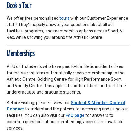
Book a Tour
We offer free personalized
tours
with our Customer Experience
staff! They'll happily answer your questions about all our
facilities, programs, and membership options across Sport &
Rec, while showing you around the Athletic Centre.
Memberships
All U of T students who have paid KPE athletic incidental fees
for the current term automatically receive membership to the
Athletic Centre, Goldring Centre for High Performance Sport,
and Varsity Centre. This applies to both full-time and part-time
undergraduate and graduate students.
Before visiting, please review our
Student & Member Code of
Conduct
to understand the policies for accessing and using our
facilities. You can also visit our
FAQ page
for answers to
common questions about membership, access, and available
services.