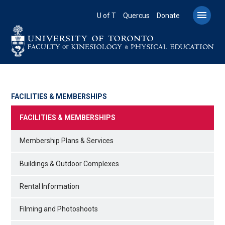
Skip
to

U of T
Quercus
Donate
main
content
BREADCRUMB
FACILITIES & MEMBERSHIPS
FACILITIES & MEMBERSHIPS
Membership Plans & Services
Buildings & Outdoor Complexes
Rental Information
Filming and Photoshoots