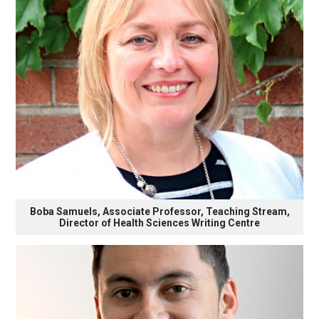
Boba Samuels, Associate Professor, Teaching Stream,
Director of Health Sciences Writing Centre