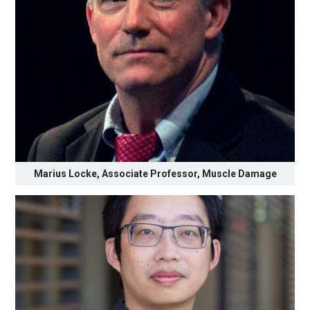
Marius Locke, Associate Professor, Muscle Damage