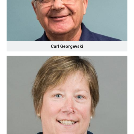
Carl Georgevski