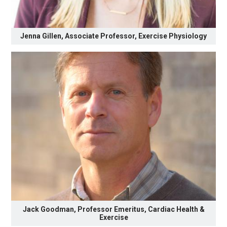
Jenna Gillen, Associate Professor, Exercise Physiology
Jack Goodman, Professor Emeritus, Cardiac Health &
Exercise