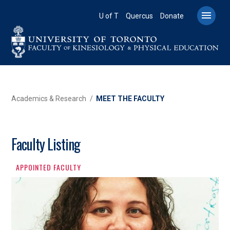
Skip
to

U of T
Quercus
Donate
main
content
BREADCRUMB
Academics & Research
MEET THE FACULTY
Faculty Listing
APPOINTED FACULTY