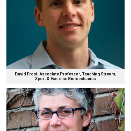
David Frost, Associate Professor, Teaching Stream,
Sport & Exercise Biomechanics