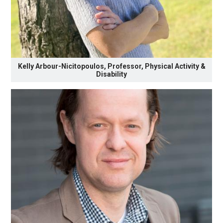
Kelly Arbour-Nicitopoulos, Professor, Physical Activity &
Disability