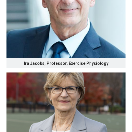
Ira Jacobs, Professor, Exercise Physiology