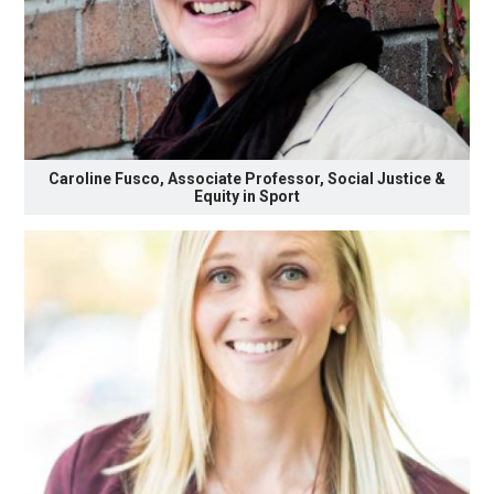
Caroline Fusco, Associate Professor, Social Justice &
Equity in Sport