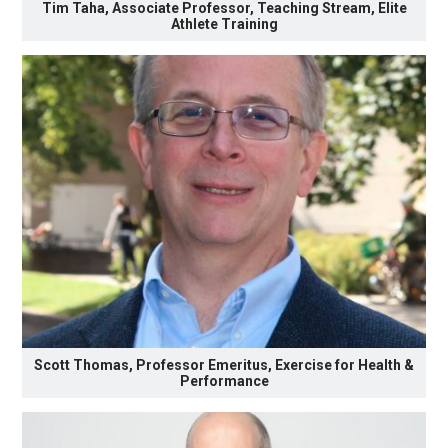
Tim Taha, Associate Professor, Teaching Stream, Elite
Athlete Training
Scott Thomas, Professor Emeritus, Exercise for Health &
Performance