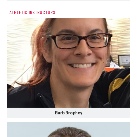
ATHLETIC INSTRUCTORS
Barb Brophey