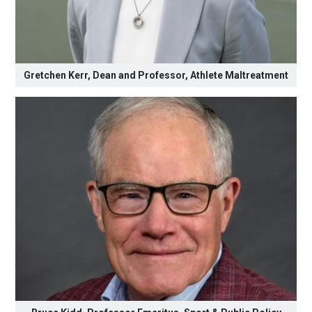
Gretchen Kerr, Dean and Professor, Athlete Maltreatment