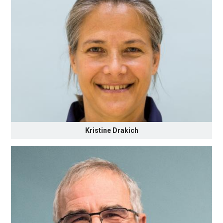
Kristine Drakich