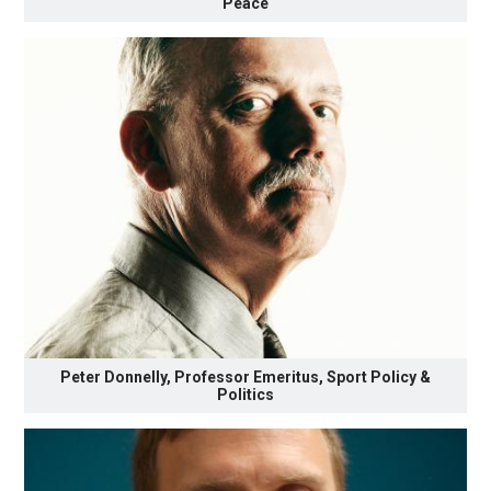
Peace
Peter Donnelly, Professor Emeritus, Sport Policy &
Politics