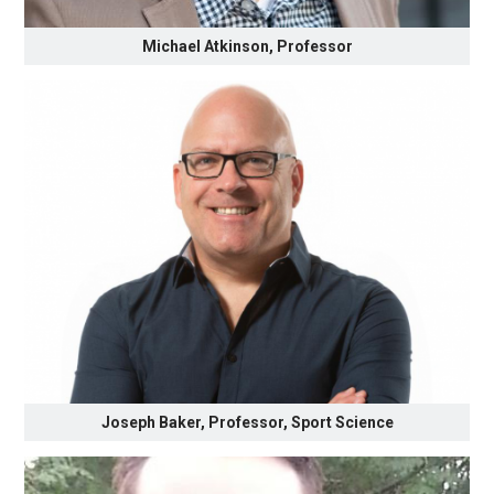
Michael Atkinson, Professor
Joseph Baker, Professor, Sport Science