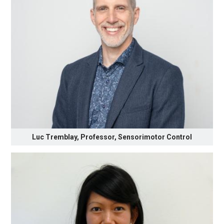
Luc Tremblay, Professor, Sensorimotor Control