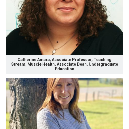
Catherine Amara, Associate Professor, Teaching
Stream, Muscle Health, Associate Dean, Undergraduate
Education