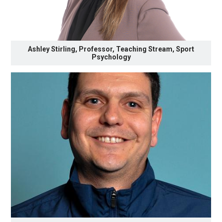
Ashley Stirling, Professor, Teaching Stream, Sport
Psychology