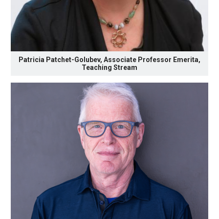
Patricia Patchet-Golubev, Associate Professor Emerita,
Teaching Stream