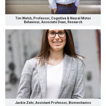
Tim Welsh, Professor, Cognitive & Neural Motor
Behaviour, Associate Dean, Research
Jackie Zehr, Assistant Professor, Biomechanics