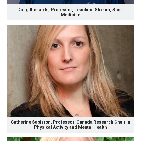
Doug Richards, Professor, Teaching Stream, Sport
Medicine
Catherine Sabiston, Professor, Canada Research Chair in
Physical Activity and Mental Health