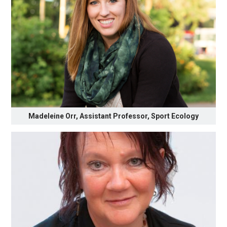
Madeleine Orr, Assistant Professor, Sport Ecology