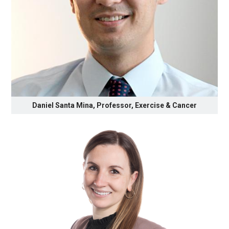
Daniel Santa Mina, Professor, Exercise & Cancer