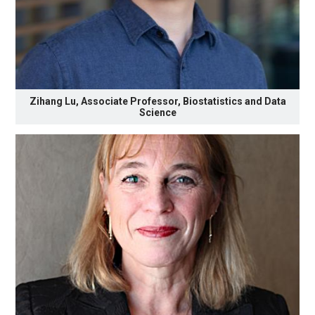
Zihang Lu, Associate Professor, Biostatistics and Data
Science