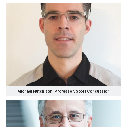
Michael Hutchison, Professor, Sport Concussion