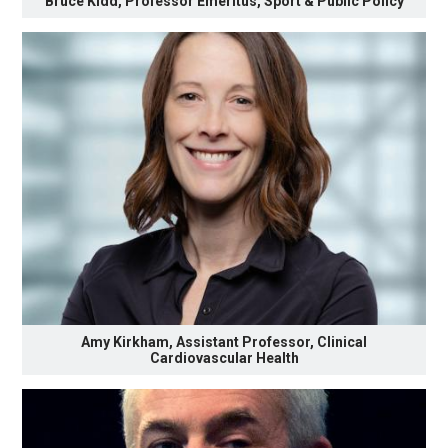
Bruce Kidd, Professor Emeritus, Sport & Public Policy
Amy Kirkham, Assistant Professor, Clinical
Cardiovascular Health