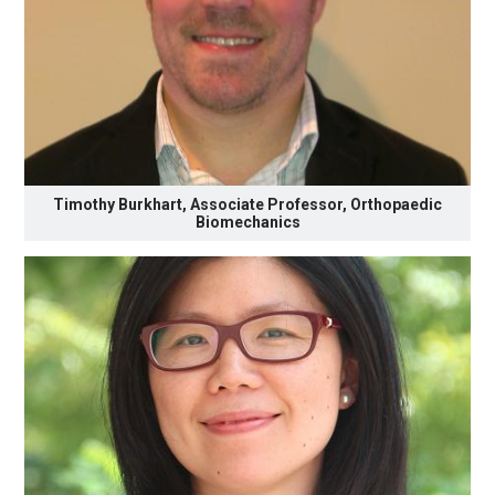
Timothy Burkhart, Associate Professor, Orthopaedic
Biomechanics