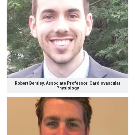
Robert Bentley, Associate Professor, Cardiovascular
Physiology