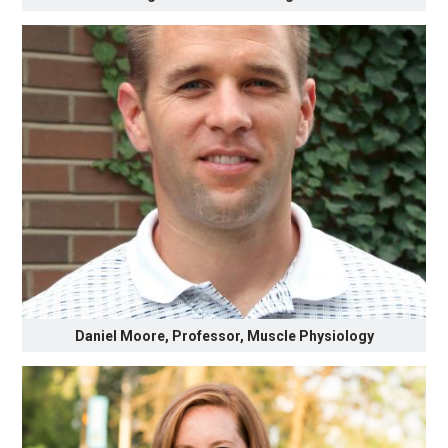
Daniel Moore, Professor, Muscle Physiology