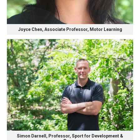
Joyce Chen, Associate Professor, Motor Learning
Simon Darnell, Professor, Sport for Development &