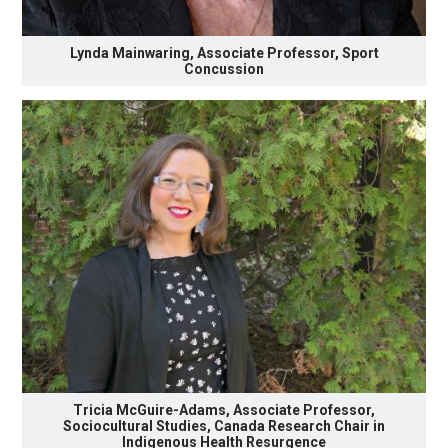
Lynda Mainwaring, Associate Professor, Sport
Concussion
Tricia McGuire-Adams, Associate Professor,
Sociocultural Studies, Canada Research Chair in
Indigenous Health Resurgence