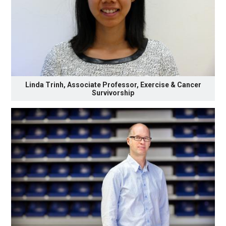
Linda Trinh, Associate Professor, Exercise & Cancer
Survivorship