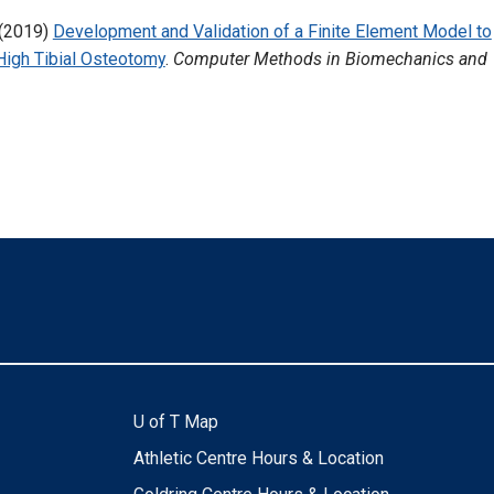
(2019)
Development and Validation of a Finite Element Model to
High Tibial Osteotomy
.
Computer Methods in Biomechanics and
U of T Map
Athletic Centre Hours & Location