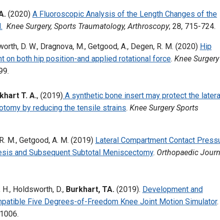
A.
(2020)
A Fluoroscopic Analysis of the Length Changes of the
.
Knee Surgery, Sports Traumatology, Arthroscopy
; 28, 715-724.
ldsworth, D. W., Dragnova, M., Getgood, A., Degen, R. M. (2020)
Hip
 on both hip position-and applied rotational force
.
Knee Surgery
99.
khart T. A.
, (2019)
A synthetic bone insert may protect the latera
teotomy by reducing the tensile strains
.
Knee Surgery Sports
 R. M., Getgood, A. M. (2019)
Lateral Compartment Contact Press
odesis and Subsequent Subtotal Meniscectomy
.
Orthopaedic Journ
, H., Holdsworth, D.,
Burkhart, TA.
(2019).
Development and
tible Five Degrees-of-Freedom Knee Joint Motion Simulator
.
01006.