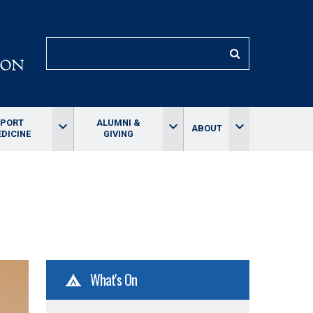
SEARCH
SPORT
ALUMNI &
keyboard_arrow_down
keyboard_arrow_down
keyboard_arrow_down
ABOUT
DICINE
GIVING
What's On