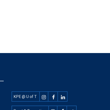
Footer
KPE @ U of T
Social