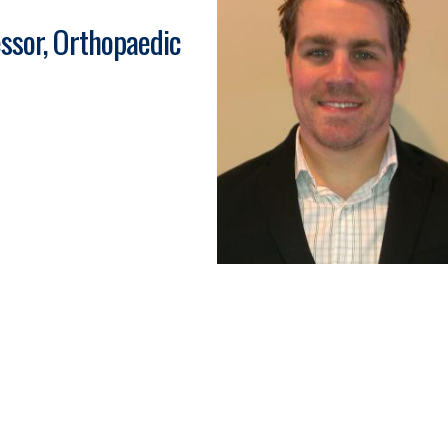
ssor, Orthopaedic