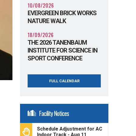
10/08/2026
EVERGREEN BRICK WORKS
NATURE WALK
18/09/2026
THE 2026 TANENBAUM
INSTITUTE FOR SCIENCE IN
SPORT CONFERENCE
FULL CALENDAR
Facility Notices
Schedule Adjustment for AC
Indoor Track - Aug 11