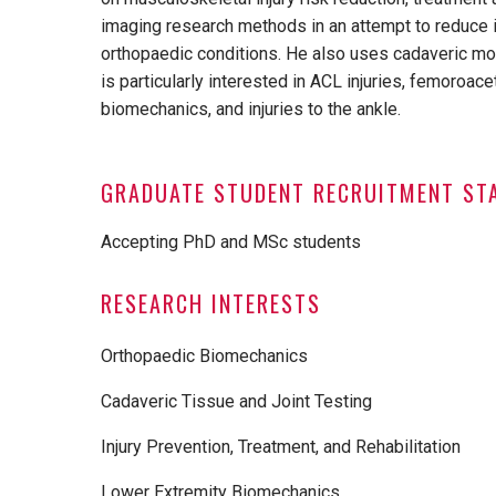
imaging research methods in an attempt to reduce in
orthopaedic conditions. He also uses cadaveric mod
is particularly interested in ACL injuries, femoroa
biomechanics, and injuries to the ankle.
GRADUATE STUDENT RECRUITMENT ST
Accepting PhD and MSc students
RESEARCH INTERESTS
Orthopaedic Biomechanics
Cadaveric Tissue and Joint Testing
Injury Prevention, Treatment, and Rehabilitation
Lower Extremity Biomechanics