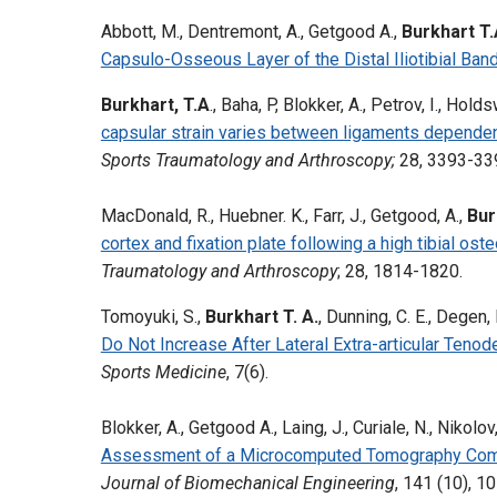
Abbott, M., Dentremont, A., Getgood A.,
Burkhart T.
Capsulo-Osseous Layer of the Distal Iliotibial Band
Burkhart, T.A
., Baha, P, Blokker, A., Petrov, I., Ho
capsular strain varies between ligaments dependent
Sports Traumatology and Arthroscopy;
28, 3393-33
MacDonald, R., Huebner. K., Farr, J., Getgood, A.,
Bur
cortex and fixation plate following a high tibial os
Traumatology and Arthroscopy
; 28, 1814-1820.
Tomoyuki, S.,
Burkhart T. A.
, Dunning, C. E., Degen,
Do Not Increase After Lateral Extra-articular Ten
Sports Medicine
, 7(6).
Blokker, A., Getgood A., Laing, J., Curiale, N., Nikolov
Assessment of a Microcomputed Tomography Compa
Journal of Biomechanical Engineering
, 141 (10), 1