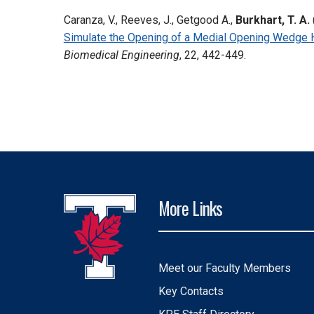
Caranza, V., Reeves, J., Getgood A.,
Burkhart, T. A.
Simulate the Opening of a Medial Opening Wedge 
Biomedical Engineering
, 22, 442-449.
More Links
Meet our Faculty Members
Key Contacts