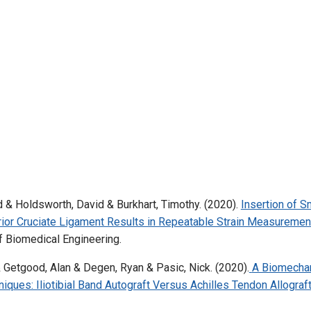
 & Holdsworth, David & Burkhart, Timothy. (2020).
Insertion of S
rior Cruciate Ligament Results in Repeatable Strain Measuremen
f Biomedical Engineering.
& Getgood, Alan & Degen, Ryan & Pasic, Nick. (2020).
A Biomechan
ques: Iliotibial Band Autograft Versus Achilles Tendon Allograft