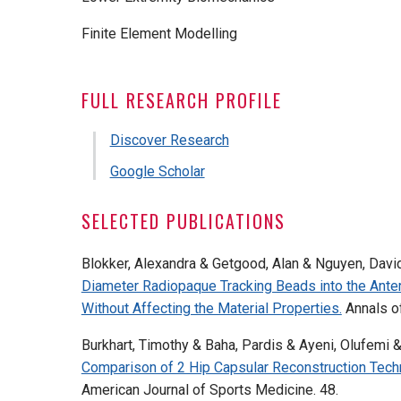
Finite Element Modelling
FULL RESEARCH PROFILE
Discover Research
Google Scholar
SELECTED PUBLICATIONS
Blokker, Alexandra & Getgood, Alan & Nguyen, David
Diameter Radiopaque Tracking Beads into the Ante
Without Affecting the Material Properties.
Annals o
Burkhart, Timothy & Baha, Pardis & Ayeni, Olufemi 
Comparison of 2 Hip Capsular Reconstruction Techni
American Journal of Sports Medicine. 48.