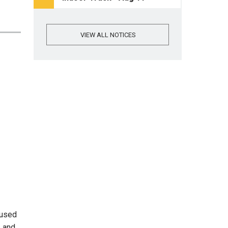
VIEW ALL NOTICES
cused
, and