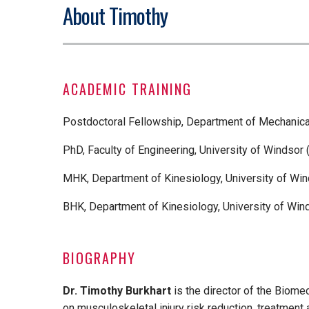
About Timothy
ACADEMIC TRAINING
Postdoctoral Fellowship, Department of Mechanica
PhD, Faculty of Engineering, University of Windsor 
MHK, Department of Kinesiology, University of Win
BHK, Department of Kinesiology, University of Win
BIOGRAPHY
Dr. Timothy Burkhart
is the director of the Biom
on musculoskeletal injury risk reduction, treatment an