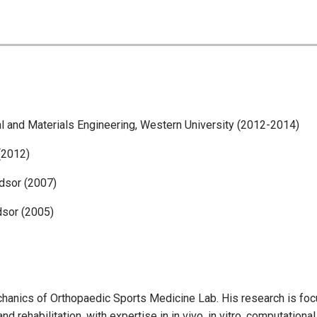
l and Materials Engineering, Western University (2012-2014)
(2012)
dsor (2007)
dsor (2005)
echanics of Orthopaedic Sports Medicine Lab. His research is fo
d rehabilitation, with expertise in in vivo, in vitro, computational