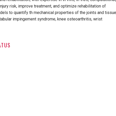
jury risk, improve treatment, and optimize rehabilitation of
els to quantify th mechanical properties of the joints and tissu
cetabular impingement syndrome, knee osteoarthritis, wrist
ATUS