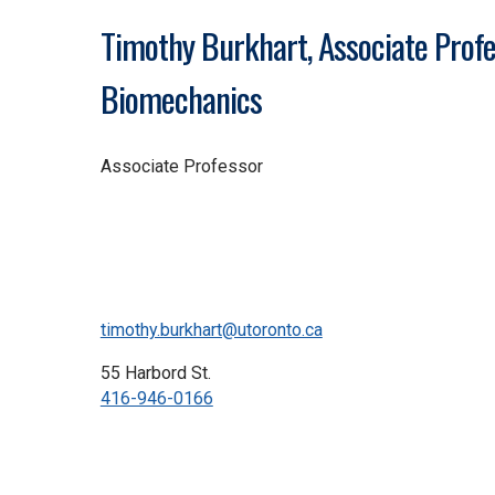
Timothy Burkhart, Associate Profe
Biomechanics
Associate Professor
timothy.burkhart@utoronto.ca
55 Harbord St.
416-946-0166