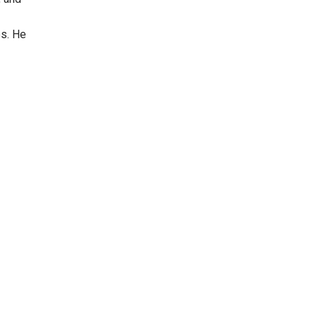
es. He