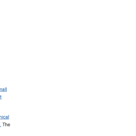
mall
t
ical
.
The