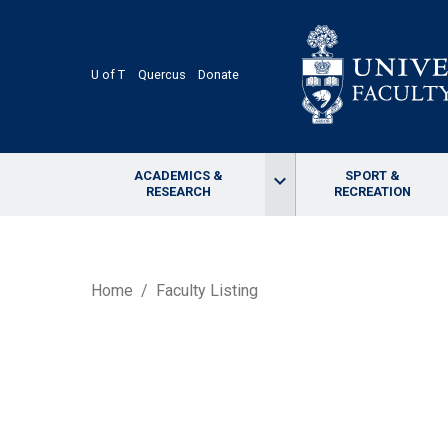
Skip
to
main
content
U of T
Quercus
Donate
ACADEMICS &
SPORT &
keyboard_arrow_down
RESEARCH
RECREATION
BREADCRUMB
Home
Faculty Listing