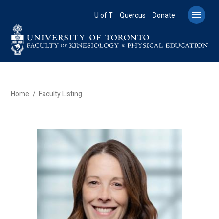
Skip
to

U of T
Quercus
Donate
main
content
BREADCRUMB
Home
Faculty Listing