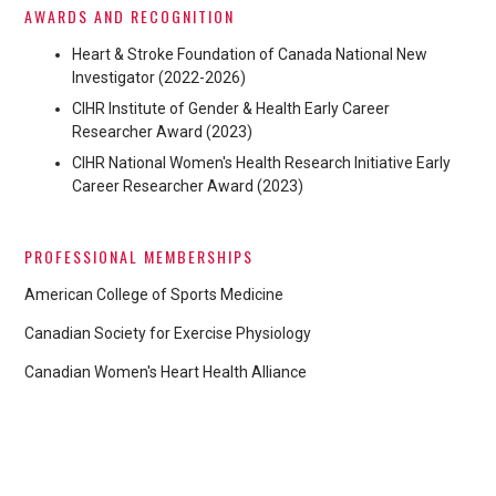
AWARDS AND RECOGNITION
Heart & Stroke Foundation of Canada National New
Investigator (2022-2026)
CIHR Institute of Gender & Health Early Career
Researcher Award (2023)
CIHR National Women's Health Research Initiative Early
Career Researcher Award (2023)
PROFESSIONAL MEMBERSHIPS
American College of Sports Medicine
Canadian Society for Exercise Physiology
Canadian Women's Heart Health Alliance