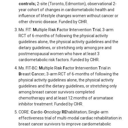
controls;
2-site (Toronto, Edmonton), observational 2-
year cohort of changes in cardiometabolic health and
influence of lifestyle changes women without cancer or
other chronic disease. Funded by CIHR.
Ms. FIT:
M
ultiple Ri
s
k
F
actor
I
ntervention
T
rial; 3-arm
RCT of 6-months of following the physical activity
guidelines alone, the physical activity guidelines and the
dietary guidelines, or stretching only among pre and
postmenopausal women who have at least 3
cardiometabolic risk factors. Funded by CIHR.
Ms. FIT-BC:
M
ultiple Ri
s
k
F
actor
I
ntervention
T
rial in
B
reast
C
ancer; 3-arm RCT of 6-months of following the
physical activity guidelines alone, the physical activity
guidelines and the dietary guidelines, or stretching only
among breast cancer survivors completed
chemotherapy and at least 12 months of aromatase
inhibitor treatment. Funded by CIHR.
CORE:
C
ardio-
O
ncology
RE
habilitation; Single-arm
effectiveness trial of multi-modal cardiac rehabilitation in
breast cancer survivors to improve cardiometabolic