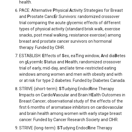
health.
PACE: Alternative
P
hysical
A
ctivity Strategies for Breast
and
P
rostate Canc
E
r Survivors: randomized crossover
trial comparing the acute glycemic effects of different
types of physical activity (standard brisk walk, exercise
snacks, post meal walking, resistance exercise) among
breast and prostate cancer survivors on hormonal
therapy. Funded by CIHR.
ESTABLISH:
E
ffects of
S
ex, ea
T
ing window,
A
nd dia
B
etes
on g
L
ycem
I
c
S
tatus and
H
ealth; randomized crossover
trial of early, mid-day, and late time-restricted eating
windows among women and men with obesity and with
or at risk for type 2 diabetes. Funded by Diabetes Canada.
STRIVE (short-term):
ST
udying Endoc
R
ine Therapy
I
mpacts on Cardio
V
ascular and Brain H
E
alth Outcomes in
Breast Cancer; observational study of the effects of the
first 6 months of aromatase inhibitors on cardiovascular
and brain health among women with early stage breast
cancer. Funded by Cancer Research Society and CIHR.
STRIVE (long-term):
ST
udying Endoc
R
ine Therapy