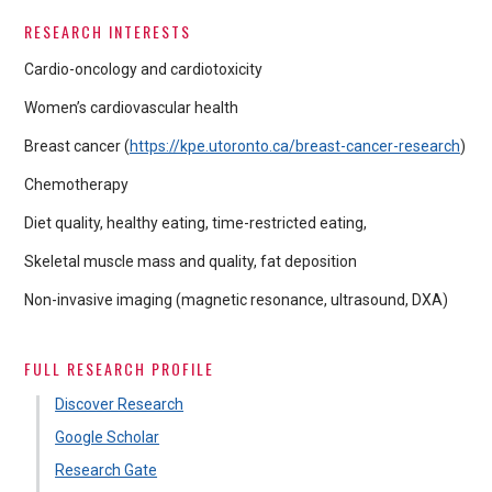
RESEARCH INTERESTS
Cardio-oncology and cardiotoxicity
Women’s cardiovascular health
Breast cancer (
https://kpe.utoronto.ca/breast-cancer-research
)
Chemotherapy
Diet quality, healthy eating, time-restricted eating,
Skeletal muscle mass and quality, fat deposition
Non-invasive imaging (magnetic resonance, ultrasound, DXA)
FULL RESEARCH PROFILE
Discover Research
Google Scholar
Research Gate