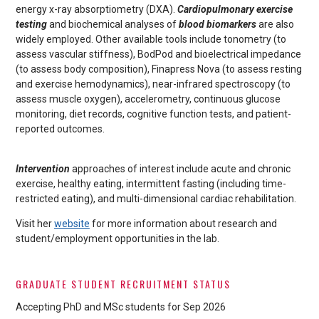
energy x-ray absorptiometry (DXA).
Cardiopulmonary exercise
testing
and biochemical analyses of
blood biomarkers
are also
widely employed. Other available tools include tonometry (to
assess vascular stiffness), BodPod and bioelectrical impedance
(to assess body composition), Finapress Nova (to assess resting
and exercise hemodynamics), near-infrared spectroscopy (to
assess muscle oxygen), accelerometry, continuous glucose
monitoring, diet records, cognitive function tests, and patient-
reported outcomes.
Intervention
approaches of interest include acute and chronic
exercise, healthy eating, intermittent fasting (including time-
restricted eating), and multi-dimensional cardiac rehabilitation.
Visit her
website
for more information about research and
student/employment opportunities in the lab.
GRADUATE STUDENT RECRUITMENT STATUS
Accepting PhD and MSc students for Sep 2026