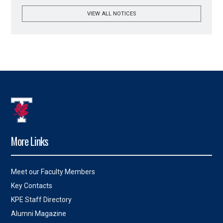
VIEW ALL NOTICES
More Links
Meet our Faculty Members
Key Contacts
KPE Staff Directory
Alumni Magazine