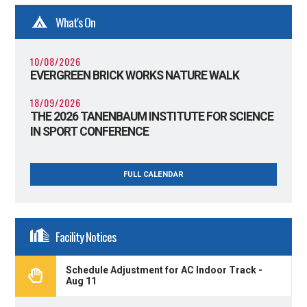
What's On
10/08/2026
EVERGREEN BRICK WORKS NATURE WALK
18/09/2026
THE 2026 TANENBAUM INSTITUTE FOR SCIENCE
IN SPORT CONFERENCE
FULL CALENDAR
Facility Notices
Schedule Adjustment for AC Indoor Track -
Aug 11