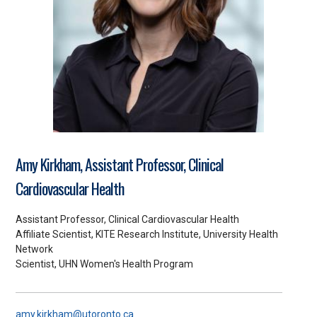
Amy Kirkham, Assistant Professor, Clinical
Cardiovascular Health
Assistant Professor, Clinical Cardiovascular Health
Affiliate Scientist, KITE Research Institute, University Health
Network
Scientist, UHN Women's Health Program
amy.kirkham@utoronto.ca