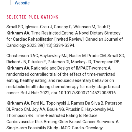
Website
SELECTED PUBLICATIONS
Small SD, Iglesies-Grau J, Gariepy C, Wilkinson M, Taub P,
Kirkham AA
. Time Restricted Eating: A Novel Dietary Strategy
for Cardiac Rehabilitation [Invited Review]. Canadian Journal of
Cardiology 2023;39(11S):S384-S394.
Christensen RAG, Haykowksy MJ, Nadler M, Prado CM, Small SD,
Rickard JN, Pituskin E, Paterson DI, Mackey JR, Thompson RB,
Kirkham AA
. Rationale and Design of IMPACT-women: A
randomized controlled trial of the effect of time-restricted
eating, healthy eating, and reduced sedentary behavior on
metabolic health during chemotherapy for early-stage breast
cancer. Brit J Nutr 2022; doi: 10.1017/S0007114522003816.
Kirkham AA
, Ford KL, Topolnyski J, Ramos Da Silva B, Paterson
DI, Prado CM, Joy AA, Boulé NG, Pituskin E, Haykowsky MJ,
Thompson RB. Time-Restricted Eating to Reduce
Cardiovascular Risk Among Older Breast Cancer Survivors: A
Single-arm Feasibility Study. JACC: Cardio-Oncology