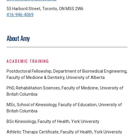
55 Harbord Street, Toronto, ON M5S 2W6
416-946-4069
About Amy
ACADEMIC TRAINING
Postdoctoral Fellowship, Department of Biomedical Engineering,
Faculty of Medicine & Dentistry, University of Alberta
PhD, Rehabilitation Sciences, Faculty of Medicine, University of
British Columbia
MSc, School of Kinesiology, Faculty of Education, University of
British Columbia
BSc Kinesiology, Faculty of Health, York University
Athletic Therapy Certificate, Faculty of Health, York University