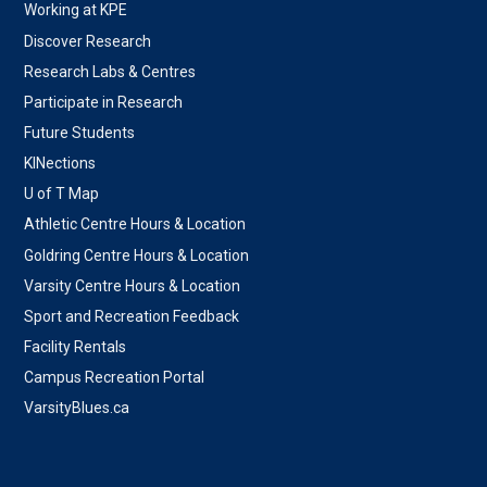
Working at KPE
Discover Research
Research Labs & Centres
Participate in Research
Future Students
KINections
U of T Map
Athletic Centre Hours & Location
Goldring Centre Hours & Location
Varsity Centre Hours & Location
Sport and Recreation Feedback
Facility Rentals
Campus Recreation Portal
VarsityBlues.ca