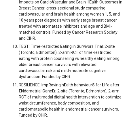
I
mpacts on Cardio
V
ascular and Brain H
E
alth Outcomes in
Breast Cancer; cross-sectional study comparing
cardiovascular and brain health among women 1, 5, and
10 years post diagnosis with early stage breast cancer
treated with aromatase inhibitors and age and BMI-
matched controls. Funded by Cancer Research Society
and CIHR.
TEST:
T
ime-restricted
E
ating in
S
urvivors
T
rial; 2-site
(Toronto, Edmonton), 2-arm RCT of time-restricted
eating with protein counselling vs healthy eating among
older breast cancer survivors with elevated
cardiovascular risk and mild-moderate cognitive
dysfunction. Funded by CIHR.
RESILIENCE: Imp
R
oving h
E
alth behaviour
S
for
LI
fe after
EN
dometrial
C
anc
E
r; 2-site (Toronto, Edmonton), 2-arm
RCT of multimodal digital health intervention to optimize
waist circumference, body composition, and
cardiometabolic health in endometrial cancer survivors.
Funded by CIHR.