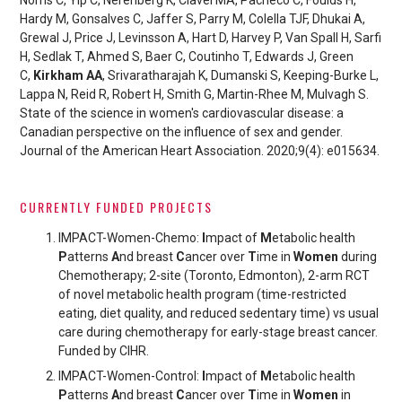
Hardy M, Gonsalves C, Jaffer S, Parry M, Colella TJF, Dhukai A,
Grewal J, Price J, Levinsson A, Hart D, Harvey P, Van Spall H, Sarfi
H, Sedlak T, Ahmed S, Baer C, Coutinho T, Edwards J, Green
C,
Kirkham AA
, Srivaratharajah K, Dumanski S, Keeping-Burke L,
Lappa N, Reid R, Robert H, Smith G, Martin-Rhee M, Mulvagh S.
State of the science in women's cardiovascular disease: a
Canadian perspective on the influence of sex and gender.
Journal of the American Heart Association. 2020;9(4): e015634.
CURRENTLY FUNDED PROJECTS
IMPACT-Women-Chemo:
I
mpact of
M
etabolic health
P
atterns
A
nd breast
C
ancer over
T
ime in
Women
during
Chemo
therapy; 2-site (Toronto, Edmonton), 2-arm RCT
of novel metabolic health program (time-restricted
eating, diet quality, and reduced sedentary time) vs usual
care during chemotherapy for early-stage breast cancer.
Funded by CIHR.
IMPACT-Women-Control:
I
mpact of
M
etabolic health
P
atterns
A
nd breast
C
ancer over
T
ime in
Women
in