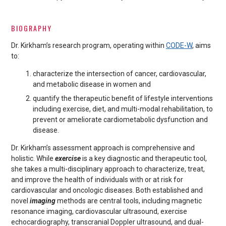
BIOGRAPHY
Dr. Kirkham’s research program, operating within
CODE-W
, aims
to:
characterize the intersection of cancer, cardiovascular,
and metabolic disease in women and
quantify the therapeutic benefit of lifestyle interventions
including exercise, diet, and multi-modal rehabilitation, to
prevent or ameliorate cardiometabolic dysfunction and
disease.
Dr. Kirkham’s assessment approach is comprehensive and
holistic. While
exercise
is a key diagnostic and therapeutic tool,
she takes a multi-disciplinary approach to characterize, treat,
and improve the health of individuals with or at risk for
cardiovascular and oncologic diseases. Both established and
novel
imaging
methods are central tools, including magnetic
resonance imaging, cardiovascular ultrasound, exercise
echocardiography, transcranial Doppler ultrasound, and dual-