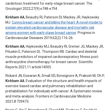
cardiotoxic treatment for early-stage breast cancer. The
Oncologist 2022;27(9):e748-e754
Kirkham AA
, Beaudry RI, Paterson DI, Mackey JR, Haykowsky
MJ.
Curing breast cancer and killing the heart: A novel model to
explain elevated cardiovascular disease and mortality risk
among women with early stage breast cancer
. Progress in
Cardiovascular Diseases 2019;62(2):116-26.
Kirkham AA
, Haykowsky MJ, Beaudry RI, Grenier JG, Mackey JR,
Pituskin E, Paterson DI, Thompson RB. Cardiac and skeletal
muscle predictors of impaired cardiorespiratory fitness post-
anthracycline chemotherapy for breast cancer. Scientific
Reports 2021;11:article14005.
Rickard JN, Eswaran A, Small SD, Bonsignore A, Prakosh M, Oh P,
Kirkham AA
. Evaluation of the structure and health impacts of
exercise-based cardiac and pulmonary rehabilitation and
prehabilitation for individuals with cancer: A Systematic review
and meta-analysis. Frontiers in Cardiovascular Medicine
2021;8:739473.
Norris C, Yip C, Nerenberg K, Clavel MA, Pacheco C, Foulds H,