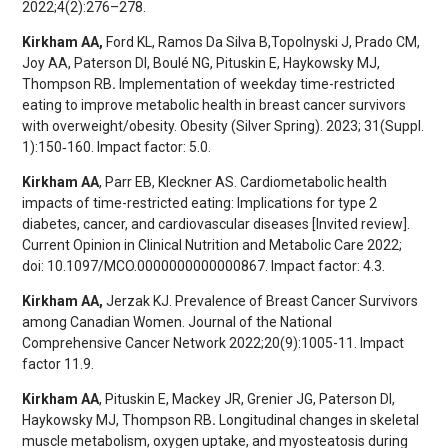
2022;4(2):276–278.
Kirkham AA,
Ford KL, Ramos Da Silva B,
Topolnyski J, Prado CM,
Joy AA, Paterson DI, Boulé NG, Pituskin E, Haykowsky MJ,
Thompson RB
.
Implementation of weekday time-restricted
eating to improve metabolic health in breast cancer survivors
with overweight/obesity. Obesity (Silver Spring). 2023; 31(Suppl.
1):150‐160. Impact factor: 5.0.
Kirkham AA
, Parr EB, Kleckner AS. Cardiometabolic health
impacts of time-restricted eating: Implications for type 2
diabetes, cancer, and cardiovascular diseases [Invited review].
Current Opinion in Clinical Nutrition and Metabolic Care 2022;
doi: 10.1097/MCO.0000000000000867. Impact factor: 4.3.
Kirkham AA,
Jerzak KJ. Prevalence of Breast Cancer Survivors
among Canadian Women. Journal of the National
Comprehensive Cancer Network 2022;20(9):1005-11. Impact
factor 11.9.
Kirkham AA
, Pituskin E, Mackey JR, Grenier JG, Paterson DI,
Haykowsky MJ, Thompson RB
.
Longitudinal changes in skeletal
muscle metabolism, oxygen uptake, and myosteatosis during