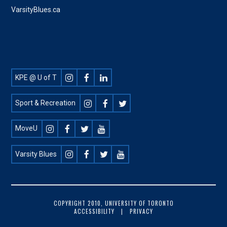
VarsityBlues.ca
Footer
KPE @ U of T
Social
Sport & Recreation
MoveU
Varsity Blues
FOOTER
COPYRIGHT 2010, UNIVERSITY OF TORONTO
ACCESSIBILITY
PRIVACY
COPYRIGHT