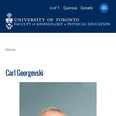
Skip
to

U of T
Quercus
Donate
main
content
BREADCRUMB
Home
Carl Georgevski