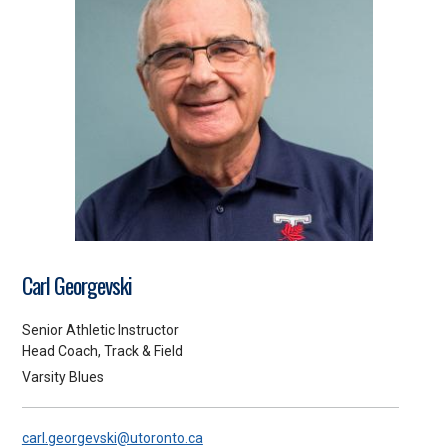
Carl Georgevski
Senior Athletic Instructor
Head Coach, Track & Field
Varsity Blues
carl.georgevski@utoronto.ca