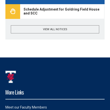
Schedule Adjustment for Goldring Field House
and SCC
VIEW ALL NOTICES
More Links
Meet our Faculty Members