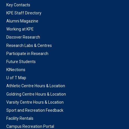
Key Contacts
KPE Staff Directory
Alumni Magazine
Working at KPE
Discover Research
Research Labs & Centres
Participate in Research
Future Students
KINections
U of T Map
Athletic Centre Hours & Location
Goldring Centre Hours & Location
Varsity Centre Hours & Location
Sport and Recreation Feedback
Facility Rentals
Campus Recreation Portal