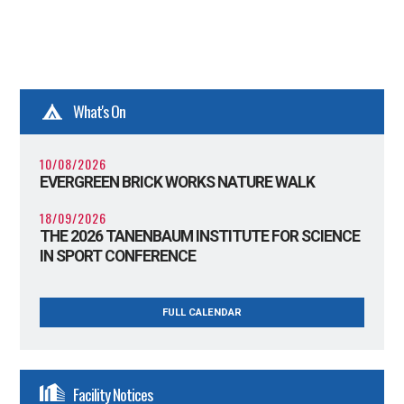
What's On
10/08/2026
EVERGREEN BRICK WORKS NATURE WALK
18/09/2026
THE 2026 TANENBAUM INSTITUTE FOR SCIENCE
IN SPORT CONFERENCE
FULL CALENDAR
Facility Notices