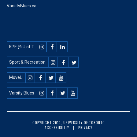
VarsityBlues.ca
Footer
KPE @ U of T
Social
Sport & Recreation
MoveU
Varsity Blues
FOOTER
COPYRIGHT 2010, UNIVERSITY OF TORONTO
ACCESSIBILITY
PRIVACY
COPYRIGHT