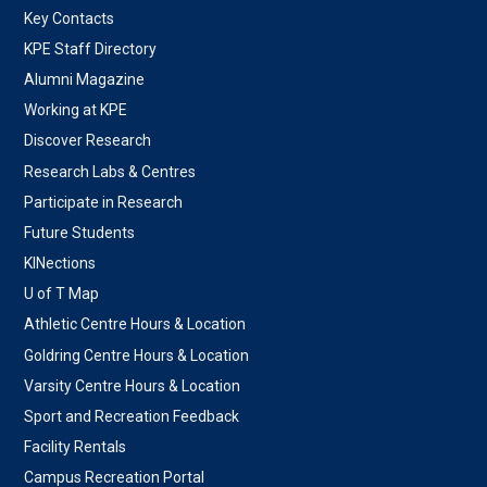
Key Contacts
KPE Staff Directory
Alumni Magazine
Working at KPE
Discover Research
Research Labs & Centres
Participate in Research
Future Students
KINections
U of T Map
Athletic Centre Hours & Location
Goldring Centre Hours & Location
Varsity Centre Hours & Location
Sport and Recreation Feedback
Facility Rentals
Campus Recreation Portal