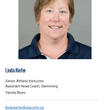
Linda Kiefer
Senior Athletic Instructor
Assistant Head Coach, Swimming
Varsity Blues
linda.kiefer@utoronto.ca