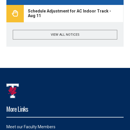
Schedule Adjustment for AC Indoor Track -
Aug 11
VIEW ALL NOTICES
More Links
Meet our Faculty Members