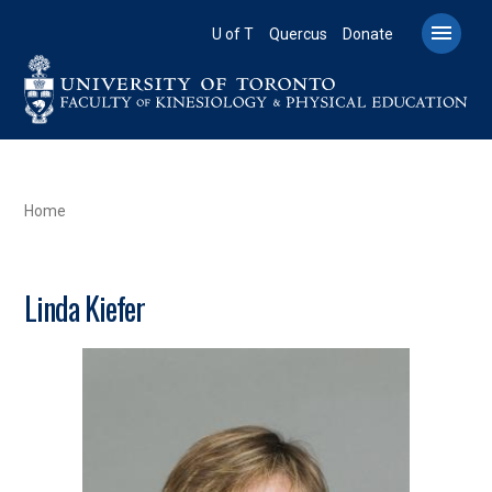
Skip
to

U of T
Quercus
Donate
main
content
BREADCRUMB
Home
Linda Kiefer