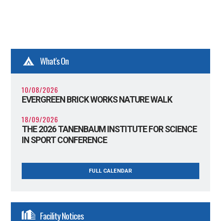
What's On
10/08/2026
EVERGREEN BRICK WORKS NATURE WALK
18/09/2026
THE 2026 TANENBAUM INSTITUTE FOR SCIENCE
IN SPORT CONFERENCE
FULL CALENDAR
Facility Notices