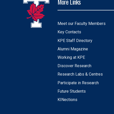
More Links
Meet our Faculty Members
Key Contacts
KPE Staff Directory
Alumni Magazine
Working at KPE
Discover Research
Research Labs & Centres
Participate in Research
Future Students
KINections