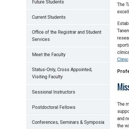
Future Students
The
T
excel
Current Students
Estab
Tanen
Office of the Registrar and Student
resea
Services
sport
clini
Meet the Faculty
Clinic
Status-Only, Cross Appointed,
Profe
Visiting Faculty
Mis
Sessional Instructors
The m
Postdoctoral Fellows
suppo
and n
Conferences, Seminars & Symposia
the w