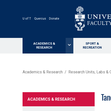
Skip
to
main
content
U of T
Quercus
Donate
ACADEMICS &
SPORT &
keyboard_arrow_down
RESEARCH
RECREATION
BREADCRUMB
Academics & Research
Research Units, Labs & 
Tan
ACADEMICS & RESEARCH