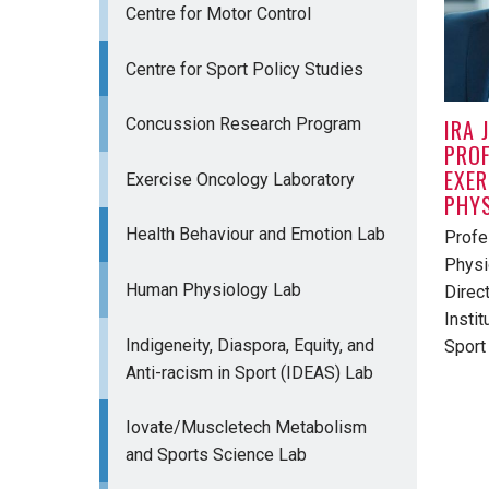
Centre for Motor Control
Centre for Sport Policy Studies
IRA 
Concussion Research Program
PROF
EXER
Exercise Oncology Laboratory
PHY
Health Behaviour and Emotion Lab
Profe
Physi
Human Physiology Lab
Direc
Instit
Indigeneity, Diaspora, Equity, and
Sport
Anti-racism in Sport (IDEAS) Lab
Iovate/Muscletech Metabolism
and Sports Science Lab