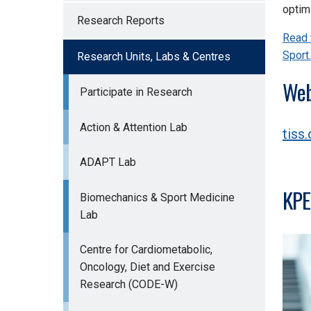
optimi
Research Reports
Read 
Sport.
Research Units, Labs & Centres
Web
Participate in Research
Action & Attention Lab
tiss.
ADAPT Lab
KPE
Biomechanics & Sport Medicine
Lab
Centre for Cardiometabolic,
Oncology, Diet and Exercise
Research (CODE-W)