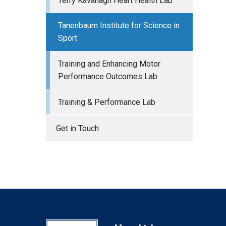
Terry Kavanagh Heart Health Lab
Tanenbaum Institute for Science in
Sport
Training and Enhancing Motor
Performance Outcomes Lab
Training & Performance Lab
Get in Touch