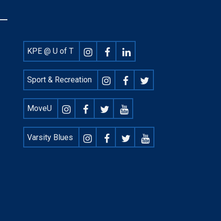
Footer
KPE @ U of T
Social
Sport & Recreation
MoveU
Varsity Blues