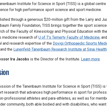
anenbaum Institute for Science in Sport
(TISS)
is a global centre
lence for high performance sport science and sport medicine.
lished through a generous $20-million gift from the Larry and Ju
baum Family Foundation, TISS brings together the sport science
rch of the Faculty of Kinesiology and Physical Education with th
s medicine research of
U of T’s Temerty Faculty of Medicine
, an
cal and research expertise of the
Dovigi Orthopaedic Sports Medi
and the
Lunenfeld-Tanenbaum Research Institute at Sinai Health
ssor Ira Jacobs
is the Director of the Institute.
Learn more
.
sion
ission of the Tanenbaum Institute for Science in Sport (TISS) is 
rt research that advances high performance in sport for profess
on-professional athletes and para-athletes, as well as for memb
ider community, both able bodied and with disabilities, who want