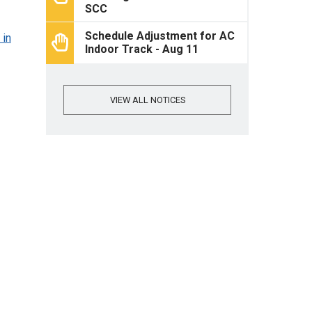
SCC
Schedule Adjustment for AC
 in
Indoor Track - Aug 11
VIEW ALL NOTICES