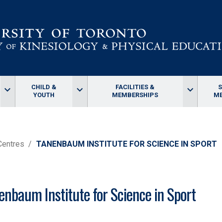
CHILD &
FACILITIES &
keyboard_arrow_down
keyboard_arrow_down
keyboard_arrow_down
YOUTH
MEMBERSHIPS
ME
Centres
TANENBAUM INSTITUTE FOR SCIENCE IN SPORT
enbaum Institute for Science in Sport