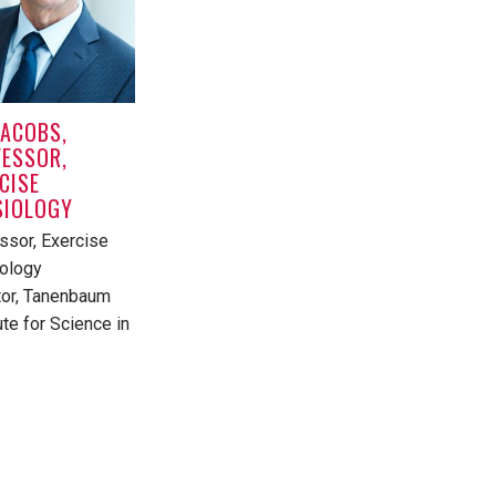
JACOBS,
ESSOR,
CISE
SIOLOGY
ssor, Exercise
ology
tor, Tanenbaum
ute for Science in