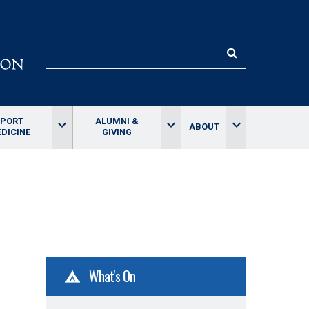
SEARCH
SPORT
ALUMNI &
keyboard_arrow_down
keyboard_arrow_down
keyboard_arrow_down
ABOUT
DICINE
GIVING
What's On