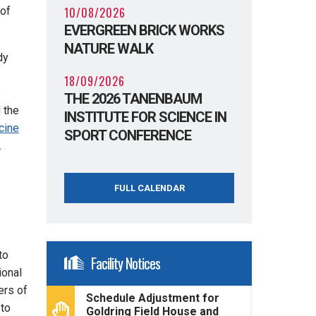
10/08/2026
 of
EVERGREEN BRICK WORKS
NATURE WALK
dy
18/09/2026
e
THE 2026 TANENBAUM
d the
INSTITUTE FOR SCIENCE IN
cine
SPORT CONFERENCE
.
FULL CALENDAR
to
Facility Notices
ional
ers of
Schedule Adjustment for
 to
Goldring Field House and