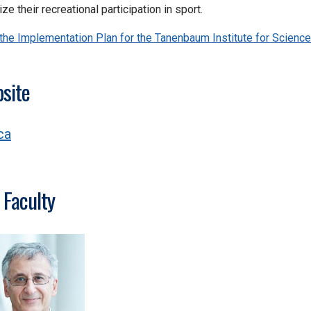
ze their recreational participation in sport.
the Implementation Plan for the Tanenbaum Institute for Science
site
ca
 Faculty