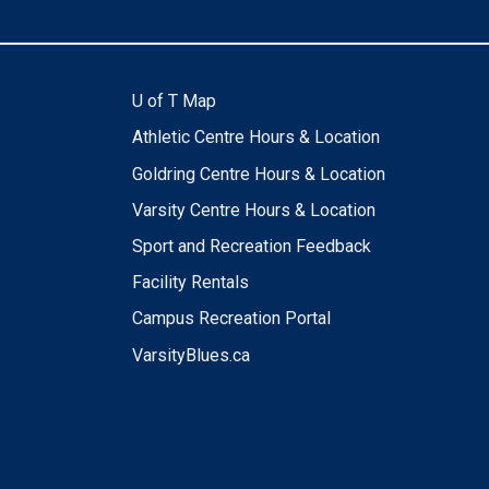
U of T Map
Athletic Centre Hours & Location
Goldring Centre Hours & Location
Varsity Centre Hours & Location
Sport and Recreation Feedback
Facility Rentals
Campus Recreation Portal
VarsityBlues.ca