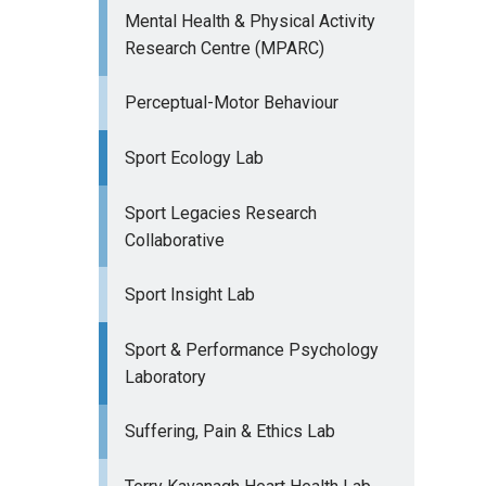
Mental Health & Physical Activity
Research Centre (MPARC)
Perceptual-Motor Behaviour
Sport Ecology Lab
Sport Legacies Research
Collaborative
Sport Insight Lab
Sport & Performance Psychology
Laboratory
Suffering, Pain & Ethics Lab