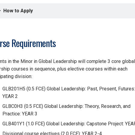
How to Apply
rse Requirements
nts in the Minor in Global Leadership will complete 3 core global
rship courses in sequence, plus elective courses within each
ipating division:
GLB201H5 (0.5 FCE) Global Leadership: Past, Present, Futures:
YEAR 2
GLBC0H3 (0.5 FCE) Global Leadership: Theory, Research, and
Practice: YEAR 3
GLB401Y1 (1.0 FCE) Global Leadership: Capstone Project: YEA
Divisional course electives (2.0 FCE): YEAR 2-4