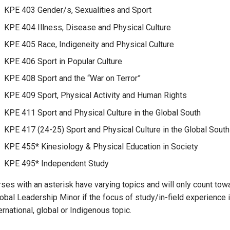
KPE 403 Gender/s, Sexualities and Sport
KPE 404 Illness, Disease and Physical Culture
KPE 405 Race, Indigeneity and Physical Culture
KPE 406 Sport in Popular Culture
KPE 408 Sport and the “War on Terror”
KPE 409 Sport, Physical Activity and Human Rights
KPE 411 Sport and Physical Culture in the Global South
KPE 417 (24-25) Sport and Physical Culture in the Global South
KPE 455* Kinesiology & Physical Education in Society
KPE 495* Independent Study
rses with an asterisk have varying topics and will only count tow
lobal Leadership Minor if the focus of study/in-field experience 
ernational, global or Indigenous topic.