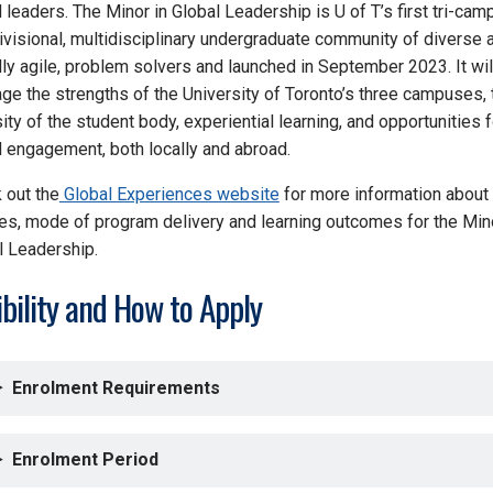
 leaders. The Minor in Global Leadership is U of T’s first tri-cam
divisional, multidisciplinary undergraduate community of diverse 
lly agile, problem solvers and launched in September 2023. It wil
age the strengths of the University of Toronto’s three campuses, 
ity of the student body, experiential learning, and opportunities f
l engagement, both locally and abroad.
 out the
Global Experiences website
for more information about
es, mode of program delivery and learning outcomes for the Mino
l Leadership.
ibility and How to Apply
Enrolment Requirements
Enrolment Period