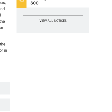
pus,
SCC
and
l
VIEW ALL NOTICES
the
or
 the
r in