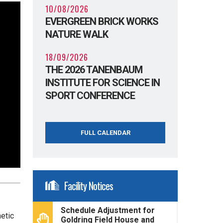
10/08/2026
EVERGREEN BRICK WORKS
NATURE WALK
18/09/2026
THE 2026 TANENBAUM
INSTITUTE FOR SCIENCE IN
SPORT CONFERENCE
FULL CALENDAR
Facility Notices
Schedule Adjustment for
etic
Goldring Field House and