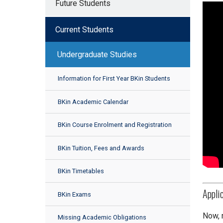
Future Students
Current Students
Undergraduate Studies
Information for First Year BKin Students
BKin Academic Calendar
BKin Course Enrolment and Registration
BKin Tuition, Fees and Awards
BKin Timetables
Appli
BKin Exams
Now, 
Missing Academic Obligations