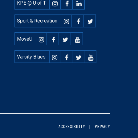
Footer
KPE @ U of T
Social
Sport & Recreation
MoveU
Varsity Blues
ACCESSIBILITY
PRIVACY