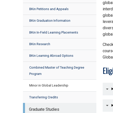
global
inter
BKin Petitions and Appeals
globa
BKin Graduation Information
lever
divers
BKin In-Field Learning Placements
globa
BKin Research
Check
cours
BKin Learning Abroad Options
Globa
Elig
Combined Master of Teaching Degree
Program
Minor in Global Leadership
Transferring Credits
Graduate Studies