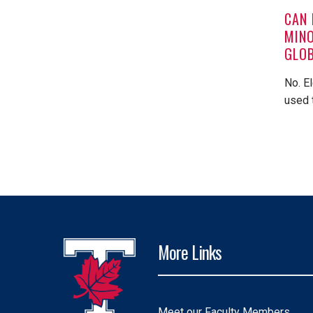
CAN 
MINO
GLOB
No. E
used 
More Links
Meet our Faculty Members