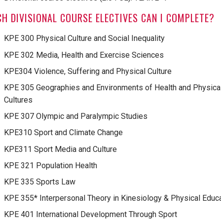
H DIVISIONAL COURSE ELECTIVES CAN I COMPLETE?
KPE 300 Physical Culture and Social Inequality
KPE 302 Media, Health and Exercise Sciences
KPE304 Violence, Suffering and Physical Culture
KPE 305 Geographies and Environments of Health and Physica
Cultures
KPE 307 Olympic and Paralympic Studies
KPE310 Sport and Climate Change
KPE311 Sport Media and Culture
KPE 321 Population Health
KPE 335 Sports Law
KPE 355* Interpersonal Theory in Kinesiology & Physical Educ
KPE 401 International Development Through Sport