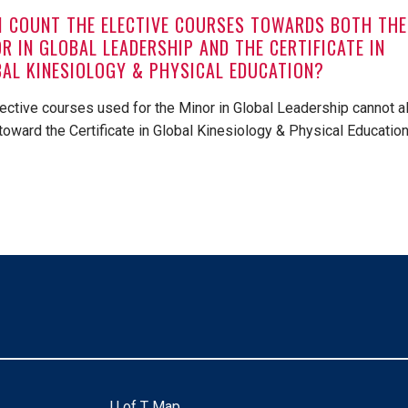
I COUNT THE ELECTIVE COURSES TOWARDS BOTH THE
R IN GLOBAL LEADERSHIP AND THE CERTIFICATE IN
AL KINESIOLOGY & PHYSICAL EDUCATION?
lective courses used for the Minor in Global Leadership cannot a
toward the Certificate in Global Kinesiology & Physical Education
U of T Map