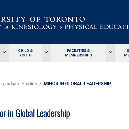
CHILD &
FACILITIES &
keyboard_arrow_down
keyboard_arrow_down
keyboard_arrow_down
YOUTH
MEMBERSHIPS
ME
rgraduate Studies
MINOR IN GLOBAL LEADERSHIP
or in Global Leadership