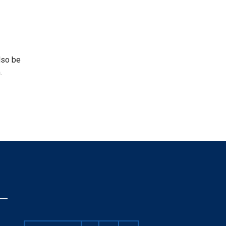
lso be
.