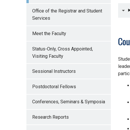
Office of the Registrar and Student
Services
Meet the Faculty
Cou
Status-Only, Cross Appointed,
Visiting Faculty
Stude
leade
Sessional Instructors
partic
Postdoctoral Fellows
Conferences, Seminars & Symposia
Research Reports