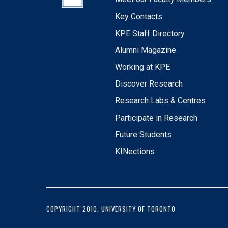
Key Contacts
KPE Staff Directory
Alumni Magazine
Working at KPE
Discover Research
Research Labs & Centres
Participate in Research
Future Students
KINections
COPYRIGHT 2010, UNIVERSITY OF TORONTO
FOOTER