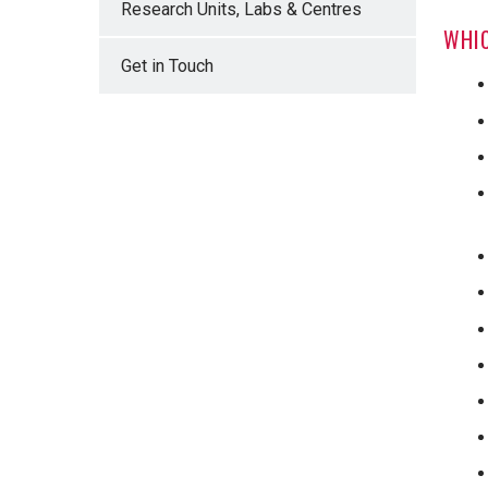
Research Units, Labs & Centres
WHIC
Get in Touch