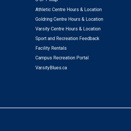
Athletic Centre Hours & Location
Goldring Centre Hours & Location
Varsity Centre Hours & Location
Sport and Recreation Feedback
Facility Rentals
Campus Recreation Portal
VarsityBlues.ca