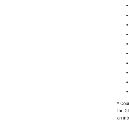
* Cou
the G
an int