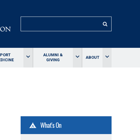
SEARCH
SPORT
ALUMNI &
keyboard_arrow_down
keyboard_arrow_down
keyboard_arrow_down
ABOUT
DICINE
GIVING
What's On