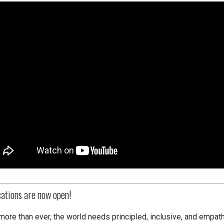
cations are now open!
more than ever, the world needs principled, inclusive, and empath