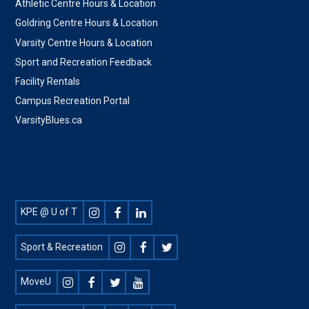
Athletic Centre Hours & Location
Goldring Centre Hours & Location
Varsity Centre Hours & Location
Sport and Recreation Feedback
Facility Rentals
Campus Recreation Portal
VarsityBlues.ca
Footer
KPE @ U of T
Social
Sport & Recreation
MoveU