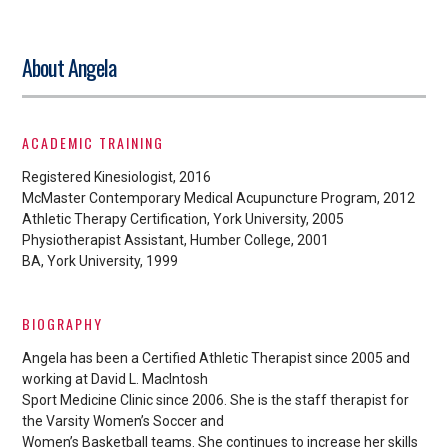
About Angela
ACADEMIC TRAINING
Registered Kinesiologist, 2016
McMaster Contemporary Medical Acupuncture Program, 2012
Athletic Therapy Certification, York University, 2005
Physiotherapist Assistant, Humber College, 2001
BA, York University, 1999
BIOGRAPHY
Angela has been a Certified Athletic Therapist since 2005 and
working at David L. MacIntosh
Sport Medicine Clinic since 2006. She is the staff therapist for
the Varsity Women’s Soccer and
Women’s Basketball teams. She continues to increase her skills