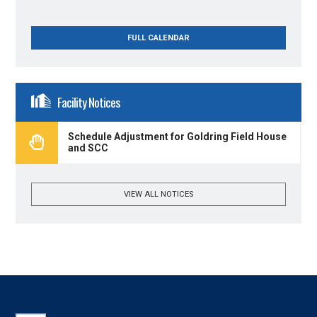
FULL CALENDAR
Facility Notices
Schedule Adjustment for Goldring Field House
and SCC
VIEW ALL NOTICES