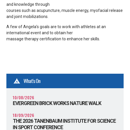
and knowledge through
courses such as acupuncture, muscle energy, myofacial release
and joint mobilizations.
A few of Angela’s goals are to work with athletes at an
international event and to obtain her
massage therapy certification to enhance her skills.
What's On
10/08/2026
EVERGREEN BRICK WORKS NATURE WALK
18/09/2026
THE 2026 TANENBAUM INSTITUTE FOR SCIENCE
IN SPORT CONFERENCE