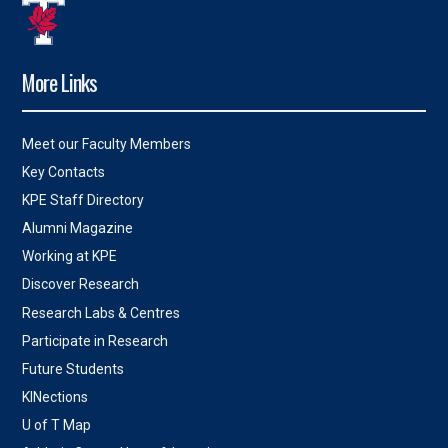
More Links
Meet our Faculty Members
Key Contacts
KPE Staff Directory
Alumni Magazine
Working at KPE
Discover Research
Research Labs & Centres
Participate in Research
Future Students
KINections
U of T Map