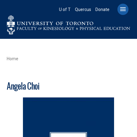
Skip
to

U of T
Quercus
Donate
main
content
BREADCRUMB
Home
Angela Choi