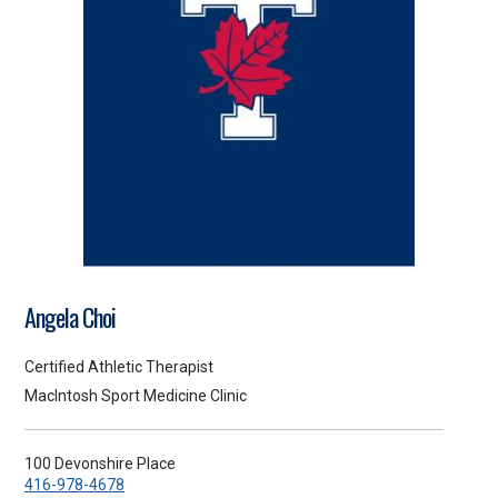
Angela Choi
Certified Athletic Therapist
MacIntosh Sport Medicine Clinic
100 Devonshire Place
416-978-4678