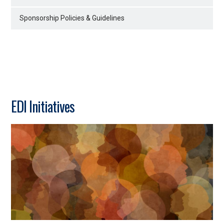
Sponsorship Policies & Guidelines
EDI Initiatives