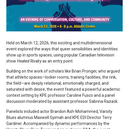
Held on March 12, 2026, this exciting and multidimensional
event explored the ways that queer sensibilities and identities
show up in sports spaces, using popular Canadian television
show
Heated Rivalry
as an entry point.
Building on the work of scholars like Brian Pronger, who argued
that athletic spaces—locker rooms, training facilities, the rink,
the field—are deeply relational, emotionally charged, and
saturated with desire, the event featured a powerful academic
context setting by KPE professor Caroline Fusco and a panel
discussion moderated by assistant professor Sabrina Razack.
Panelists included actor Brandon Ash-Mohammed, Varsity
Blues alumnus Maxwell Gyimah and KPE EDI Director Terry
Gardiner. Accompanied by dynamic performances by the