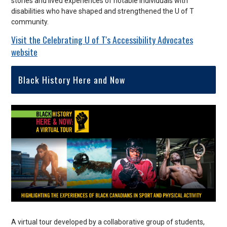
stories and lived experiences of notable individuals with
disabilities who have shaped and strengthened the U of T
community.
Visit the Celebrating U of T's Accessibility Advocates
website
Black History Here and Now
A virtual tour developed by a collaborative group of students,