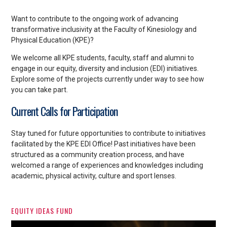
Want to contribute to the ongoing work of advancing
transformative inclusivity at the Faculty of Kinesiology and
Physical Education (KPE)?
We welcome all
KPE students, faculty, staff and alumni to
engage in our equity, diversity and inclusion (EDI) initiatives.
Explore some of the projects currently under way to see how
you can take part.
Current Calls for Participation
Stay tuned for future opportunities to contribute to initiatives
facilitated by the KPE EDI Office! Past initiatives have been
structured as a community creation process, and have
welcomed a range of experiences and knowledges including
academic, physical activity, culture and sport lenses.
EQUITY IDEAS FUND