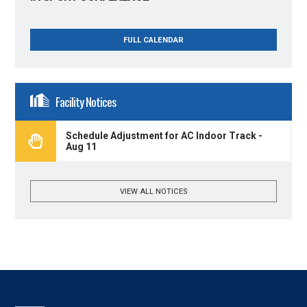
FULL CALENDAR
Facility Notices
Schedule Adjustment for AC Indoor Track -
Aug 11
VIEW ALL NOTICES