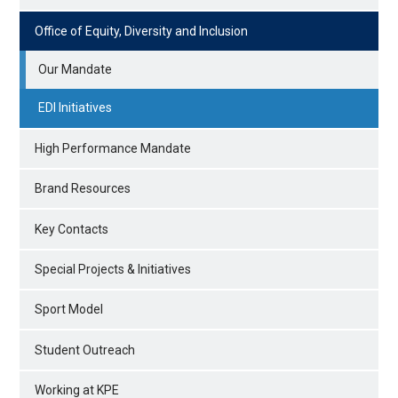
Office of Equity, Diversity and Inclusion
Our Mandate
EDI Initiatives
High Performance Mandate
Brand Resources
Key Contacts
Special Projects & Initiatives
Sport Model
Student Outreach
Working at KPE