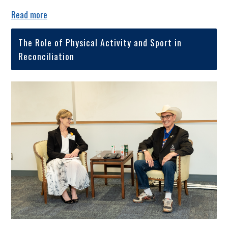
Read more
The Role of Physical Activity and Sport in
Reconciliation