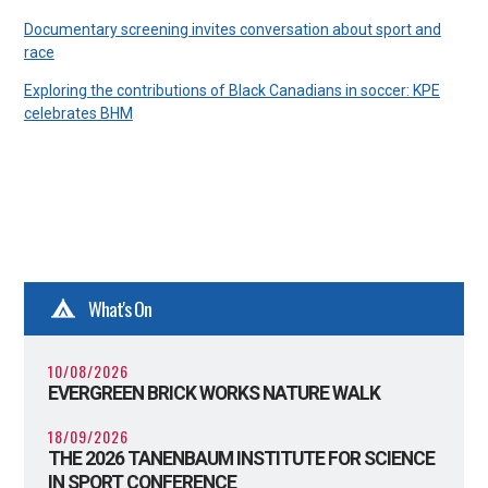
Documentary screening invites conversation about sport and
race
Exploring the contributions of Black Canadians in soccer: KPE
celebrates BHM
What's On
10/08/2026
EVERGREEN BRICK WORKS NATURE WALK
18/09/2026
THE 2026 TANENBAUM INSTITUTE FOR SCIENCE
IN SPORT CONFERENCE