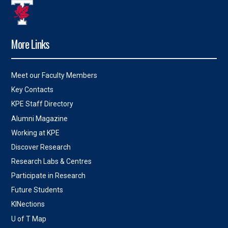
More Links
Meet our Faculty Members
Key Contacts
KPE Staff Directory
Alumni Magazine
Working at KPE
Discover Research
Research Labs & Centres
Participate in Research
Future Students
KINections
U of T Map