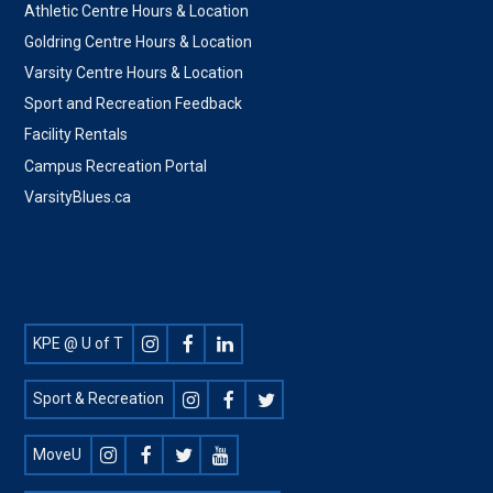
Athletic Centre Hours & Location
Goldring Centre Hours & Location
Varsity Centre Hours & Location
Sport and Recreation Feedback
Facility Rentals
Campus Recreation Portal
VarsityBlues.ca
Footer
KPE @ U of T
Social
Sport & Recreation
MoveU