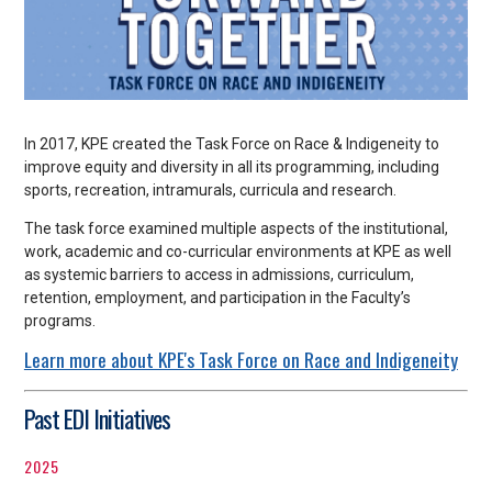
In 2017, KPE created the Task Force on Race & Indigeneity to
improve equity and diversity in all its programming, including
sports, recreation, intramurals, curricula and research.
The task force examined multiple aspects of the institutional,
work, academic and co-curricular environments at KPE as well
as systemic barriers to access in admissions, curriculum,
retention, employment, and participation in the Faculty’s
programs.
Learn more about KPE's Task Force on Race and Indigeneity
Past EDI Initiatives
2025