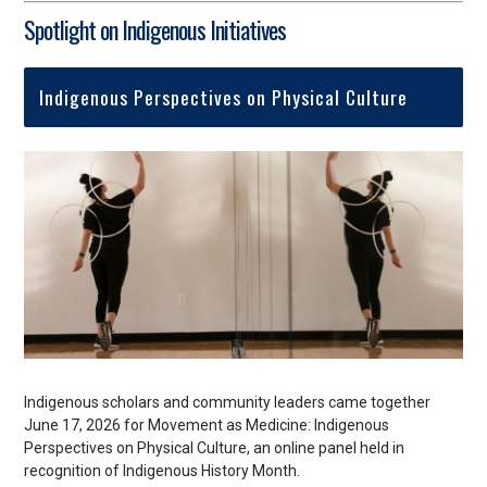
Spotlight on Indigenous Initiatives
Indigenous Perspectives on Physical Culture
Indigenous scholars and community leaders came together
June 17, 2026 for Movement as Medicine: Indigenous
Perspectives on Physical Culture, an online panel held in
recognition of Indigenous History Month.