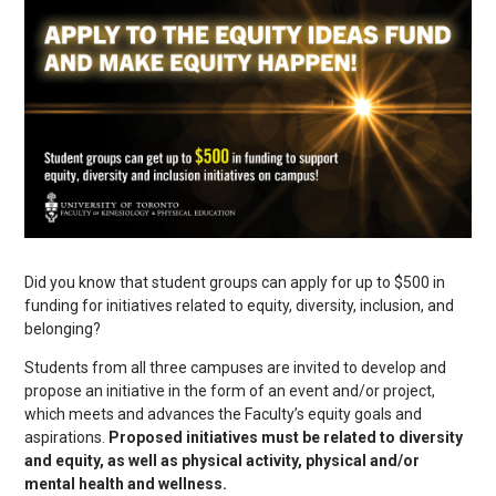
Did you know that student groups can apply for up to $500 in
funding for initiatives related to equity, diversity, inclusion, and
belonging?
Students from all three campuses are invited to develop and
propose an initiative in the form of an event and/or project,
which meets and advances the Faculty’s equity goals and
aspirations.
Proposed initiatives must be related to diversity
and equity, as well as physical activity, physical and/or
mental health and wellness.