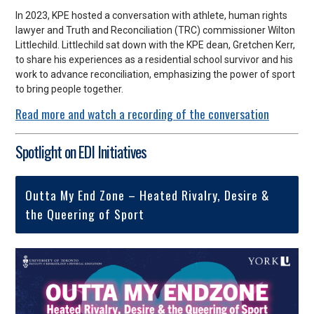
In 2023, KPE hosted a conversation with athlete, human rights
lawyer and Truth and Reconciliation (TRC) commissioner Wilton
Littlechild. Littlechild sat down with the KPE dean, Gretchen Kerr,
to
share his experiences as a residential school survivor and his
work to advance reconciliation, emphasizing the power of sport
to bring people together.
Read more and watch a recording of the conversation
Spotlight on EDI Initiatives
Outta My End Zone – Heated Rivalry, Desire &
the Queering of Sport