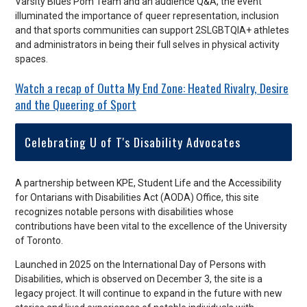
Varsity Blues Pom Team and an audience Q&A, the event
illuminated the importance of queer representation, inclusion
and that sports communities can support 2SLGBTQIA+ athletes
and administrators in being their full selves in physical activity
spaces.
Watch a recap of Outta My End Zone: Heated Rivalry, Desire
and the Queering of Sport
Celebrating U of T's Disability Advocates
A partnership between KPE, Student Life and the Accessibility
for Ontarians with Disabilities Act (AODA) Office, this site
recognizes notable persons with disabilities whose
contributions have been vital to the excellence of the University
of Toronto.
Launched in 2025 on the International Day of Persons with
Disabilities, which is observed on December 3, the site is a
legacy project. It will continue to expand in the future with new