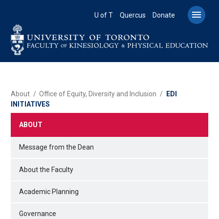
Skip
to

U of T
Quercus
Donate
main
content
BREADCRUMB
About
Office of Equity, Diversity and Inclusion
EDI
INITIATIVES
ABOUT
Message from the Dean
About the Faculty
Academic Planning
Governance