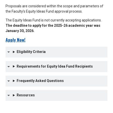
Proposals are considered within the scope and parameters of
the Faculty’s Equity Ideas Fund approval process.
The Equity Ideas Fund is not currently accepting applications.
The deadline to apply for the 2025-26 academic year was
January 30, 2026.
Apply Now!
Eligibility Criteria
Requirements for Equity Idea Fund Recipients
Frequently Asked Questions
Resources