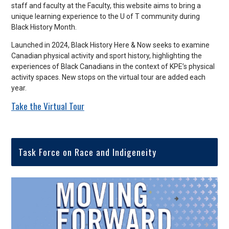
staff and faculty at the Faculty, this website aims to bring a
unique learning experience to the U of T community during
Black History Month.
Launched in 2024, Black History Here & Now seeks to examine
Canadian physical activity and sport history, highlighting the
experiences of Black Canadians in the context of KPE’s physical
activity spaces. New stops on the virtual tour are added each
year.
Take the Virtual Tour
Task Force on Race and Indigeneity