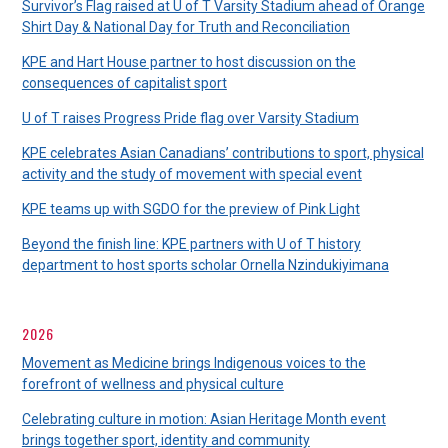
Survivor’s Flag raised at U of T Varsity Stadium ahead of Orange
Shirt Day & National Day for Truth and Reconciliation
KPE and Hart House partner to host discussion on the
consequences of capitalist sport
U of T raises Progress Pride flag over Varsity Stadium
KPE celebrates Asian Canadians’ contributions to sport, physical
activity and the study of movement with special event
KPE teams up with SGDO for the preview of Pink Light
Beyond the finish line: KPE partners with U of T history
department to host sports scholar Ornella Nzindukiyimana
2026
Movement as Medicine brings Indigenous voices to the
forefront of wellness and physical culture
Celebrating culture in motion: Asian Heritage Month event
brings together sport, identity and community