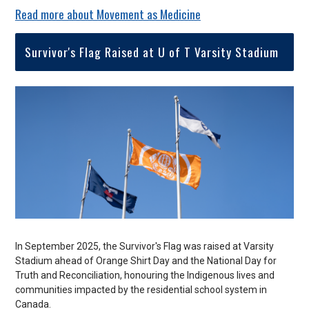
Read more about Movement as Medicine
Survivor's Flag Raised at U of T Varsity Stadium
In September 2025, the Survivor's Flag was raised at Varsity
Stadium ahead of Orange Shirt Day and the National Day for
Truth and Reconciliation, honouring the
Indigenous lives and
communities impacted by the residential school system in
Canada.