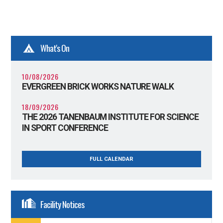
What's On
10/08/2026
EVERGREEN BRICK WORKS NATURE WALK
18/09/2026
THE 2026 TANENBAUM INSTITUTE FOR SCIENCE
IN SPORT CONFERENCE
FULL CALENDAR
Facility Notices