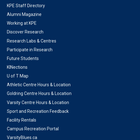
KPE Staff Directory
Alumni Magazine
Working at KPE
Discover Research
Research Labs & Centres
Participate in Research
Future Students
KINections
U of T Map
Athletic Centre Hours & Location
Goldring Centre Hours & Location
Varsity Centre Hours & Location
Sport and Recreation Feedback
Facility Rentals
Campus Recreation Portal
VarsityBlues.ca