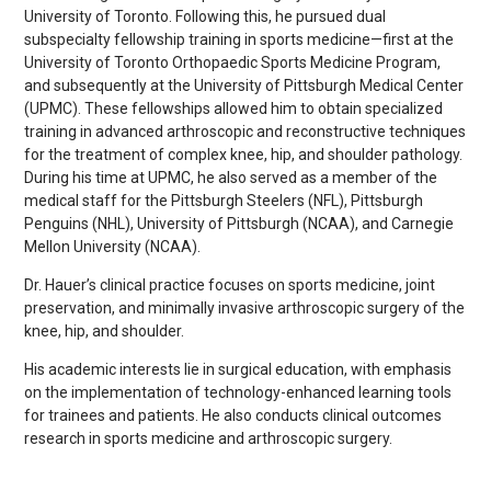
University of Toronto. Following this, he pursued dual
subspecialty fellowship training in sports medicine—first at the
University of Toronto Orthopaedic Sports Medicine Program,
and subsequently at the University of Pittsburgh Medical Center
(UPMC). These fellowships allowed him to obtain specialized
training in advanced arthroscopic and reconstructive techniques
for the treatment of complex knee, hip, and shoulder pathology.
During his time at UPMC, he also served as a member of the
medical staff for the Pittsburgh Steelers (NFL), Pittsburgh
Penguins (NHL), University of Pittsburgh (NCAA), and Carnegie
Mellon University (NCAA).
Dr. Hauer’s clinical practice focuses on sports medicine, joint
preservation, and minimally invasive arthroscopic surgery of the
knee, hip, and shoulder.
His academic interests lie in surgical education, with emphasis
on the implementation of technology-enhanced learning tools
for trainees and patients. He also conducts clinical outcomes
research in sports medicine and arthroscopic surgery.