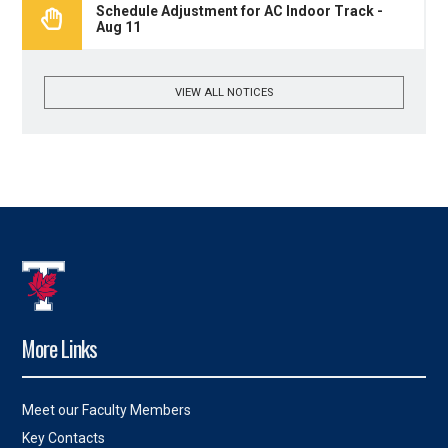
Schedule Adjustment for AC Indoor Track -
Aug 11
VIEW ALL NOTICES
More Links
Meet our Faculty Members
Key Contacts