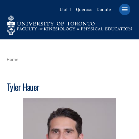
Skip
to

U of T
Quercus
Donate
main
content
BREADCRUMB
Home
Tyler Hauer