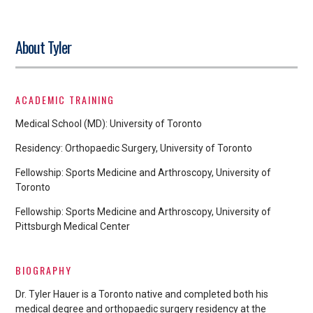
About Tyler
ACADEMIC TRAINING
Medical School (MD): University of Toronto
Residency: Orthopaedic Surgery, University of Toronto
Fellowship: Sports Medicine and Arthroscopy, University of
Toronto
Fellowship: Sports Medicine and Arthroscopy, University of
Pittsburgh Medical Center
BIOGRAPHY
Dr. Tyler Hauer is a Toronto native and completed both his
medical degree and orthopaedic surgery residency at the