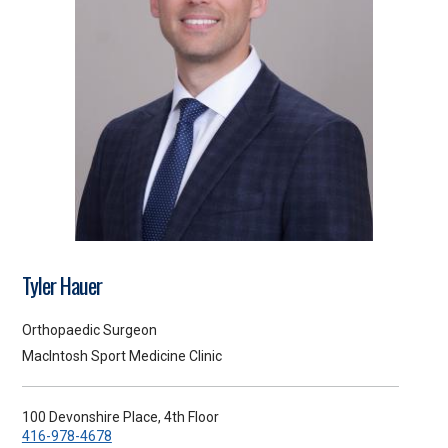
Tyler Hauer
Orthopaedic Surgeon
MacIntosh Sport Medicine Clinic
100 Devonshire Place, 4th Floor
416-978-4678