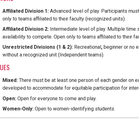
Affiliated Division 1:
Advanced level of play. Participants must
only to teams affiliated to their faculty (recognized units).
Affiliated Division 2:
Intermediate level of play. Multiple time 
availability to compete. Open only to teams affiliated to their fa
Unrestricted Divisions (1 & 2):
Recreational
,
beginner or no e
without a recognized unit (Independent teams).
GUES
Mixed:
There must be at least one person of each gender on e
developed to accommodate for equitable participation for inter
Open:
Open for everyone to come and play.
Women-Only:
Open to women-identifying students.