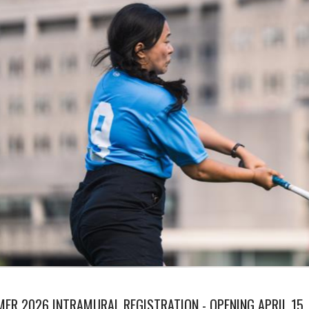
ER 2026 INTRAMURAL REGISTRATION - OPENING APRIL 15,