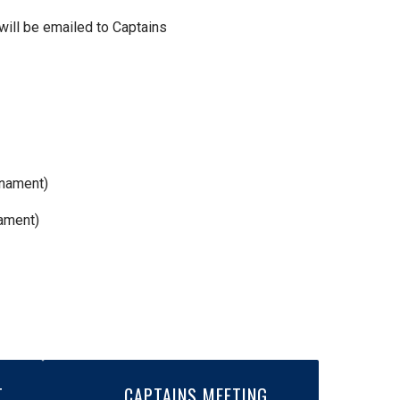
 will be emailed to Captains
rnament)
nament)
T
CAPTAINS MEETING