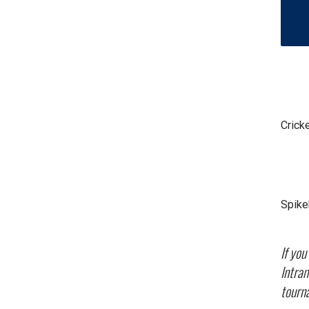
Crick
Spike
If yo
Intram
tourn