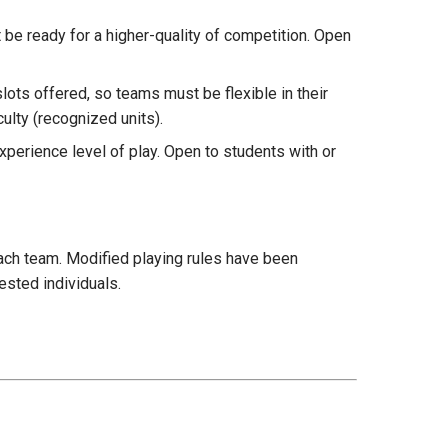
 be ready for a higher-quality of competition. Open
slots offered, so teams must be flexible in their
culty (recognized units).
xperience level of play. Open to students with or
ach team. Modified playing rules have been
ested individuals.