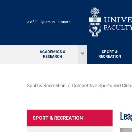
Skip
to
main
content
U of T
Quercus
Donate
ACADEMICS &
SPORT &
keyboard_arrow_down
RESEARCH
RECREATION
BREADCRUMB
Sport & Recreation
Competitive Sports and Club
Lea
SPORT & RECREATION