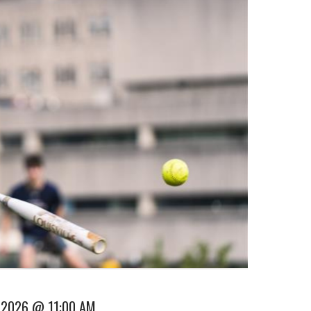
 2026 @ 11:00 AM