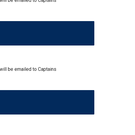
 will be emailed to Captains
 will be emailed to Captains