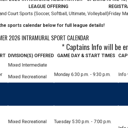
LEAGUE OFFERING
REGISTR
and Court Sports (Soccer, Softball, Ultimate, Volleyball)
Friday M
he sports calendar below for full league details!
ER 2026 INTRAMURAL SPORT CALENDAR
* Captains Info will be e
RT
DIVISION(S) OFFERED
GAME DAY & START TIMES
CAP
Mixed Intermediate
r
Monday 6:30 p.m. - 9:30 p.m.
Info
Mixed Recreational
Mixed Recreational
Tuesday 5:30 p.m. - 7:00 p.m.