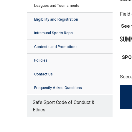
Leagues and Tournaments
Field 
Eligibility and Registration
See t
Intramural Sports Reps
SUMM
Contests and Promotions
SPO
Policies
Contact Us
Socce
Frequently Asked Questions
Safe Sport Code of Conduct &
Ethics