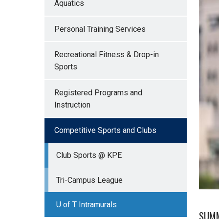
Aquatics
Personal Training Services
Recreational Fitness & Drop-in
Sports
Registered Programs and
Instruction
Competitive Sports and Clubs
Club Sports @ KPE
Tri-Campus League
U of T Intramurals
SUMM