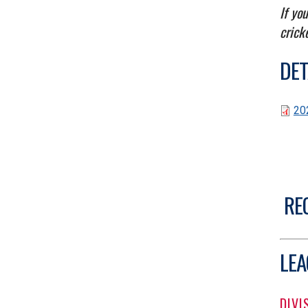
If yo
crick
DET
DOC
20
RE
LEA
DIVI