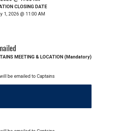
ATION CLOSING DATE
ay 1, 2026 @ 11:00 AM
mailed
TAINS MEETING & LOCATION (Mandatory)
 will be emailed to Captains