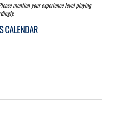
 Please mention your experience level playing
rdingly.
TS CALENDAR