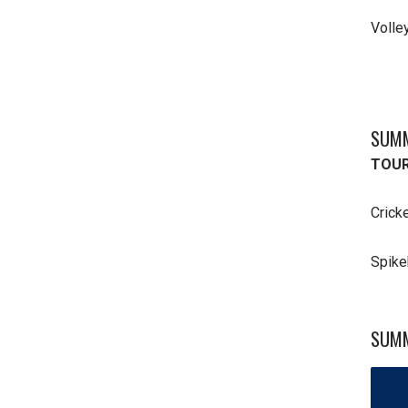
Volle
SUMM
TOUR
Crick
Spike
SUMM