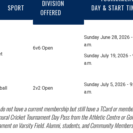
DIVISION
SPORT
DAY & START TI
OFFERED
Sunday June 28, 2026 -
a.m.
6v6 Open
et
Sunday July 19, 2026 - 
a.m.
Sunday July 5, 2026 - 9
ball
2v2 Open
a.m.
u do not have a current membership but still have a TCard or memb
ural Cricket Tournament Day Pass from the Athletic Centre or Goldri
ament on Varsity Field. Alumni, students, and Community Members 