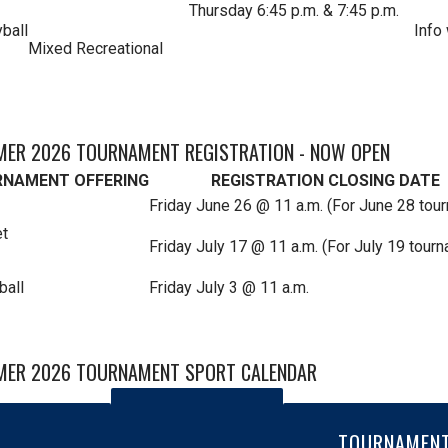
Thursday 6:45 p.m. & 7:45 p.m.
yball
Info
Mixed Recreational
ER 2026 TOURNAMENT REGISTRATION - NOW OPEN
NAMENT OFFERING
REGISTRATION CLOSING DATE
Friday June 26 @ 11 a.m. (For June 28 tou
et
Friday July 17 @ 11 a.m. (For July 19 tour
ball
Friday July 3 @ 11 a.m.
ER 2026 TOURNAMENT SPORT CALENDAR
TOURNAMEN