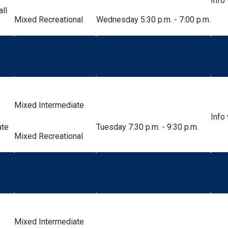
Info
all
Mixed Recreational
Wednesday 5:30 p.m. - 7:00 p.m.
Mixed Intermediate
Info
ate
Tuesday 7:30 p.m. - 9:30 p.m.
Mixed Recreational
Mixed Intermediate