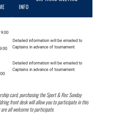
ME
INFO
 9:00
Detailed information will be emailed to
Captains in advance of tournament.
9:00
Detailed information will be emailed to
Captains in advance of tournament.
:00
ership card, purchasing the Sport & Rec Sunday
ng front desk will allow you to participate in this
are all welcome to participate.