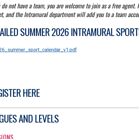
u do not have a team, you are welcome to join as a free agent.
et, and the Intramural department will add you to a team acco
AILED SUMMER 2026 INTRAMURAL SPOR
UMENT
26_summer_sport_calendar_v1.pdf
GISTER HERE
GUES AND LEVELS
SIONS