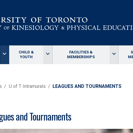
CHILD &
FACILITIES &
keyboard_arrow_down
keyboard_arrow_down
keyboard_arrow_down
YOUTH
MEMBERSHIPS
ME
s
U of T Intramurals
LEAGUES AND TOURNAMENTS
gues and Tournaments