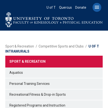
Skip
to

U of T
Quercus
Donate
main
content
BREADCRUMB
Sport & Recreation
Competitive Sports and Clubs
U OF T
INTRAMURALS
SPORT & RECREATION
Aquatics
Personal Training Services
Recreational Fitness & Drop-in Sports
Registered Programs and Instruction