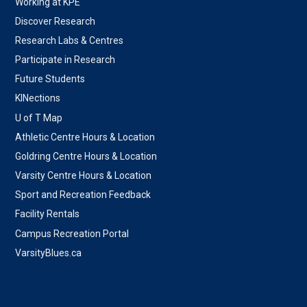
Working at KPE
Discover Research
Research Labs & Centres
Participate in Research
Future Students
KINections
U of T Map
Athletic Centre Hours & Location
Goldring Centre Hours & Location
Varsity Centre Hours & Location
Sport and Recreation Feedback
Facility Rentals
Campus Recreation Portal
VarsityBlues.ca