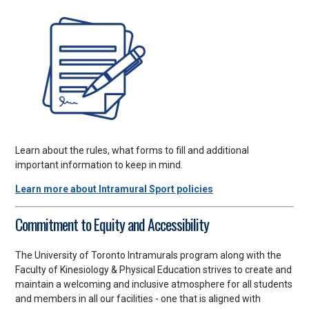
Learn about the rules, what forms to fill and additional
important information to keep in mind.
Learn more about Intramural Sport policies
Commitment to Equity and Accessibility
The University of Toronto Intramurals program along with the
Faculty of Kinesiology & Physical Education strives to create and
maintain a welcoming and inclusive atmosphere for all students
and members in all our facilities - one that is aligned with