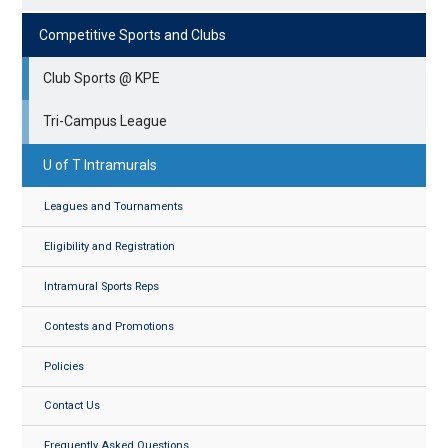
Competitive Sports and Clubs
Club Sports @ KPE
Tri-Campus League
U of T Intramurals
Leagues and Tournaments
Eligibility and Registration
Intramural Sports Reps
Contests and Promotions
Policies
Contact Us
Frequently Asked Questions