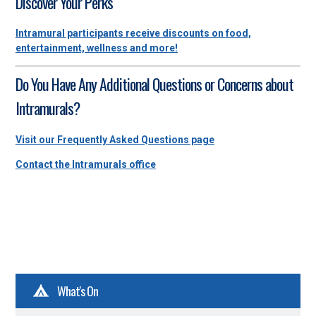
Discover Your Perks
Intramural participants receive discounts on food,
entertainment, wellness and more!
Do You Have Any Additional Questions or Concerns about
Intramurals?
Visit our Frequently Asked Questions page
Contact the Intramurals office
What's On