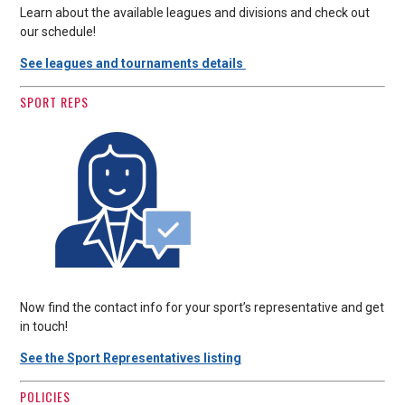
Learn about the available leagues and divisions and check out
our schedule!
See leagues and tournaments details
SPORT REPS
Now find the contact info for your sport’s representative and get
in touch!
See the Sport Representatives listing
POLICIES