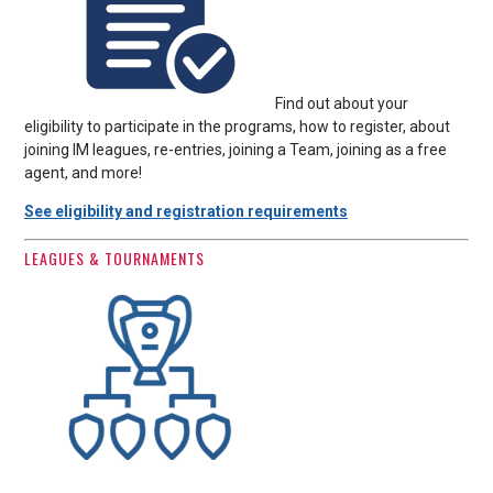
Find out about your
eligibility to participate in the programs, how to register, about
joining IM leagues, re-entries, joining a Team, joining as a free
agent, and more!
See eligibility and registration requirements
LEAGUES & TOURNAMENTS