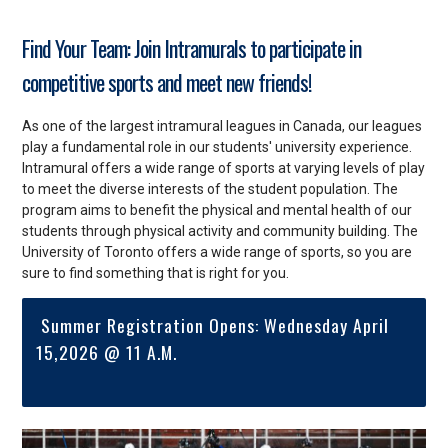
Find Your Team: Join Intramurals to participate in
competitive sports and meet new friends!
As one of the largest intramural leagues in Canada, our leagues
play a fundamental role in our students' university experience.
Intramural offers a wide range of sports at varying levels of play
to meet the diverse interests of the student population. The
program aims to benefit the physical and mental health of our
students through physical activity and community building. The
University of Toronto offers a wide range of sports, so you are
sure to find something that is right for you.
Summer Registration Opens: Wednesday April
15,2026 @ 11 A.M.