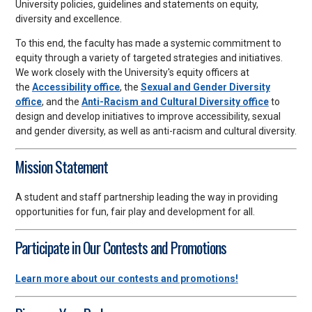
University policies, guidelines and statements on equity,
diversity and excellence.
To this end, the faculty has made a systemic commitment to
equity through a variety of targeted strategies and initiatives.
We work closely with the University's equity officers at
the
Accessibility office
, the
Sexual and Gender Diversity
office
, and the
Anti-Racism and Cultural Diversity office
to
design and develop initiatives to improve accessibility, sexual
and gender diversity, as well as anti-racism and cultural diversity.
Mission Statement
A student and staff partnership leading the way in providing
opportunities for fun, fair play and development for all.
Participate in Our Contests and Promotions
Learn more about our contests and promotions!