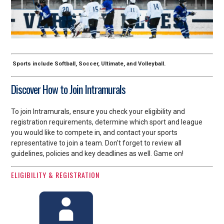
Sports include Softball, Soccer, Ultimate, and Volleyball.
Discover How to Join Intramurals
To join Intramurals, ensure you check your eligibility and
registration requirements, determine which sport and league
you would like to compete in, and contact your sports
representative to join a team. Don't forget to review all
guidelines, policies and key deadlines as well. Game on!
ELIGIBILITY & REGISTRATION