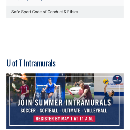
Safe Sport Code of Conduct & Ethics
U of T Intramurals