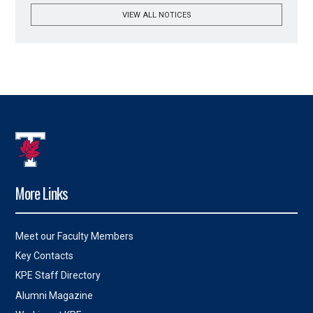
VIEW ALL NOTICES
More Links
Meet our Faculty Members
Key Contacts
KPE Staff Directory
Alumni Magazine