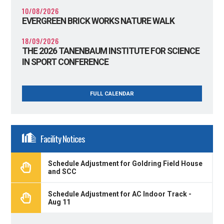
10/08/2026
EVERGREEN BRICK WORKS NATURE WALK
18/09/2026
THE 2026 TANENBAUM INSTITUTE FOR SCIENCE
IN SPORT CONFERENCE
FULL CALENDAR
Facility Notices
Schedule Adjustment for Goldring Field House
and SCC
Schedule Adjustment for AC Indoor Track -
Aug 11