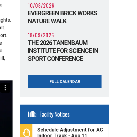
10/08/2026
he
EVERGREEN BRICK WORKS
ights.
NATURE WALK
nt.
18/09/2026
ort.
THE 2026 TANENBAUM
e
INSTITUTE FOR SCIENCE IN
io
SPORT CONFERENCE
ll,
FULL CALENDAR
Facility Notices
Schedule Adjustment for AC
Indoor Track - Aug 11