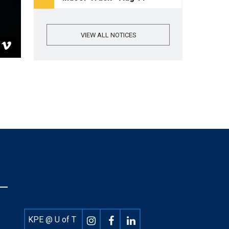
VIEW ALL NOTICES
Footer
KPE @ U of T