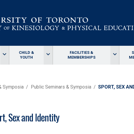
CHILD &
FACILITIES &
keyboard_arrow_down
keyboard_arrow_down
keyboard_arrow_down
YOUTH
MEMBERSHIPS
ME
 & Symposia
Public Seminars & Symposia
SPORT, SEX AN
rt, Sex and Identity