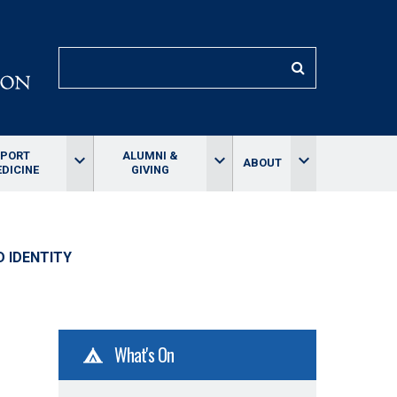
SEARCH
SPORT
ALUMNI &
keyboard_arrow_down
keyboard_arrow_down
keyboard_arrow_down
ABOUT
DICINE
GIVING
D IDENTITY
What's On