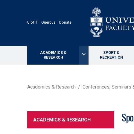
Skip
to
main
content
U of T
Quercus
Donate
ACADEMICS &
SPORT &
keyboard_arrow_down
RESEARCH
RECREATION
BREADCRUMB
Academics & Research
Conferences, Seminars
Spo
ACADEMICS & RESEARCH