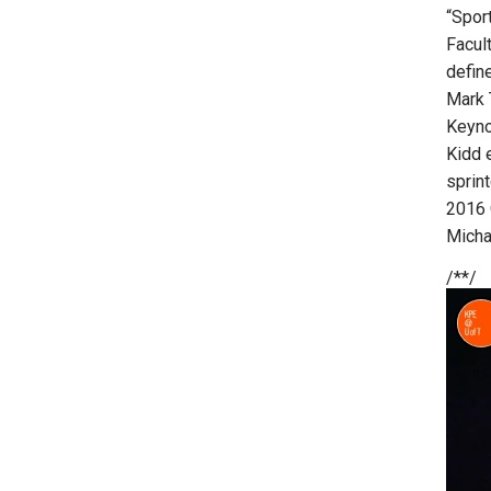
“Sport
Facul
defin
Mark 
Keyno
Kidd 
sprint
2016 
Micha
/**/