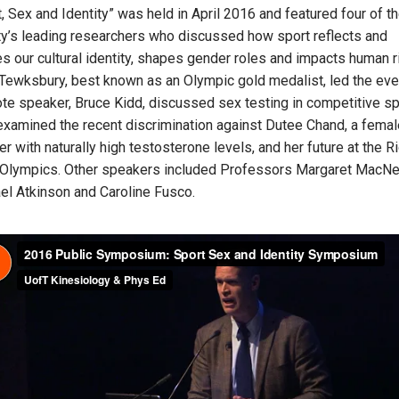
, Sex and Identity” was held in April 2016 and featured four of t
ty’s leading researchers who discussed how sport reflects and
es our cultural identity, shapes gender roles and impacts human r
Tewksbury, best known as an Olympic gold medalist, led the eve
te speaker, Bruce Kidd, discussed sex testing in competitive sp
examined the recent discrimination against Dutee Chand, a femal
er with naturally high testosterone levels, and her future at the R
Olympics. Other speakers included Professors Margaret MacNei
el Atkinson and Caroline Fusco.