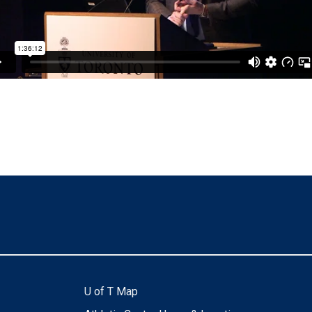
U of T Map