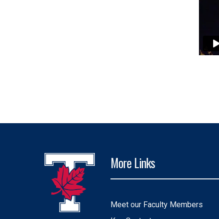
More Links
Meet our Faculty Members