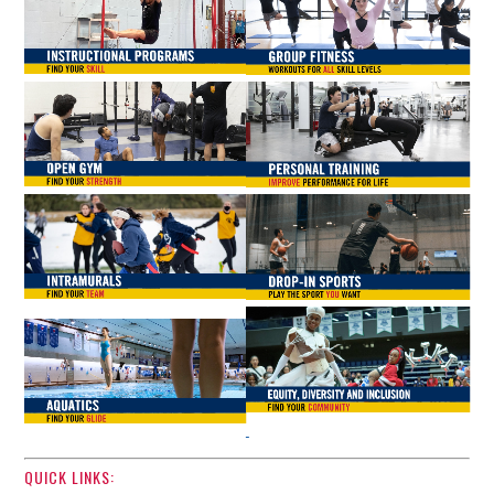
QUICK LINKS: