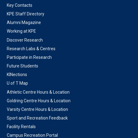
Key Contacts
KPE Staff Directory
Alumni Magazine
Working at KPE
Discover Research
Research Labs & Centres
Participate in Research
Future Students
KINections
U of T Map
Athletic Centre Hours & Location
Goldring Centre Hours & Location
Varsity Centre Hours & Location
Sport and Recreation Feedback
Facility Rentals
Campus Recreation Portal