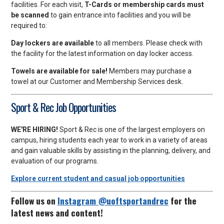
facilities. For each visit,
T-Cards or membership cards must
be scanned
to gain entrance into facilities and you will be
required to:
Day lockers are available
to all members. Please check with
the facility for the latest information on day locker access.
Towels are available for sale!
Members may purchase a
towel at our Customer and Membership Services desk.
Sport & Rec Job Opportunities
WE'RE HIRING!
Sport & Rec is one of the largest employers on
campus, hiring students each year to work in a variety of areas
and gain valuable skills by assisting in the planning, delivery, and
evaluation of our programs.
Explore current student and casual job opportunities
Follow us on
Instagram @uoftsportandrec
for the
latest news and content!