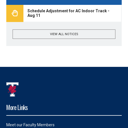
Schedule Adjustment for AC Indoor Track -
Aug 11
VIEW ALL NOTICES
More Links
Meet our Faculty Members