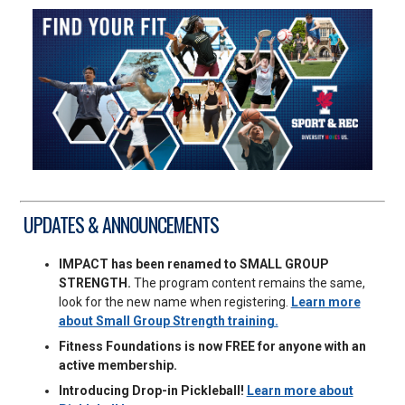
UPDATES & ANNOUNCEMENTS
IMPACT has been renamed to SMALL GROUP
STRENGTH.
The program content remains the same,
look for the new name when registering.
Learn more
about Small Group Strength training.
Fitness Foundations is now FREE for anyone with an
active membership.
Introducing Drop-in Pickleball!
Learn more about