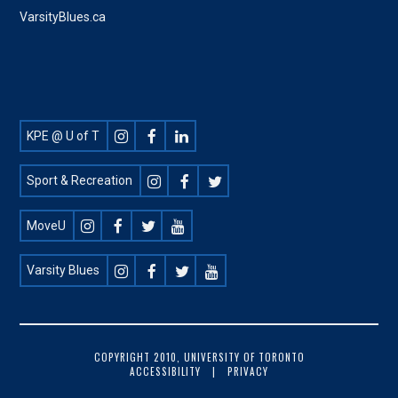
VarsityBlues.ca
Footer
KPE @ U of T
Social
Sport & Recreation
MoveU
Varsity Blues
FOOTER
COPYRIGHT 2010, UNIVERSITY OF TORONTO
ACCESSIBILITY
PRIVACY
COPYRIGHT