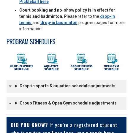
Pickleball here
.
Court booking and no-show policy is in effect for
tennis and badminton.
Please refer to the
drop-in
tennis
and
drop-in badminton
program pages for more
information.
PROGRAM SCHEDULES
Drop-in sports & aquatics schedule adjustments
Group Fitness & Open Gym schedule adjustments
DID YOU KNOW?
If you’re a registered student
who is paying ancillary fees, you already have