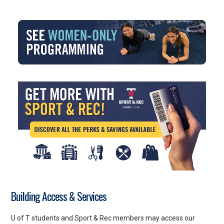
Building Access & Services
U of T students and Sport & Rec members may access our