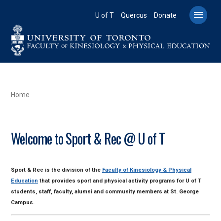
Skip
to

U of T
Quercus
Donate
main
content
BREADCRUMB
Home
Welcome to Sport & Rec @ U of T
Sport & Rec is the division of the
Faculty of Kinesiology & Physical
Education
that provides sport and physical activity programs for U of T
students, staff, faculty, alumni and community members at St. George
Campus.