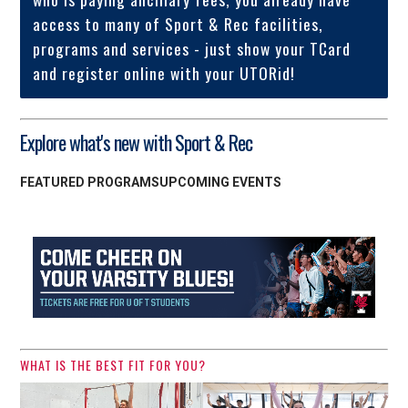
access to many of Sport & Rec facilities,
programs and services - just show your TCard
and register online with your UTORid!
Explore what's new with Sport & Rec
FEATURED PROGRAMS
UPCOMING EVENTS
WHAT IS THE BEST FIT FOR YOU?