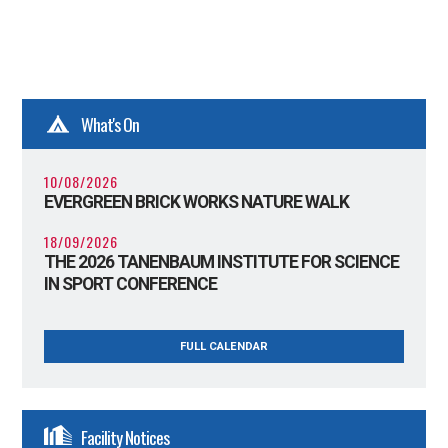
What's On
10/08/2026
EVERGREEN BRICK WORKS NATURE WALK
18/09/2026
THE 2026 TANENBAUM INSTITUTE FOR SCIENCE
IN SPORT CONFERENCE
FULL CALENDAR
Facility Notices