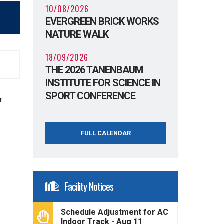
10/08/2026
EVERGREEN BRICK WORKS
NATURE WALK
18/09/2026
THE 2026 TANENBAUM
INSTITUTE FOR SCIENCE IN
SPORT CONFERENCE
r
FULL CALENDAR
Facility Notices
Schedule Adjustment for AC
Indoor Track - Aug 11