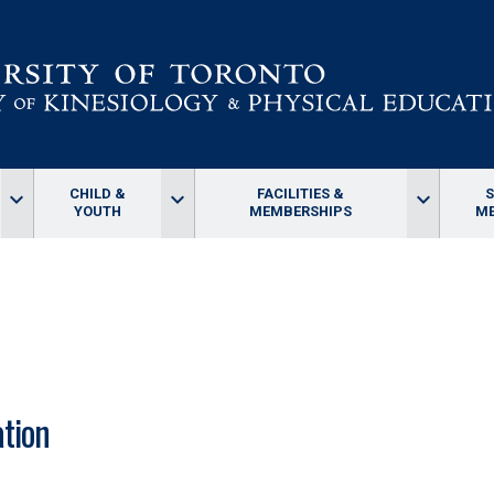
CHILD &
FACILITIES &
keyboard_arrow_down
keyboard_arrow_down
keyboard_arrow_down
YOUTH
MEMBERSHIPS
ME
tion