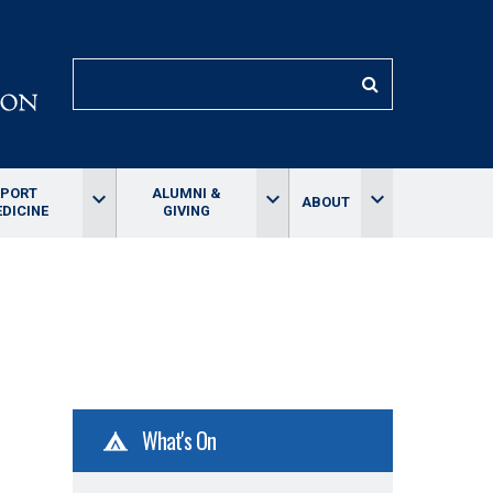
SEARCH
SPORT
ALUMNI &
keyboard_arrow_down
keyboard_arrow_down
keyboard_arrow_down
ABOUT
DICINE
GIVING
What's On