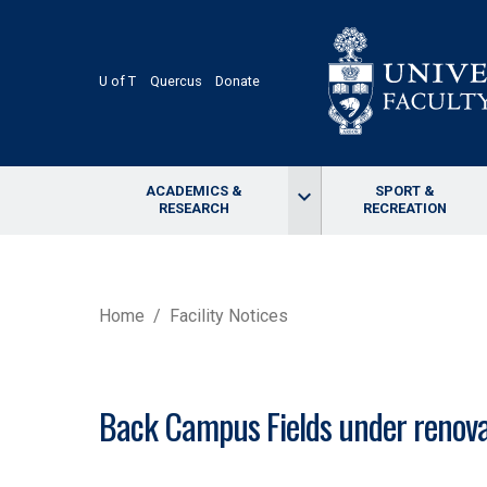
Skip
to
main
content
U of T
Quercus
Donate
ACADEMICS &
SPORT &
keyboard_arrow_down
RESEARCH
RECREATION
BREADCRUMB
Home
Facility Notices
Back Campus Fields under renova