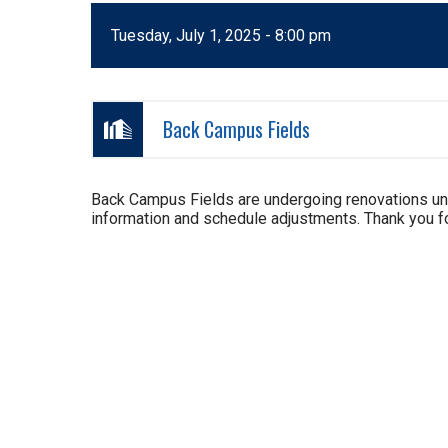
Tuesday, July 1, 2025 - 8:00 pm
Back Campus Fields
Back Campus Fields are undergoing renovations un
information and schedule adjustments. Thank you fo