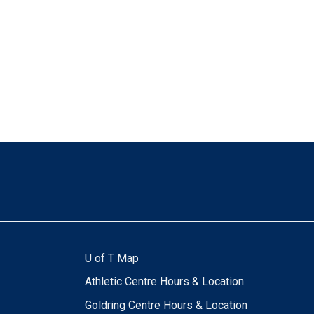
U of T Map
Athletic Centre Hours & Location
Goldring Centre Hours & Location