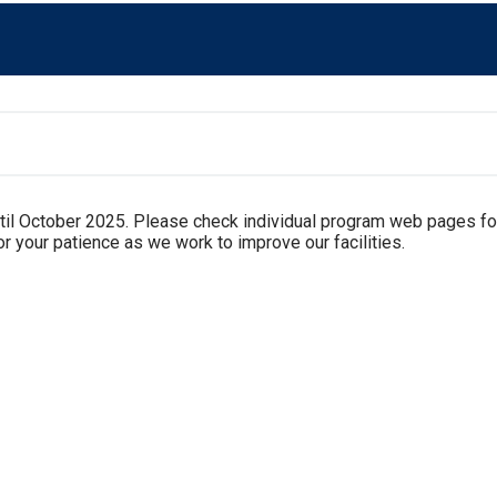
til October 2025. Please check individual program web pages fo
r your patience as we work to improve our facilities.