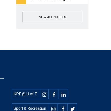
VIEW ALL NOTICES
Footer
KPE @ U of T
Social
Sport & Recreation