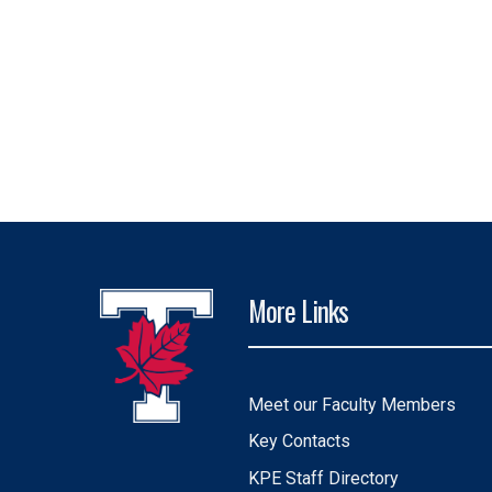
More Links
Meet our Faculty Members
Key Contacts
KPE Staff Directory