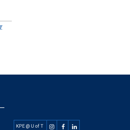
 T
Footer
KPE @ U of T