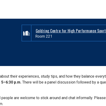
Goldring Centre for High Performance Sport
Room 221
n about their experiences, study tips, and how they balance every
m
5–6:30 p.m.
There will be a panel discussion followed by a que
d people are welcome to stick around and chat informally. Please
m.