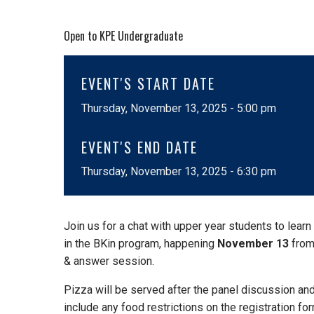
Open to KPE Undergraduate
EVENT'S START DATE
Thursday, November 13, 2025 - 5:00 pm
EVENT'S END DATE
Thursday, November 13, 2025 - 6:30 pm
Join us for a chat with upper year students to lear
in the BKin program, happening
November 13
fro
& answer session.
Pizza will be served after the panel discussion an
include any food restrictions on the registration for