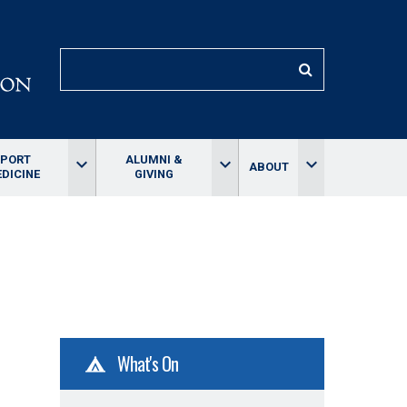
SEARCH
SPORT
ALUMNI &
keyboard_arrow_down
keyboard_arrow_down
keyboard_arrow_down
ABOUT
DICINE
GIVING
What's On