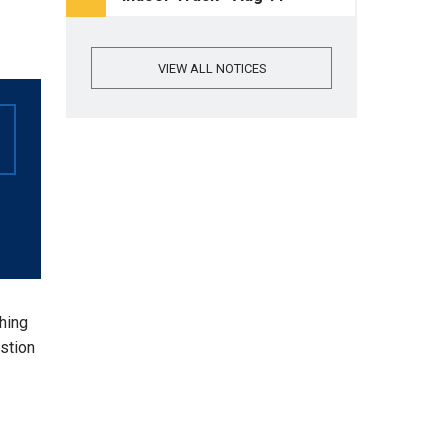
VIEW ALL NOTICES
thing
stion