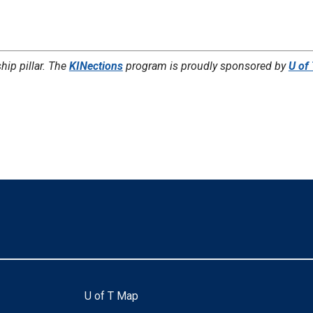
hip pillar. The
KINections
program is proudly sponsored by
U of
U of T Map