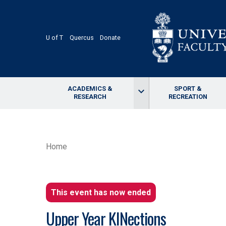
Skip
to
main
content
U of T
Quercus
Donate
ACADEMICS &
SPORT &
keyboard_arrow_down
RESEARCH
RECREATION
BREADCRUMB
Home
This event has now ended
Upper Year KINections