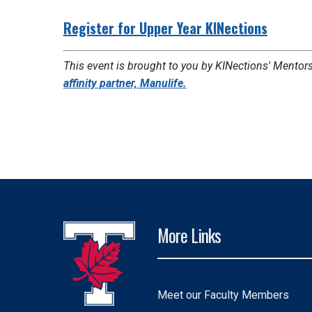
Register for Upper Year KINections
This event is brought to you by KINections' Mentors
affinity partner, Manulife.
More Links
Meet our Faculty Members