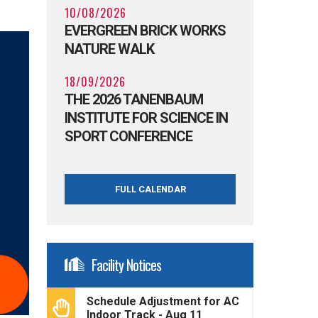
10/08/2026
EVERGREEN BRICK WORKS
NATURE WALK
18/09/2026
THE 2026 TANENBAUM
INSTITUTE FOR SCIENCE IN
SPORT CONFERENCE
FULL CALENDAR
Facility Notices
Schedule Adjustment for AC
Indoor Track - Aug 11