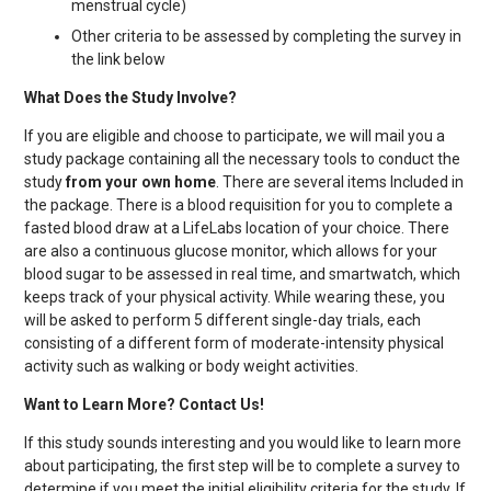
menstrual cycle)
Other criteria to be assessed by completing the survey in
the link below
What Does the Study Involve?
If you are eligible and choose to participate, we will mail you a
study package containing all the necessary tools to conduct the
study
from your own home
. There are several items Included in
the package. There is a blood requisition for you to complete a
fasted blood draw at a LifeLabs location of your choice. There
are also a continuous glucose monitor, which allows for your
blood sugar to be assessed in real time, and smartwatch, which
keeps track of your physical activity. While wearing these, you
will be asked to perform 5 different single-day trials, each
consisting of a different form of moderate-intensity physical
activity such as walking or body weight activities.
Want to Learn More? Contact Us!
If this study sounds interesting and you would like to learn more
about participating, the first step will be to complete a survey to
determine if you meet the initial eligibility criteria for the study. If