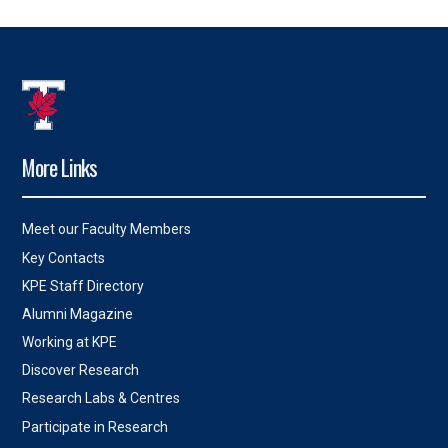
More Links
Meet our Faculty Members
Key Contacts
KPE Staff Directory
Alumni Magazine
Working at KPE
Discover Research
Research Labs & Centres
Participate in Research