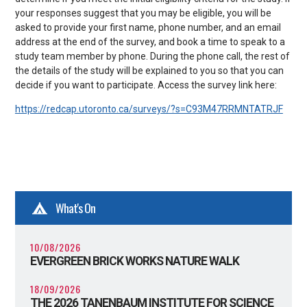
your responses suggest that you may be eligible, you will be
asked to provide your first name, phone number, and an email
address at the end of the survey, and book a time to speak to a
study team member by phone. During the phone call, the rest of
the details of the study will be explained to you so that you can
decide if you want to participate. Access the survey link here:
https://redcap.utoronto.ca/surveys/?s=C93M47RRMNTATRJF
What's On
10/08/2026
EVERGREEN BRICK WORKS NATURE WALK
18/09/2026
THE 2026 TANENBAUM INSTITUTE FOR SCIENCE