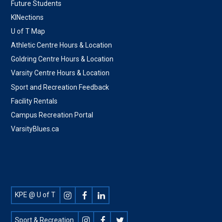
Future Students
KINections
U of T Map
Athletic Centre Hours & Location
Goldring Centre Hours & Location
Varsity Centre Hours & Location
Sport and Recreation Feedback
Facility Rentals
Campus Recreation Portal
VarsityBlues.ca
Footer
KPE @ U of T
Social
Sport & Recreation