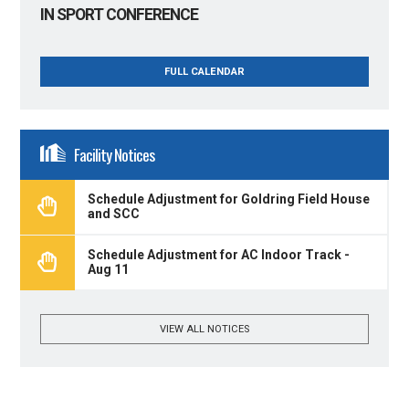
IN SPORT CONFERENCE
FULL CALENDAR
Facility Notices
Schedule Adjustment for Goldring Field House
and SCC
Schedule Adjustment for AC Indoor Track -
Aug 11
VIEW ALL NOTICES