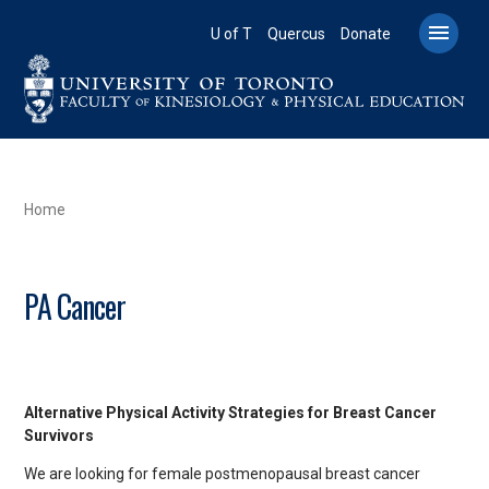
Skip
to

U of T
Quercus
Donate
main
content
BREADCRUMB
Home
PA Cancer
Alternative Physical Activity Strategies for Breast Cancer
Survivors
We are looking for female postmenopausal breast cancer