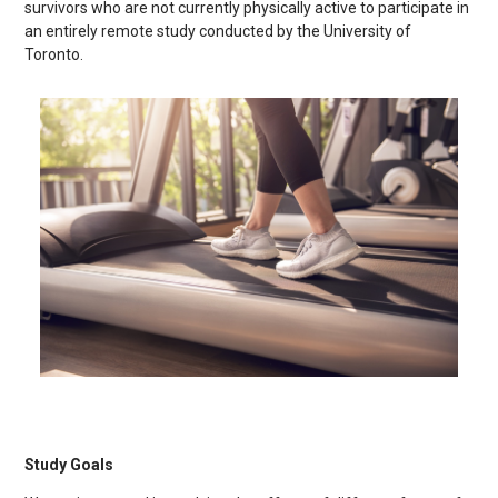
survivors who are not currently physically active to participate in
an entirely remote study conducted by the University of
Toronto.
Study Goals