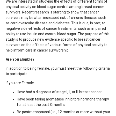
We are interested in studying the effects of different forms of
physical activity on blood sugar control among breast cancer
survivors. Recent research is starting to show that cancer
survivors may be at an increased risk of chronic illnesses such
as cardiovascular disease and diabetes. This is due, in part, to
negative side-effects of cancer treatments, such as impaired
ability to use insulin and control blood sugar. The purpose of this
study is to produce new evidence specific to breast cancer
survivors on the effects of various forms of physical activity to
help inform care in cancer survivorship.
Are You Eligible?
In addition to being female, you must meet the following criteria
to participate:
If you are Female:
Have had a diagnosis of stage I, II, or III breast cancer
Have been taking aromatase inhibitors hormone therapy
for at least the past 3 months
Be postmenopausal (i.e., 12 months or more without your