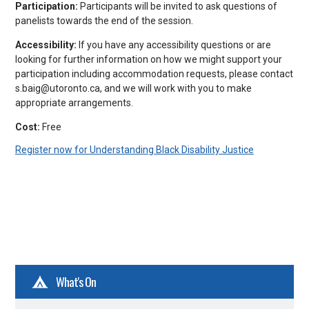
Participation:
Participants will be invited to ask questions of
panelists towards the end of the session.
Accessibility:
If you have any accessibility questions or are
looking for further information on how we might support your
participation including accommodation requests, please contact
s.baig@utoronto.ca, and we will work with you to make
appropriate arrangements.
Cost:
Free
Register now for Understanding Black Disability Justice
What's On