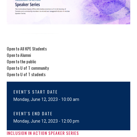
Open to All KPE Students
Open to Alumni
Open to the public
Open to U of T community
Open to U of T students
EVENT'S START DATE
Monday, June 12, 2023 - 10:00 am
EVENT'S END DATE
Monday, June 12, 2023 - 12:00 pm
INCLUSION IN ACTION SPEAKER SERIES