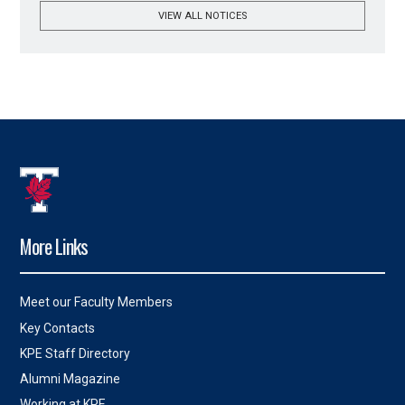
VIEW ALL NOTICES
More Links
Meet our Faculty Members
Key Contacts
KPE Staff Directory
Alumni Magazine
Working at KPE