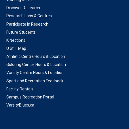
Discover Research
Research Labs & Centres
Participate in Research
Future Students
KINections
U of T Map
Athletic Centre Hours & Location
Goldring Centre Hours & Location
Varsity Centre Hours & Location
Sport and Recreation Feedback
Facility Rentals
Campus Recreation Portal
VarsityBlues.ca