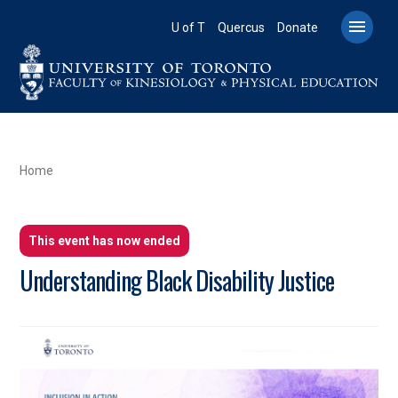
Skip
to

U of T
Quercus
Donate
main
content
BREADCRUMB
Home
This event has now ended
Understanding Black Disability Justice