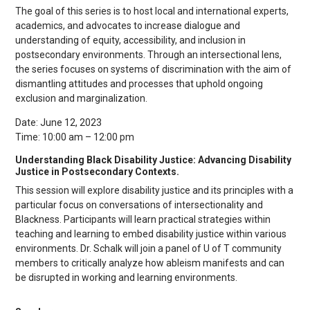
The goal of this series is to host local and international experts,
academics, and advocates to increase dialogue and
understanding of equity, accessibility, and inclusion in
postsecondary environments. Through an intersectional lens,
the series focuses on systems of discrimination with the aim of
dismantling attitudes and processes that uphold ongoing
exclusion and marginalization.
Date: June 12, 2023
Time: 10:00 am – 12:00 pm
Understanding Black Disability Justice: Advancing Disability
Justice in Postsecondary Contexts.
This session will explore disability justice and its principles with a
particular focus on conversations of intersectionality and
Blackness. Participants will learn practical strategies within
teaching and learning to embed disability justice within various
environments. Dr. Schalk will join a panel of U of T community
members to critically analyze how ableism manifests and can
be disrupted in working and learning environments.