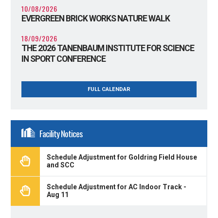
10/08/2026
EVERGREEN BRICK WORKS NATURE WALK
18/09/2026
THE 2026 TANENBAUM INSTITUTE FOR SCIENCE
IN SPORT CONFERENCE
FULL CALENDAR
Facility Notices
Schedule Adjustment for Goldring Field House
and SCC
Schedule Adjustment for AC Indoor Track -
Aug 11