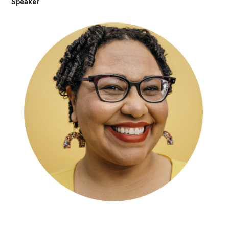
Speaker