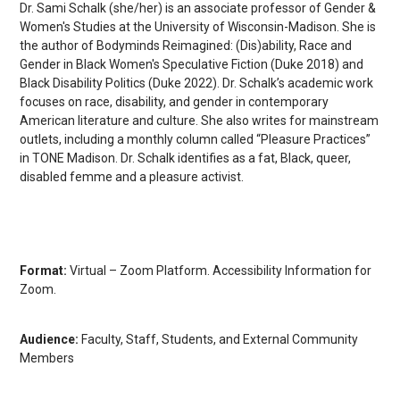
Dr. Sami Schalk (she/her) is an associate professor of Gender &
Women's Studies at the University of Wisconsin-Madison. She is
the author of Bodyminds Reimagined: (Dis)ability, Race and
Gender in Black Women's Speculative Fiction (Duke 2018) and
Black Disability Politics (Duke 2022). Dr. Schalk’s academic work
focuses on race, disability, and gender in contemporary
American literature and culture. She also writes for mainstream
outlets, including a monthly column called “Pleasure Practices”
in TONE Madison. Dr. Schalk identifies as a fat, Black, queer,
disabled femme and a pleasure activist.
Format:
Virtual – Zoom Platform. Accessibility Information for
Zoom.
Audience:
Faculty, Staff, Students, and External Community
Members