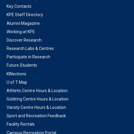
Key Contacts
KPE Staff Directory
Alumni Magazine
Working at KPE
Discover Research
Research Labs & Centres
Participate in Research
Future Students
KINections
U of T Map
Athletic Centre Hours & Location
Goldring Centre Hours & Location
Varsity Centre Hours & Location
Sport and Recreation Feedback
Facility Rentals
Campus Recreation Portal