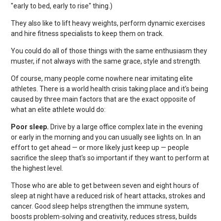
"early to bed, early to rise" thing.)
They also like to lift heavy weights, perform dynamic exercises
and hire fitness specialists to keep them on track.
You could do all of those things with the same enthusiasm they
muster, if not always with the same grace, style and strength.
Of course, many people come nowhere near imitating elite
athletes. There is a world health crisis taking place and it's being
caused by three main factors that are the exact opposite of
what an elite athlete would do:
Poor sleep.
Drive by a large office complex late in the evening
or early in the morning and you can usually see lights on. In an
effort to get ahead — or more likely just keep up — people
sacrifice the sleep that's so important if they want to perform at
the highest level.
Those who are able to get between seven and eight hours of
sleep at night have a reduced risk of heart attacks, strokes and
cancer. Good sleep helps strengthen the immune system,
boosts problem-solving and creativity, reduces stress, builds