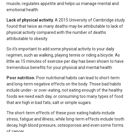
muscle, regulates appetite and helps us manage mental and
emotional health.
Lack of physical activity.
A 2015 University of Cambridge study
found that twice as many deaths may be attributable to lack of
physical activity compared with the number of deaths
attributable to obesity.
So it's important to add some physical activity to your daily
regimen, such as walking, playing tennis or riding a bicycle. As
little as 15 minutes of exercise per day has been shown to have
tremendous benefits for your physical and mental health.
Poor nutrition.
Poor nutritional habits can lead to short-term
and long-term negative effects on the body. Those bad habits
include under- or over-eating, not eating enough of the healthy
foods we need each day, or consuming too many types of food
that are high in bad fats, salt or simple sugars.
The short-term effects of these poor eating habits include
stress, fatigue and illness, while long-term effects include tooth
decay, high blood pressure, osteoporosis and even some forms
of cancer.