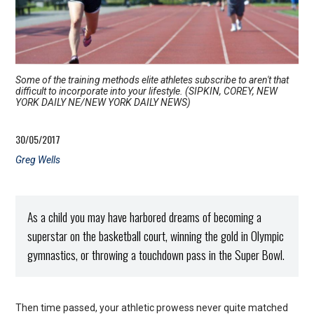
Some of the training methods elite athletes subscribe to aren't that
difficult to incorporate into your lifestyle. (SIPKIN, COREY, NEW
YORK DAILY NE/NEW YORK DAILY NEWS)
30/05/2017
Greg Wells
As a child you may have harbored dreams of becoming a
superstar on the basketball court, winning the gold in Olympic
gymnastics, or throwing a touchdown pass in the Super Bowl.
Then time passed, your athletic prowess never quite matched