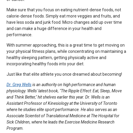
Make sure that you focus on eating nutrient-dense foods, not
calorie-dense foods. Simply eat more veggies and fruits, and
have less soda and junk food. Micro changes add up over time
and can make a huge difference in your health and
performance.
With summer approaching, this is a great time to get moving on
your physical fitness plans, while concentrating on maintaining a
healthy sleeping pattern, getting physically active and
incorporating healthy foods into your diet.
Just like that elite athlete you once dreamed about becoming!
Dr. Greg Wells
is an authority on high performance and human
physiology. Wells' latest book, "The Ripple Effect: Eat, Sleep, Move
and Think Better," hit shelves earlier this year. Dr. Wells is an
Assistant Professor of Kinesiology at the University of Toronto
where he studies elite sport performance. He also serves as an
Associate Scientist of Translational Medicine at The Hospital for
Sick Children, where he leads the Exercise Medicine Research
Program.