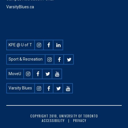
VarsityBlues.ca
Footer
KPE @ U of T
Social
Sport & Recreation
MoveU
Varsity Blues
FOOTER
COPYRIGHT 2010, UNIVERSITY OF TORONTO
ACCESSIBILITY
PRIVACY
COPYRIGHT