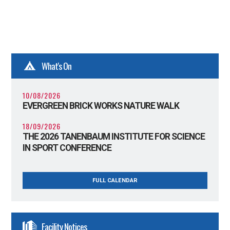
What's On
10/08/2026
EVERGREEN BRICK WORKS NATURE WALK
18/09/2026
THE 2026 TANENBAUM INSTITUTE FOR SCIENCE
IN SPORT CONFERENCE
FULL CALENDAR
Facility Notices