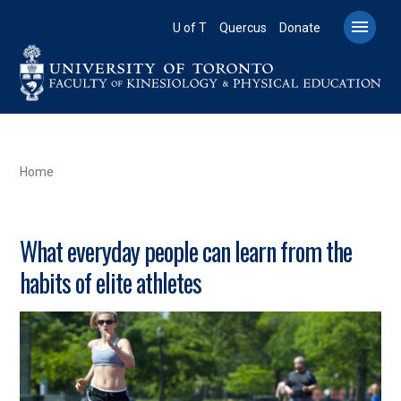
Skip
to

U of T
Quercus
Donate
main
content
BREADCRUMB
Home
What everyday people can learn from the
habits of elite athletes