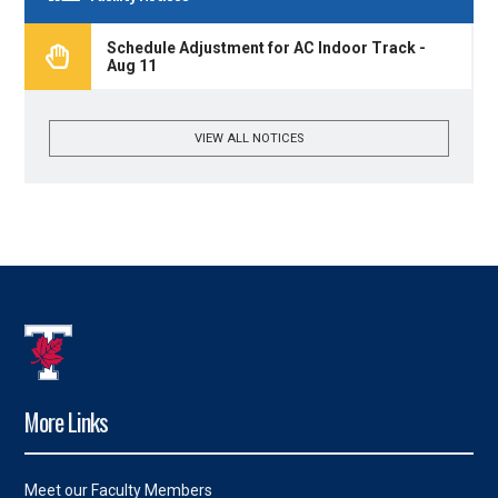
Schedule Adjustment for AC Indoor Track -
Aug 11
VIEW ALL NOTICES
More Links
Meet our Faculty Members