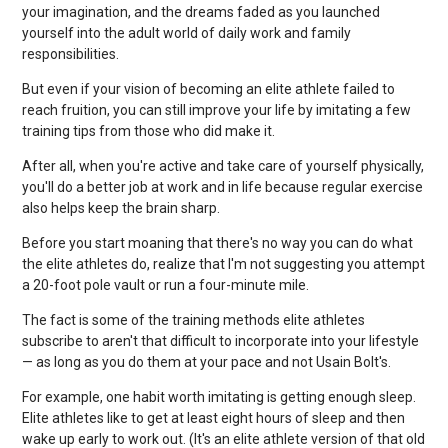
your imagination, and the dreams faded as you launched
yourself into the adult world of daily work and family
responsibilities.
But even if your vision of becoming an elite athlete failed to
reach fruition, you can still improve your life by imitating a few
training tips from those who did make it.
After all, when you're active and take care of yourself physically,
you'll do a better job at work and in life because regular exercise
also helps keep the brain sharp.
Before you start moaning that there's no way you can do what
the elite athletes do, realize that I'm not suggesting you attempt
a 20-foot pole vault or run a four-minute mile.
The fact is some of the training methods elite athletes
subscribe to aren't that difficult to incorporate into your lifestyle
— as long as you do them at your pace and not Usain Bolt's.
For example, one habit worth imitating is getting enough sleep.
Elite athletes like to get at least eight hours of sleep and then
wake up early to work out. (It's an elite athlete version of that old