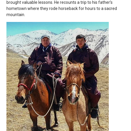
brought valuable lessons. He recounts a trip to his father’s
hometown where they rode horseback for hours to a sacred
mountain.