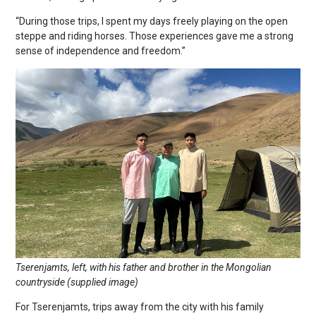
“During those trips, I spent my days freely playing on the open
steppe and riding horses. Those experiences gave me a strong
sense of independence and freedom.”
Tserenjamts, left, with his father and brother in the Mongolian
countryside (supplied image)
For Tserenjamts, trips away from the city with his family