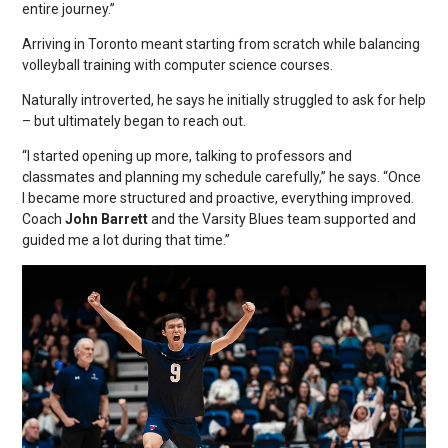
entire journey.”
Arriving in Toronto meant starting from scratch while balancing
volleyball training with computer science courses.
Naturally introverted, he says he initially struggled to ask for help
– but ultimately began to reach out.
“I started opening up more, talking to professors and
classmates and planning my schedule carefully,” he says. “Once
I became more structured and proactive, everything improved.
Coach
John Barrett
and the Varsity Blues team supported and
guided me a lot during that time.”