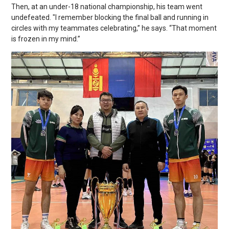
Then, at an under-18 national championship, his team went
undefeated. "I remember blocking the final ball and running in
circles with my teammates celebrating,” he says. “That moment
is frozen in my mind.”