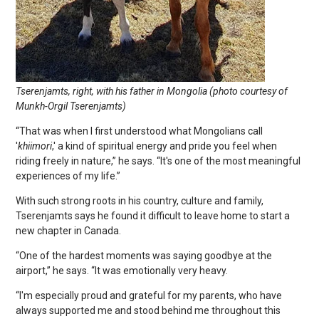
Tserenjamts, right, with his father in Mongolia (photo courtesy of
Munkh-Orgil Tserenjamts)
“That was when I first understood what Mongolians call
'
khiimori
,' a kind of spiritual energy and pride you feel when
riding freely in nature,” he says. “It's one of the most meaningful
experiences of my life.”
With such strong roots in his country, culture and family,
Tserenjamts says he found it difficult to leave home to start a
new chapter in Canada.
“One of the hardest moments was saying goodbye at the
airport,” he says. “It was emotionally very heavy.
“I'm especially proud and grateful for my parents, who have
always supported me and stood behind me throughout this