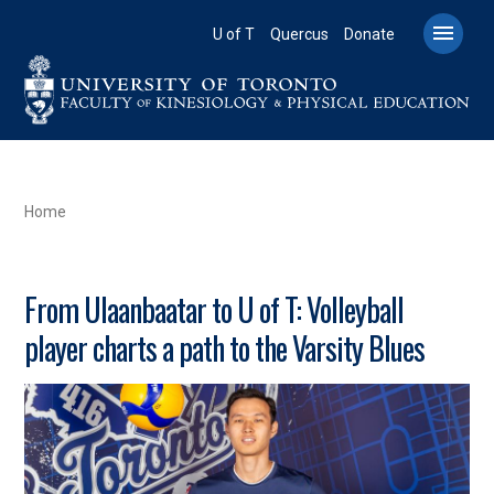
Skip
to

U of T
Quercus
Donate
main
content
BREADCRUMB
Home
From Ulaanbaatar to U of T: Volleyball
player charts a path to the Varsity Blues