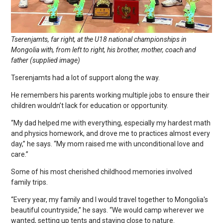
Tserenjamts, far right, at the U18 national championships in
Mongolia with, from left to right, his brother, mother, coach and
father (supplied image)
Tserenjamts had a lot of support along the way.
He remembers his parents working multiple jobs to ensure their
children wouldn’t lack for education or opportunity.
“My dad helped me with everything, especially my hardest math
and physics homework, and drove me to practices almost every
day,” he says. “My mom raised me with unconditional love and
care.”
Some of his most cherished childhood memories involved
family trips.
“Every year, my family and I would travel together to Mongolia's
beautiful countryside,” he says. “We would camp wherever we
wanted, setting up tents and staying close to nature.