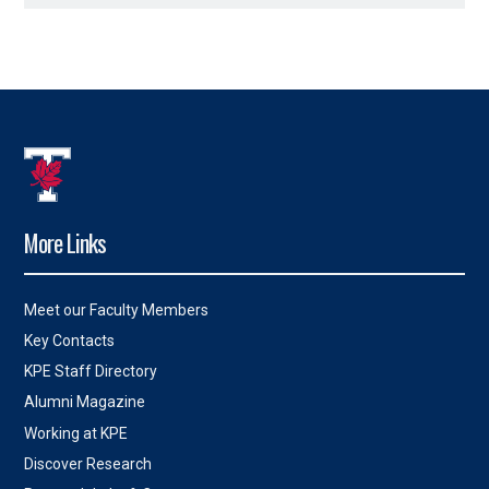
More Links
Meet our Faculty Members
Key Contacts
KPE Staff Directory
Alumni Magazine
Working at KPE
Discover Research