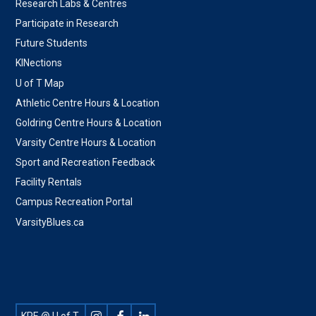
Research Labs & Centres
Participate in Research
Future Students
KINections
U of T Map
Athletic Centre Hours & Location
Goldring Centre Hours & Location
Varsity Centre Hours & Location
Sport and Recreation Feedback
Facility Rentals
Campus Recreation Portal
VarsityBlues.ca
Footer
KPE @ U of T