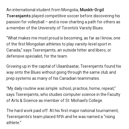
An international student from Mongolia,
Munkh-Orgil
Tserenjamts
played competitive soccer before discovering his
passion for volleyball – and is now charting a path for others as
a member of the University of Toronto’s Varsity Blues.
“What makes me most proud is becoming, as far as I know, one
of the first Mongolian athletes to play varsity-level sport in
Canada,” says Tserenjamts, an outside hitter and libero, or
defensive specialist, for the team.
Growing up in the capital of Ulaanbaatar, Tserenjamts found his
way onto the Blues without going through the same club and
prep systems as many of his Canadian teammates.
“My daily routine was simple: school, practice, home, repeat,”
says Tserenjamts, who studies computer science in the Faculty
of Arts & Science as member of St. Michael’s College.
The hard work paid off. At his first major national tournament,
Tserenjamts’s team placed fifth and he was named a “rising
athlete.”