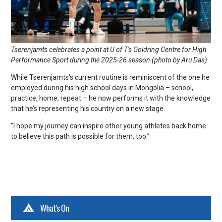
Tserenjamts celebrates a point at U of T's Goldring Centre for High
Performance Sport during the 2025-26 season (photo by Aru Das)
While Tserenjamts’s current routine is reminiscent of the one he
employed during his high school days in Mongolia – school,
practice, home, repeat – he now performs it with the knowledge
that he’s representing his country on a new stage.
“I hope my journey can inspire other young athletes back home
to believe this path is possible for them, too.”
What's On