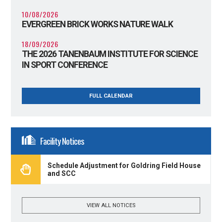
10/08/2026
EVERGREEN BRICK WORKS NATURE WALK
18/09/2026
THE 2026 TANENBAUM INSTITUTE FOR SCIENCE
IN SPORT CONFERENCE
FULL CALENDAR
Facility Notices
Schedule Adjustment for Goldring Field House
and SCC
VIEW ALL NOTICES