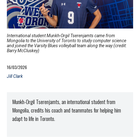
International student Munkh-Orgil Tserenjamts came from
Mongolia to the University of Toronto to study computer science
and joined the Varsity Blues volleyball team along the way (credit:
Barry McCluskey)
16/03/2026
Jill Clark
Munkh-Orgil Tserenjamts, an international student from
Mongolia, credits his coach and teammates for helping him
adapt to life in Toronto.