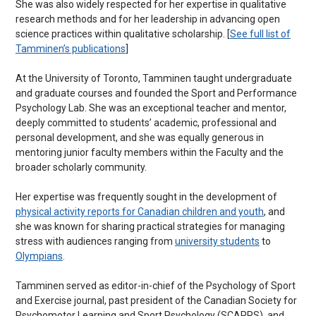
She was also widely respected for her expertise in qualitative
research methods and for her leadership in advancing open
science practices within qualitative scholarship. [
See full list of
Tamminen’s publications
]
At the University of Toronto, Tamminen taught undergraduate
and graduate courses and founded the Sport and Performance
Psychology Lab. She was an exceptional teacher and mentor,
deeply committed to students’ academic, professional and
personal development, and she was equally generous in
mentoring junior faculty members within the Faculty and the
broader scholarly community.
Her expertise was frequently sought in the development of
physical activity reports for Canadian children and youth
, and
she was known for sharing practical strategies for managing
stress with audiences ranging from
university students
to
Olympians
.
Tamminen served as editor-in-chief of the Psychology of Sport
and Exercise journal, past president of the Canadian Society for
Psychomotor Learning and Sport Psychology (SCAPPS), and