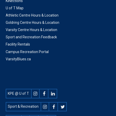
KINections
U of T Map
Athletic Centre Hours & Location
Goldring Centre Hours & Location
Varsity Centre Hours & Location
Sport and Recreation Feedback
Facility Rentals
Campus Recreation Portal
VarsityBlues.ca
Footer
KPE @ U of T
Social
Sport & Recreation