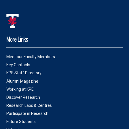
More Links
Meet our Faculty Members
Key Contacts
KPE Staff Directory
Alumni Magazine
Working at KPE
Discover Research
Research Labs & Centres
Participate in Research
Future Students