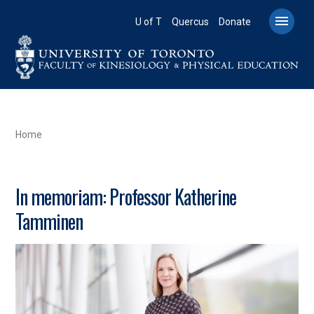
Skip
to

U of T
Quercus
Donate
main
content
BREADCRUMB
Home
In memoriam: Professor Katherine
Tamminen