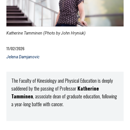
Katherine Tamminen (Photo by John Hryniuk)
11/02/2026
Jelena Damjanovic
The Faculty of Kinesiology and Physical Education is deeply
saddened by the passing of Professor
Katherine
Tamminen
, associate dean of graduate education, following
a year-long battle with cancer.