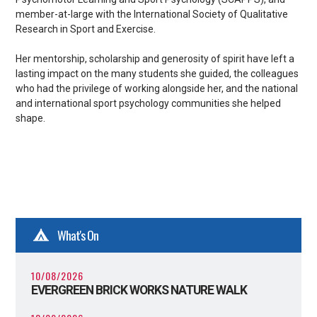
member-at-large with the International Society of Qualitative
Research in Sport and Exercise.
Her mentorship, scholarship and generosity of spirit have left a
lasting impact on the many students she guided, the colleagues
who had the privilege of working alongside her, and the national
and international sport psychology communities she helped
shape.
What's On
10/08/2026
EVERGREEN BRICK WORKS NATURE WALK