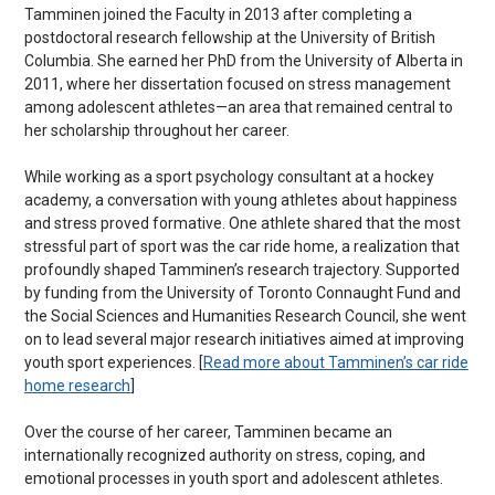
Tamminen joined the Faculty in 2013 after completing a
postdoctoral research fellowship at the University of British
Columbia. She earned her PhD from the University of Alberta in
2011, where her dissertation focused on stress management
among adolescent athletes—an area that remained central to
her scholarship throughout her career.
While working as a sport psychology consultant at a hockey
academy, a conversation with young athletes about happiness
and stress proved formative. One athlete shared that the most
stressful part of sport was the car ride home, a realization that
profoundly shaped Tamminen’s research trajectory. Supported
by funding from the University of Toronto Connaught Fund and
the Social Sciences and Humanities Research Council, she went
on to lead several major research initiatives aimed at improving
youth sport experiences. [
Read more about Tamminen’s car ride
home research
]
Over the course of her career, Tamminen became an
internationally recognized authority on stress, coping, and
emotional processes in youth sport and adolescent athletes.