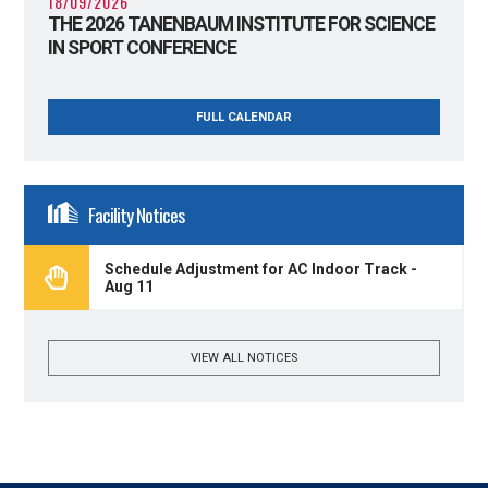
18/09/2026
THE 2026 TANENBAUM INSTITUTE FOR SCIENCE
IN SPORT CONFERENCE
FULL CALENDAR
Facility Notices
Schedule Adjustment for AC Indoor Track -
Aug 11
VIEW ALL NOTICES